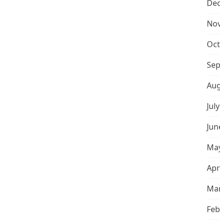
De
No
Oct
Sep
Aug
Jul
Jun
May
Apr
Mar
Feb