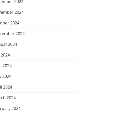
cember 2024
vember 2024
ober 2024
tember 2024
ust 2024
y 2024
e 2024
 2024
il 2024
ch 2024
ruary 2024