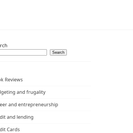
rch
Search
k Reviews
geting and frugality
eer and entrepreneurship
dit and lending
dit Cards