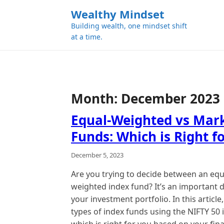
k
Wealthy Mindset
i
Building wealth, one mindset shift
p
at a time.
t
o
c
o
n
Month:
December 2023
t
e
Equal-Weighted vs Mar
n
Funds: Which is Right f
t
December 5, 2023
Are you trying to decide between an eq
weighted index fund? It’s an important d
your investment portfolio. In this artic
types of index funds using the NIFTY 50