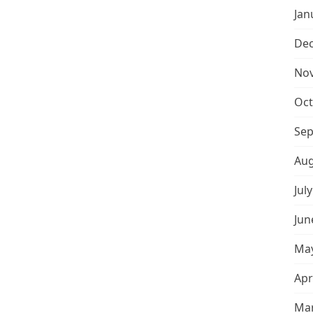
Jan
De
No
Oct
Sep
Aug
Jul
Jun
May
Apr
Mar