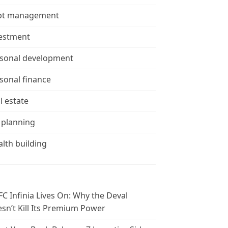
bt management
estment
sonal development
sonal finance
l estate
 planning
lth building
C Infinia Lives On: Why the Deval
sn’t Kill Its Premium Power