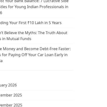
st Your Bank Balance: 7 Lucrative Side
tles for Young Indian Professionals in
6
lding Your First ₹10 Lakh in 5 Years
’t Believe the Myths: The Truth About
s in Mutual Funds
e Money and Become Debt-Free Faster:
s for Paying Off Your Car Loan Early in
ia
uary 2026
cember 2025
vember 2025