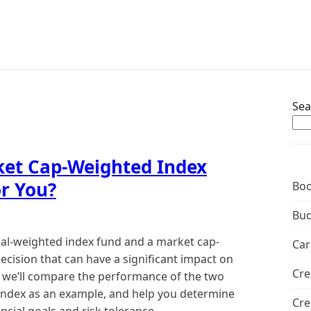
Sea
ket Cap-Weighted Index
or You?
Boo
Bud
ual-weighted index fund and a market cap-
Car
ecision that can have a significant impact on
Cre
le, we’ll compare the performance of the two
 index as an example, and help you determine
Cre