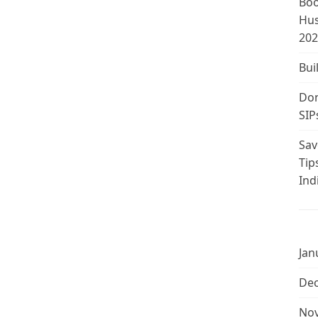
Boo
Hus
202
Bui
Don
SIP
Sav
Tip
Ind
Jan
De
No