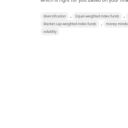
which is right for you based on your fina
,
,
diversification
Equal-weighted index funds
,
Market cap-weighted index funds
money minds
volatility