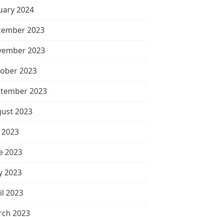
uary 2024
cember 2023
vember 2023
ober 2023
tember 2023
ust 2023
y 2023
e 2023
 2023
il 2023
ch 2023