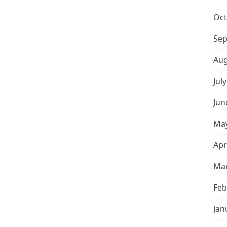
Oct
Sep
Aug
Jul
Jun
May
Apr
Mar
Feb
Jan