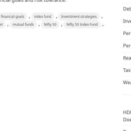
ncial goals and risk tolerance.
De
,
,
,
financial goals
index fund
Investment strategies
Inv
,
,
,
,
et
mutual funds
Nifty 50
Nifty 50 Index Fund
Per
Per
Rea
Tax
Wea
HDF
Doe