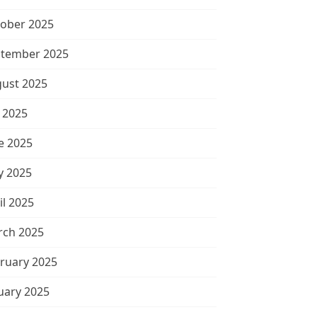
ober 2025
tember 2025
ust 2025
y 2025
e 2025
 2025
il 2025
ch 2025
ruary 2025
uary 2025