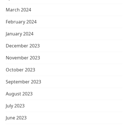
March 2024
February 2024
January 2024
December 2023
November 2023
October 2023
September 2023
August 2023
July 2023
June 2023