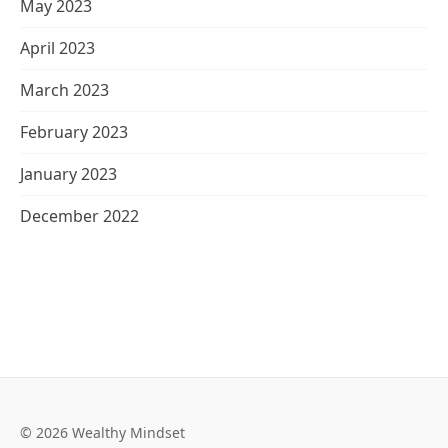
May 2023
April 2023
March 2023
February 2023
January 2023
December 2022
© 2026 Wealthy Mindset