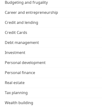
Budgeting and frugality
Career and entrepreneurship
Credit and lending
Credit Cards
Debt management
Investment
Personal development
Personal finance
Real estate
Tax planning
Wealth building