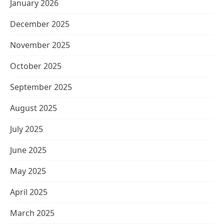
January 2026
December 2025
November 2025
October 2025
September 2025
August 2025
July 2025
June 2025
May 2025
April 2025
March 2025