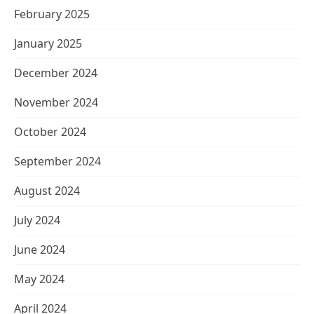
February 2025
January 2025
December 2024
November 2024
October 2024
September 2024
August 2024
July 2024
June 2024
May 2024
April 2024