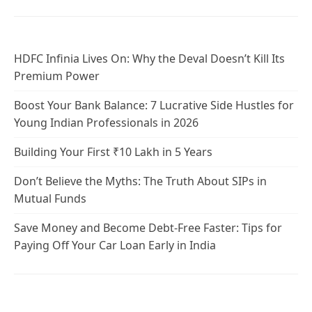
HDFC Infinia Lives On: Why the Deval Doesn’t Kill Its
Premium Power
Boost Your Bank Balance: 7 Lucrative Side Hustles for
Young Indian Professionals in 2026
Building Your First ₹10 Lakh in 5 Years
Don’t Believe the Myths: The Truth About SIPs in
Mutual Funds
Save Money and Become Debt-Free Faster: Tips for
Paying Off Your Car Loan Early in India