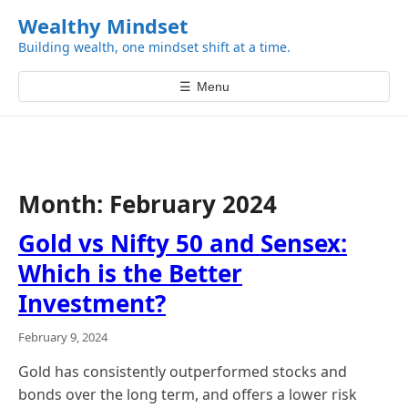
k
Wealthy Mindset
i
Building wealth, one mindset shift at a time.
p
t
☰
Menu
o
c
o
n
t
Month:
February 2024
e
n
Gold vs Nifty 50 and Sensex:
t
Which is the Better
Investment?
February 9, 2024
Gold has consistently outperformed stocks and
bonds over the long term, and offers a lower risk