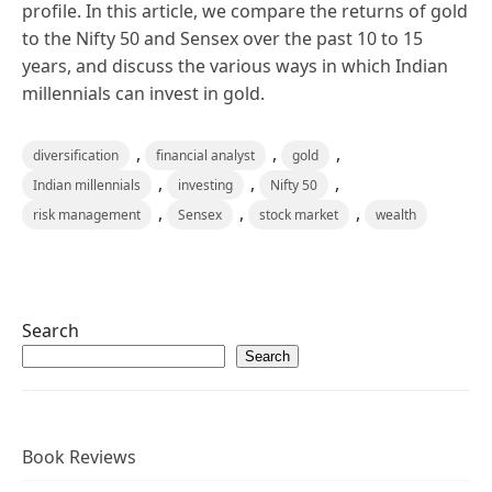
profile. In this article, we compare the returns of gold
to the Nifty 50 and Sensex over the past 10 to 15
years, and discuss the various ways in which Indian
millennials can invest in gold.
,
,
,
diversification
financial analyst
gold
,
,
,
Indian millennials
investing
Nifty 50
,
,
,
risk management
Sensex
stock market
wealth
Search
Search
Book Reviews