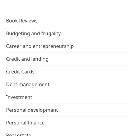
Book Reviews
Budgeting and frugality
Career and entrepreneurship
Credit and lending
Credit Cards
Debt management
Investment
Personal development
Personal finance
Real estate