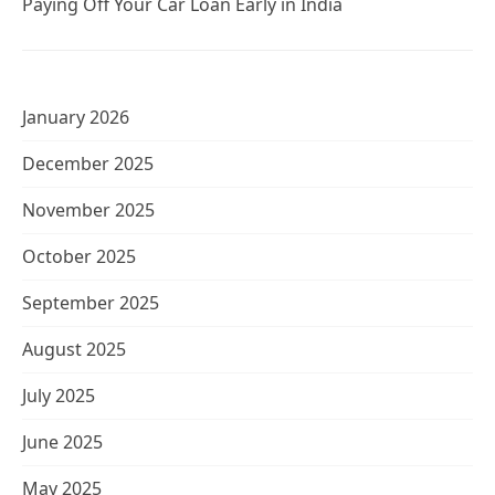
Paying Off Your Car Loan Early in India
January 2026
December 2025
November 2025
October 2025
September 2025
August 2025
July 2025
June 2025
May 2025