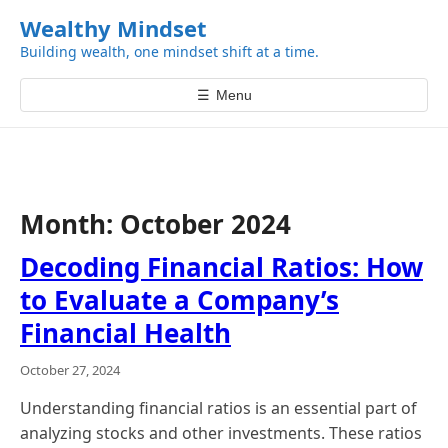
k
Wealthy Mindset
i
Building wealth, one mindset shift at a time.
p
t
☰
Menu
o
c
o
n
t
Month:
October 2024
e
n
Decoding Financial Ratios: How
t
to Evaluate a Company’s
Financial Health
October 27, 2024
Understanding financial ratios is an essential part of
analyzing stocks and other investments. These ratios