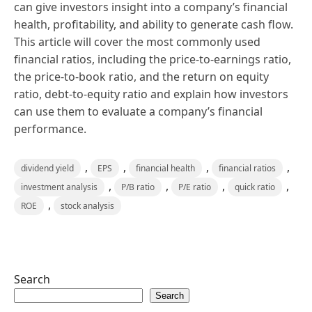
can give investors insight into a company’s financial
health, profitability, and ability to generate cash flow.
This article will cover the most commonly used
financial ratios, including the price-to-earnings ratio,
the price-to-book ratio, and the return on equity
ratio, debt-to-equity ratio and explain how investors
can use them to evaluate a company’s financial
performance.
,
,
,
,
dividend yield
EPS
financial health
financial ratios
,
,
,
,
investment analysis
P/B ratio
P/E ratio
quick ratio
,
ROE
stock analysis
Search
Search