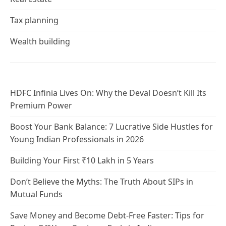
Tax planning
Wealth building
HDFC Infinia Lives On: Why the Deval Doesn’t Kill Its
Premium Power
Boost Your Bank Balance: 7 Lucrative Side Hustles for
Young Indian Professionals in 2026
Building Your First ₹10 Lakh in 5 Years
Don’t Believe the Myths: The Truth About SIPs in
Mutual Funds
Save Money and Become Debt-Free Faster: Tips for