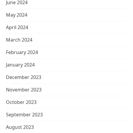
June 2024
May 2024
April 2024
March 2024
February 2024
January 2024
December 2023
November 2023
October 2023
September 2023
August 2023