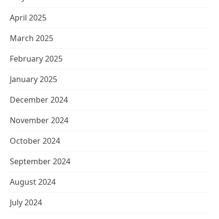
April 2025
March 2025
February 2025
January 2025
December 2024
November 2024
October 2024
September 2024
August 2024
July 2024