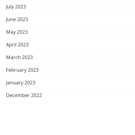
July 2023
June 2023
May 2023
April 2023
March 2023
February 2023
January 2023
December 2022