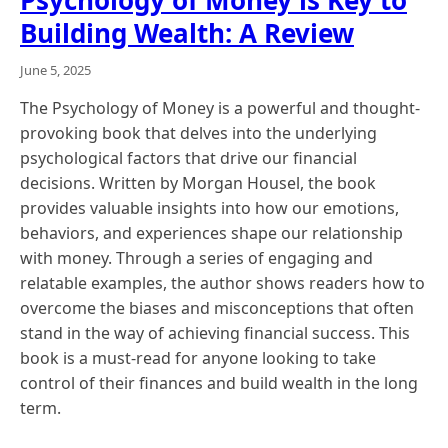
Building Wealth: A Review
June 5, 2025
The Psychology of Money is a powerful and thought-
provoking book that delves into the underlying
psychological factors that drive our financial
decisions. Written by Morgan Housel, the book
provides valuable insights into how our emotions,
behaviors, and experiences shape our relationship
with money. Through a series of engaging and
relatable examples, the author shows readers how to
overcome the biases and misconceptions that often
stand in the way of achieving financial success. This
book is a must-read for anyone looking to take
control of their finances and build wealth in the long
term.