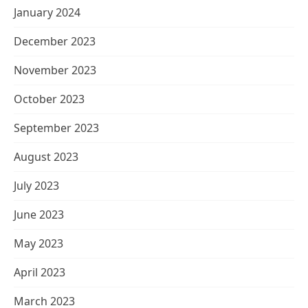
January 2024
December 2023
November 2023
October 2023
September 2023
August 2023
July 2023
June 2023
May 2023
April 2023
March 2023