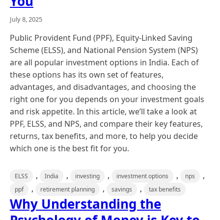
You
July 8, 2025
Public Provident Fund (PPF), Equity-Linked Saving
Scheme (ELSS), and National Pension System (NPS)
are all popular investment options in India. Each of
these options has its own set of features,
advantages, and disadvantages, and choosing the
right one for you depends on your investment goals
and risk appetite. In this article, we’ll take a look at
PPF, ELSS, and NPS, and compare their key features,
returns, tax benefits, and more, to help you decide
which one is the best fit for you.
,
,
,
,
,
ELSS
India
investing
investment options
nps
,
,
,
ppf
retirement planning
savings
tax benefits
Why Understanding the
Psychology of Money is Key to