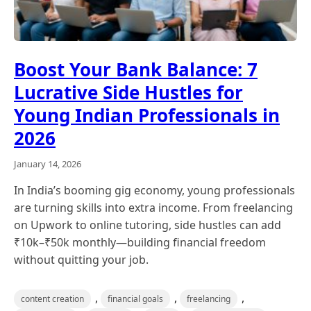
Boost Your Bank Balance: 7
Lucrative Side Hustles for
Young Indian Professionals in
2026
January 14, 2026
In India’s booming gig economy, young professionals
are turning skills into extra income. From freelancing
on Upwork to online tutoring, side hustles can add
₹10k–₹50k monthly—building financial freedom
without quitting your job.
,
,
,
content creation
financial goals
freelancing