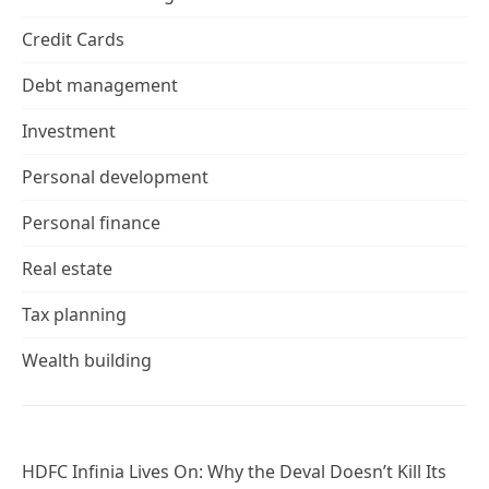
Credit Cards
Debt management
Investment
Personal development
Personal finance
Real estate
Tax planning
Wealth building
HDFC Infinia Lives On: Why the Deval Doesn’t Kill Its