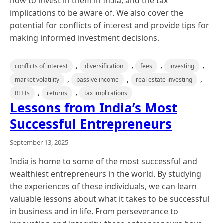
how to invest in them in India, and the tax
implications to be aware of. We also cover the
potential for conflicts of interest and provide tips for
making informed investment decisions.
,
,
,
,
conflicts of interest
diversification
fees
investing
,
,
,
market volatility
passive income
real estate investing
,
,
REITs
returns
tax implications
Lessons from India’s Most
Successful Entrepreneurs
September 13, 2025
India is home to some of the most successful and
wealthiest entrepreneurs in the world. By studying
the experiences of these individuals, we can learn
valuable lessons about what it takes to be successful
in business and in life. From perseverance to