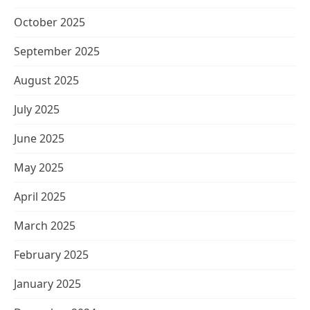
October 2025
September 2025
August 2025
July 2025
June 2025
May 2025
April 2025
March 2025
February 2025
January 2025