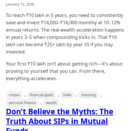
January 12, 2026
To reach ₹10 lakh in 5 years, you need to consistently
save and invest ₹14,000–₹16,000 monthly at 10–12%
annual returns. The real wealth acceleration happens
in years 3–5 when compounding kicks in. That ₹10
lakh can become ₹25+ lakh by year 10 if you stay
invested.
Your first ₹10 lakh isn’t about getting rich—it’s about
proving to yourself that you can. From there,
everything accelerates.
,
,
,
,
corpus
financial goals
India
investing
,
personal finance
wealth
Don’t Believe the Myths: The
Truth About SIPs in Mutual
Funds