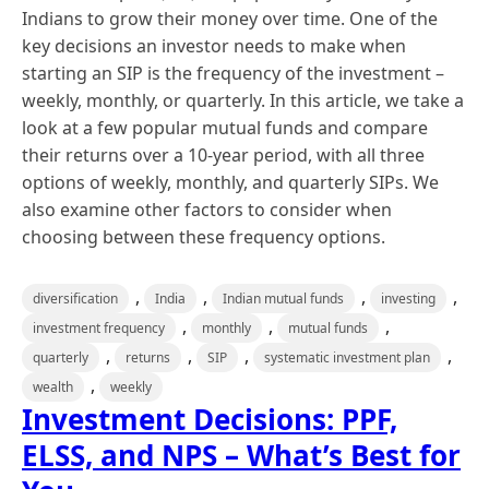
Indians to grow their money over time. One of the
key decisions an investor needs to make when
starting an SIP is the frequency of the investment –
weekly, monthly, or quarterly. In this article, we take a
look at a few popular mutual funds and compare
their returns over a 10-year period, with all three
options of weekly, monthly, and quarterly SIPs. We
also examine other factors to consider when
choosing between these frequency options.
,
,
,
,
diversification
India
Indian mutual funds
investing
,
,
,
investment frequency
monthly
mutual funds
,
,
,
,
quarterly
returns
SIP
systematic investment plan
,
wealth
weekly
Investment Decisions: PPF,
ELSS, and NPS – What’s Best for