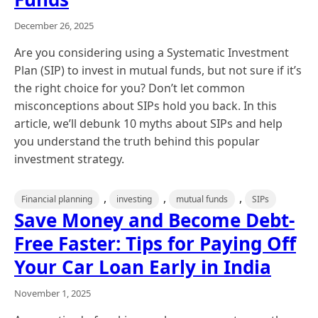
December 26, 2025
Are you considering using a Systematic Investment
Plan (SIP) to invest in mutual funds, but not sure if it’s
the right choice for you? Don’t let common
misconceptions about SIPs hold you back. In this
article, we’ll debunk 10 myths about SIPs and help
you understand the truth behind this popular
investment strategy.
,
,
,
Financial planning
investing
mutual funds
SIPs
Save Money and Become Debt-
Free Faster: Tips for Paying Off
Your Car Loan Early in India
November 1, 2025