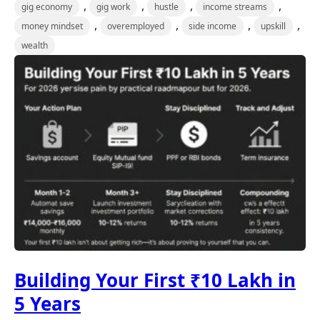
,
,
,
,
gig economy
gig work
hustle
income streams
,
,
,
,
money mindset
overemployed
side income
upskill
wealth
Building Your First ₹10 Lakh in
5 Years