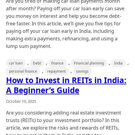
Are you tired of making car loan payments month
after month? Paying off your car loan early can save
you money on interest and help you become debt-
free faster. In this article, we’ll give you five tips for
paying off your car loan early in India, including
making extra payments, refinancing, and using a
lump sum payment.
,
,
,
,
,
car loan
Debt
finance
Financial planning
India
,
,
personal finance
repayment
savings
How to Invest in REITs in India:
A Beginner’s Guide
October 10, 2025
Are you considering adding real estate investment
trusts (REITs) to your investment portfolio? In this
article, we explore the risks and rewards of REITs,