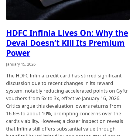
HDFC Infinia Lives On: Why the
Deval Doesn’t Kill Its Premium
Power
January 15, 2026
The HDFC Infinia credit card has stirred significant
discussion due to recent changes in its reward
system, notably reducing accelerated points on Gyftr
vouchers from 5x to 3x, effective January 16, 2026.
Critics argue this devaluation lowers returns from
16.6% to about 10%, prompting concerns over the
card’s viability. However, a closer inspection reveals
that Infinia still offers substantial value through