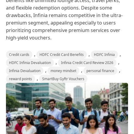
benefits like unlimited lounge access, travel perks,
and flexible redemption options. Despite some
drawbacks, Infinia remains competitive in the ultra-
premium segment, appealing especially to users
prioritizing comprehensive premium services over
high-yield vouchers.
,
,
,
Credit cards
HDFC Credit Card Benefits
HDFC Infinia
,
,
HDFC Infinia Devaluation
Infinia Credit Card Review 2026
,
,
,
Infinia Devaluation
money mindset
personal finance
,
reward points
SmartBuy Gyftr Vouchers