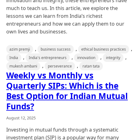
innovation and integrity, these entrepreneurs have
much to teach us. In this article, we explore the
lessons we can learn from India’s richest
entrepreneurs and how we can apply them to our
own lives and businesses.
,
,
,
azim premji
business success
ethical business practices
,
,
,
,
India
India's entrepreneurs
innovation
integrity
,
,
mukesh ambani
perseverance
ratan tata
Weekly vs Monthly vs
Quarterly SIPs: Which is the
Best Option for Indian Mutual
Funds?
August 12, 2025
Investing in mutual funds through a systematic
investment plan (SIP) is a popular way for many