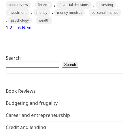
,
,
,
,
book review
finance
financial decisions
investing
,
,
,
investment
money
money mindset
personal finance
,
,
psychology
wealth
1
2
…
6
Next
Search
Search
Book Reviews
Budgeting and frugality
Career and entrepreneurship
Credit and lending