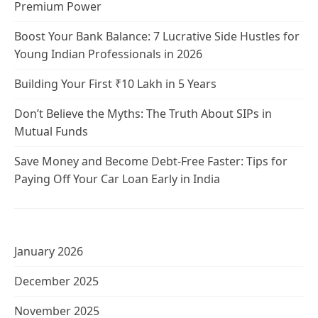
Premium Power
Boost Your Bank Balance: 7 Lucrative Side Hustles for
Young Indian Professionals in 2026
Building Your First ₹10 Lakh in 5 Years
Don’t Believe the Myths: The Truth About SIPs in
Mutual Funds
Save Money and Become Debt-Free Faster: Tips for
Paying Off Your Car Loan Early in India
January 2026
December 2025
November 2025