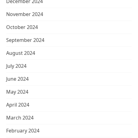
December 2024
November 2024
October 2024
September 2024
August 2024
July 2024
June 2024
May 2024
April 2024
March 2024
February 2024