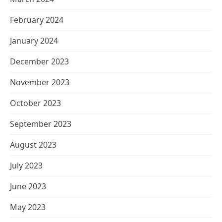
February 2024
January 2024
December 2023
November 2023
October 2023
September 2023
August 2023
July 2023
June 2023
May 2023