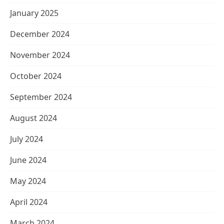
January 2025
December 2024
November 2024
October 2024
September 2024
August 2024
July 2024
June 2024
May 2024
April 2024
March 2024