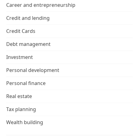
Career and entrepreneurship
Credit and lending
Credit Cards
Debt management
Investment
Personal development
Personal finance
Real estate
Tax planning
Wealth building