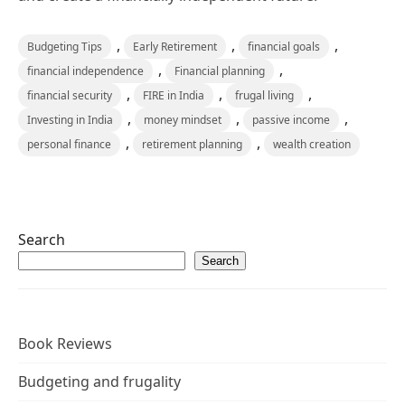
,
,
,
Budgeting Tips
Early Retirement
financial goals
,
,
financial independence
Financial planning
,
,
,
financial security
FIRE in India
frugal living
,
,
,
Investing in India
money mindset
passive income
,
,
personal finance
retirement planning
wealth creation
Search
Search
Book Reviews
Budgeting and frugality