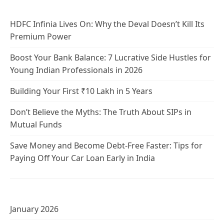
HDFC Infinia Lives On: Why the Deval Doesn’t Kill Its
Premium Power
Boost Your Bank Balance: 7 Lucrative Side Hustles for
Young Indian Professionals in 2026
Building Your First ₹10 Lakh in 5 Years
Don’t Believe the Myths: The Truth About SIPs in
Mutual Funds
Save Money and Become Debt-Free Faster: Tips for
Paying Off Your Car Loan Early in India
January 2026