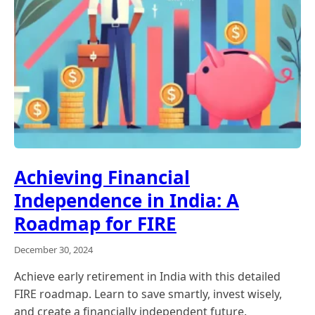
Achieving Financial
Independence in India: A
Roadmap for FIRE
December 30, 2024
Achieve early retirement in India with this detailed
FIRE roadmap. Learn to save smartly, invest wisely,
and create a financially independent future.