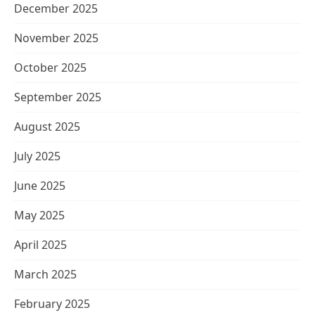
December 2025
November 2025
October 2025
September 2025
August 2025
July 2025
June 2025
May 2025
April 2025
March 2025
February 2025