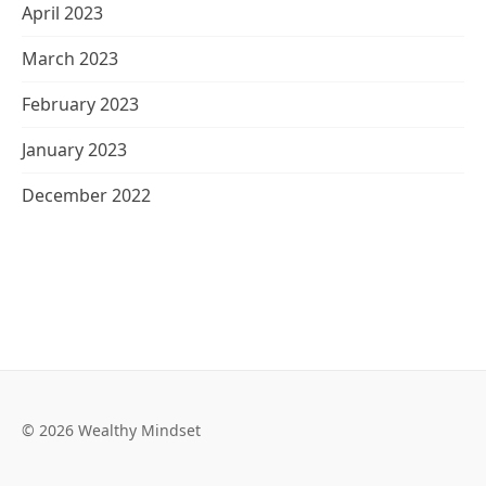
April 2023
March 2023
February 2023
January 2023
December 2022
© 2026 Wealthy Mindset