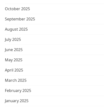
October 2025
September 2025
August 2025
July 2025
June 2025
May 2025
April 2025
March 2025
February 2025
January 2025