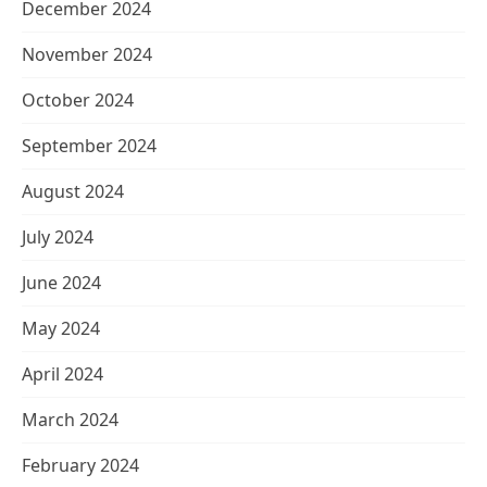
December 2024
November 2024
October 2024
September 2024
August 2024
July 2024
June 2024
May 2024
April 2024
March 2024
February 2024