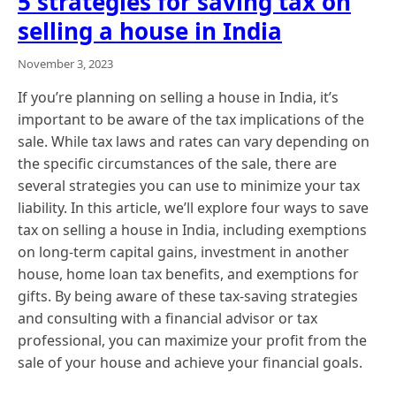
5 strategies for saving tax on
selling a house in India
November 3, 2023
If you’re planning on selling a house in India, it’s
important to be aware of the tax implications of the
sale. While tax laws and rates can vary depending on
the specific circumstances of the sale, there are
several strategies you can use to minimize your tax
liability. In this article, we’ll explore four ways to save
tax on selling a house in India, including exemptions
on long-term capital gains, investment in another
house, home loan tax benefits, and exemptions for
gifts. By being aware of these tax-saving strategies
and consulting with a financial advisor or tax
professional, you can maximize your profit from the
sale of your house and achieve your financial goals.