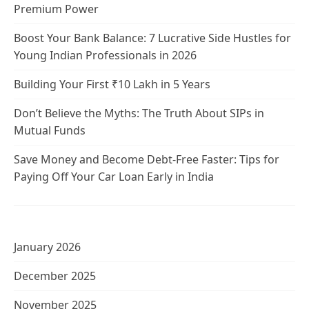
Premium Power
Boost Your Bank Balance: 7 Lucrative Side Hustles for
Young Indian Professionals in 2026
Building Your First ₹10 Lakh in 5 Years
Don’t Believe the Myths: The Truth About SIPs in
Mutual Funds
Save Money and Become Debt-Free Faster: Tips for
Paying Off Your Car Loan Early in India
January 2026
December 2025
November 2025