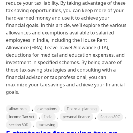
reduce your tax liability. By taking advantage of these
tax-saving opportunities, you can keep more of your
hard-earned money and use it to achieve your
financial goals. In this article, we’ll explore the various
allowances and exemptions available to salaried
employees in India, including the House Rent
Allowance (HRA), Leave Travel Allowance (LTA),
deductions for medical and education expenses, and
investment in specified schemes. By being aware of
these tax-saving strategies and consulting with a
financial advisor or tax professional, you can
maximize your tax savings and achieve your financial
goals.
,
,
,
allowances
exemptions
Financial planning
,
,
,
,
Income Tax Act
India
personal finance
Section 80C
,
section 80D
tax saving