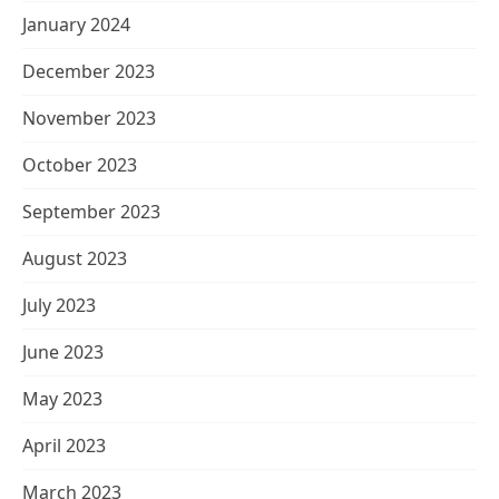
January 2024
December 2023
November 2023
October 2023
September 2023
August 2023
July 2023
June 2023
May 2023
April 2023
March 2023