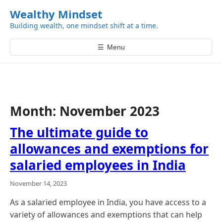
k
Wealthy Mindset
i
Building wealth, one mindset shift at a time.
p
t
☰
Menu
o
c
o
n
t
Month:
November 2023
e
n
The ultimate guide to
t
allowances and exemptions for
salaried employees in India
November 14, 2023
As a salaried employee in India, you have access to a
variety of allowances and exemptions that can help