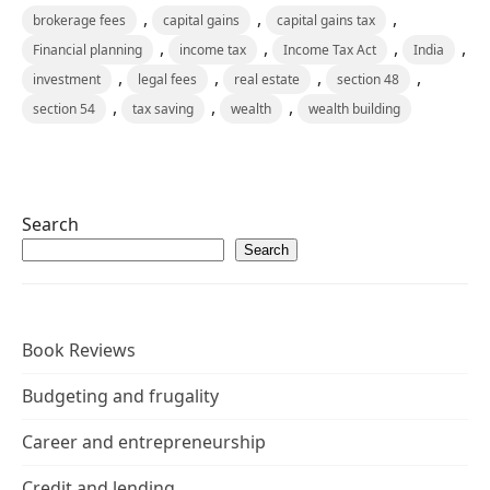
,
,
,
brokerage fees
capital gains
capital gains tax
,
,
,
,
Financial planning
income tax
Income Tax Act
India
,
,
,
,
investment
legal fees
real estate
section 48
,
,
,
section 54
tax saving
wealth
wealth building
Search
Search
Book Reviews
Budgeting and frugality
Career and entrepreneurship
Credit and lending