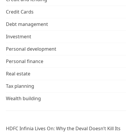
Credit Cards
Debt management
Investment
Personal development
Personal finance
Real estate
Tax planning
Wealth building
HDFC Infinia Lives On: Why the Deval Doesn’t Kill Its