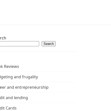
rch
Search
k Reviews
geting and frugality
eer and entrepreneurship
dit and lending
dit Cards