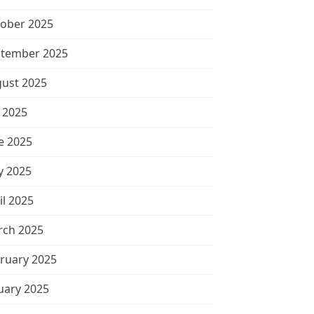
ober 2025
tember 2025
ust 2025
y 2025
e 2025
 2025
il 2025
ch 2025
ruary 2025
uary 2025