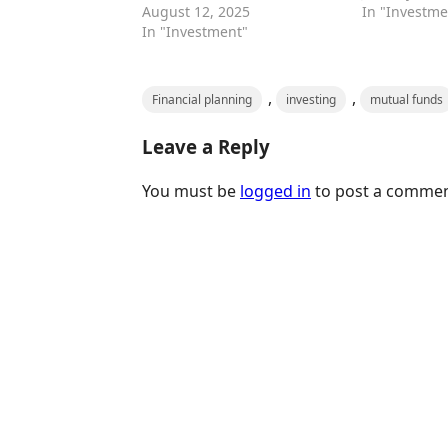
August 12, 2025
In "Investme
In "Investment"
,
,
Financial planning
investing
mutual funds
Leave a Reply
You must be
logged in
to post a commen