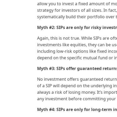
allow you to invest a fixed amount of mo
strategy for investors of all sizes. In fa
systematically build their portfolio over 
Myth #2: SIPs are only for risky inves
Again, this is not true. While SIPs are o
investments like equities, they can be use
including low-risk options like fixed inco
depend on the specific mutual fund or i
Myth #3: SIPs offer guaranteed return
No investment offers guaranteed return
of a SIP will depend on the underlying 
always a risk of losing money. It’s impo
any investment before committing your
Myth #4: SIPs are only for long-term 