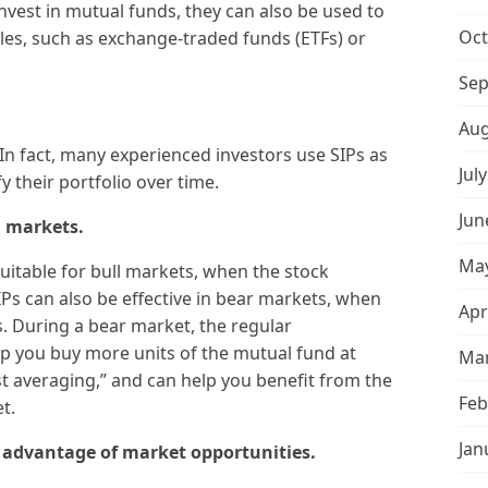
vest in mutual funds, they can also be used to
Oct
cles, such as exchange-traded funds (ETFs) or
Sep
Aug
 In fact, many experienced investors use SIPs as
Jul
y their portfolio over time.
Jun
l markets.
May
suitable for bull markets, when the stock
Ps can also be effective in bear markets, when
Apr
. During a bear market, the regular
p you buy more units of the mutual fund at
Mar
ost averaging,” and can help you benefit from the
Feb
t.
Jan
e advantage of market opportunities.