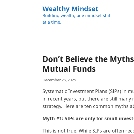
k
Wealthy Mindset
i
Building wealth, one mindset shift
p
at a time.
t
o
c
o
n
Don’t Believe the Myths
t
Mutual Funds
e
n
December 26, 2025
t
Systematic Investment Plans (SIPs) in m
in recent years, but there are still man
strategy. Here are ten common myths ab
Myth #1: SIPs are only for small invest
This is not true. While SIPs are often 