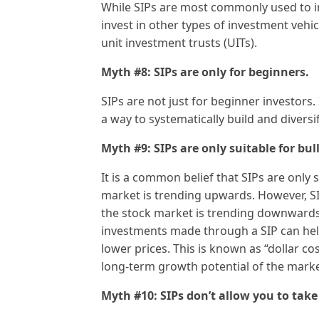
While SIPs are most commonly used to in
invest in other types of investment vehi
unit investment trusts (UITs).
Myth #8: SIPs are only for beginners.
SIPs are not just for beginner investors.
a way to systematically build and diversif
Myth #9: SIPs are only suitable for bul
It is a common belief that SIPs are only 
market is trending upwards. However, SI
the stock market is trending downwards
investments made through a SIP can hel
lower prices. This is known as “dollar c
long-term growth potential of the marke
Myth #10: SIPs don’t allow you to tak