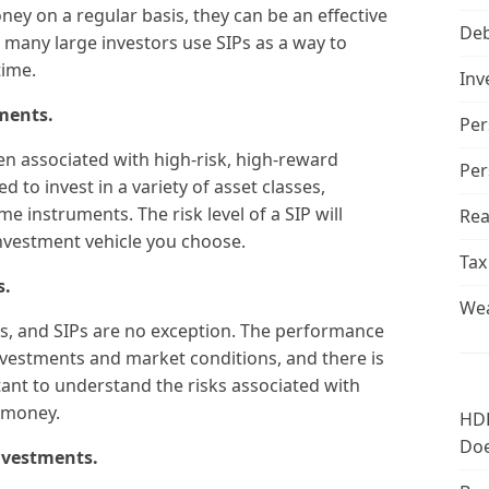
ney on a regular basis, they can be an effective
De
ct, many large investors use SIPs as a way to
time.
Inv
tments.
Per
ften associated with high-risk, high-reward
Per
d to invest in a variety of asset classes,
me instruments. The risk level of a SIP will
Rea
nvestment vehicle you choose.
Tax
s.
Wea
s, and SIPs are no exception. The performance
investments and market conditions, and there is
rtant to understand the risks associated with
 money.
HDF
Doe
investments.