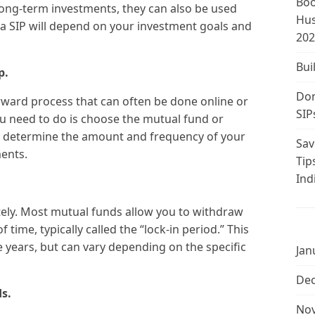
Boo
ong-term investments, they can also be used
Hus
 a SIP will depend on your investment goals and
202
Bui
p.
Don
tforward process that can often be done online or
SIP
ou need to do is choose the mutual fund or
n, determine the amount and frequency of your
Sav
ents.
Tip
Ind
tely. Most mutual funds allow you to withdraw
 time, typically called the “lock-in period.” This
e years, but can vary depending on the specific
Jan
De
s.
No