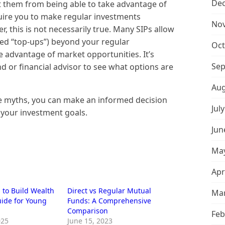
De
t them from being able to take advantage of
uire you to make regular investments
No
, this is not necessarily true. Many SIPs allow
led “top-ups”) beyond your regular
Oct
e advantage of market opportunities. It’s
Sep
d or financial advisor to see what options are
Aug
e myths, you can make an informed decision
Jul
 your investment goals.
Jun
May
Apr
 to Build Wealth
Direct vs Regular Mutual
Mar
uide for Young
Funds: A Comprehensive
Comparison
Feb
025
June 15, 2023