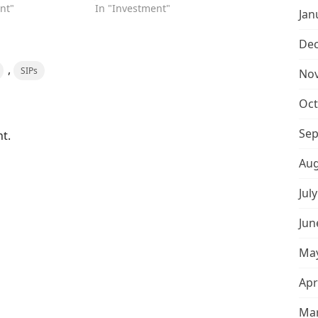
nt"
In "Investment"
Jan
De
,
SIPs
No
Oct
Sep
t.
Aug
Jul
Jun
May
Apr
Mar