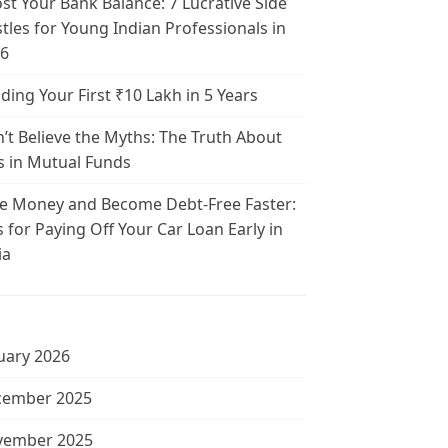
st Your Bank Balance: 7 Lucrative Side
tles for Young Indian Professionals in
6
lding Your First ₹10 Lakh in 5 Years
’t Believe the Myths: The Truth About
s in Mutual Funds
e Money and Become Debt-Free Faster:
s for Paying Off Your Car Loan Early in
ia
uary 2026
cember 2025
vember 2025