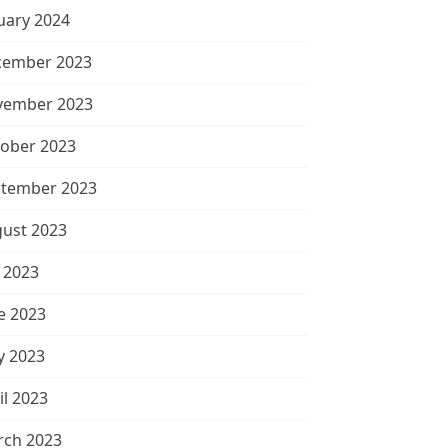
uary 2024
cember 2023
vember 2023
ober 2023
tember 2023
ust 2023
y 2023
e 2023
 2023
il 2023
ch 2023