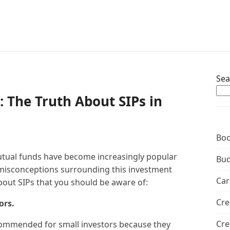
Sea
: The Truth About SIPs in
Boo
utual funds have become increasingly popular
Bud
y misconceptions surrounding this investment
Car
out SIPs that you should be aware of:
Cre
ors.
Cre
recommended for small investors because they