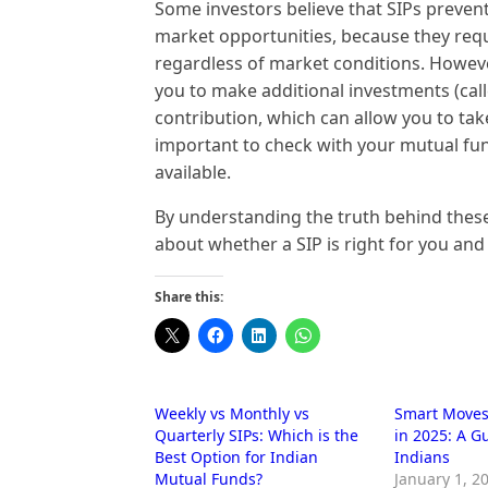
Some investors believe that SIPs preven
market opportunities, because they req
regardless of market conditions. However
you to make additional investments (cal
contribution, which can allow you to tak
important to check with your mutual fun
available.
By understanding the truth behind thes
about whether a SIP is right for you and
Share this:
Weekly vs Monthly vs
Smart Moves
Quarterly SIPs: Which is the
in 2025: A G
Best Option for Indian
Indians
Mutual Funds?
January 1, 2