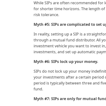
While SIPs are often recommended for l
for shorter time horizons. The length of
risk tolerance.
Myth #5: SIPs are complicated to set u
In reality, setting up a SIP is a straigh
through a mutual fund distributor. All y
investment vehicle you want to invest i
investments, and set up automatic paym
Myth #6: SIPs lock up your money.
SIPs do not lock up your money indefini
your investments after a certain period of
period is typically between three and fiv
fund.
Myth #7: SIPs are only for mutual fund