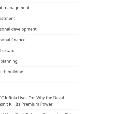
bt management
estment
sonal development
sonal finance
l estate
 planning
lth building
C Infinia Lives On: Why the Deval
sn’t Kill Its Premium Power