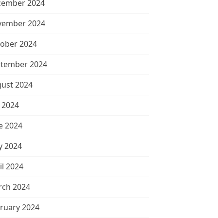
cember 2024
vember 2024
ober 2024
tember 2024
ust 2024
y 2024
e 2024
 2024
il 2024
ch 2024
ruary 2024