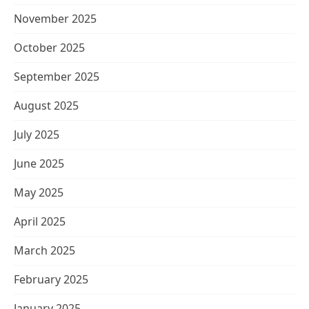
November 2025
October 2025
September 2025
August 2025
July 2025
June 2025
May 2025
April 2025
March 2025
February 2025
January 2025