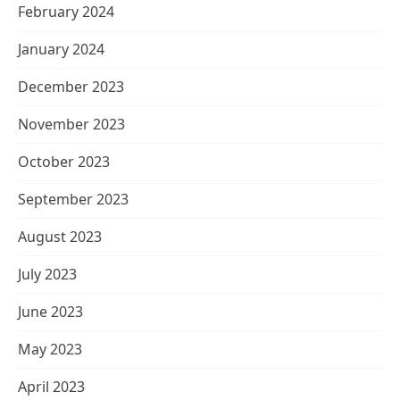
February 2024
January 2024
December 2023
November 2023
October 2023
September 2023
August 2023
July 2023
June 2023
May 2023
April 2023