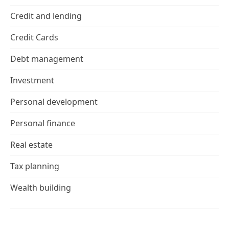
Credit and lending
Credit Cards
Debt management
Investment
Personal development
Personal finance
Real estate
Tax planning
Wealth building