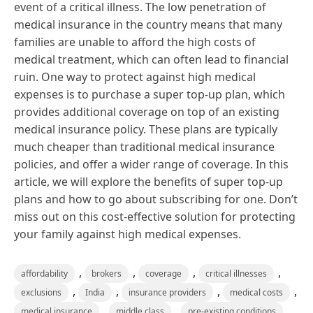
event of a critical illness. The low penetration of
medical insurance in the country means that many
families are unable to afford the high costs of
medical treatment, which can often lead to financial
ruin. One way to protect against high medical
expenses is to purchase a super top-up plan, which
provides additional coverage on top of an existing
medical insurance policy. These plans are typically
much cheaper than traditional medical insurance
policies, and offer a wider range of coverage. In this
article, we will explore the benefits of super top-up
plans and how to go about subscribing for one. Don’t
miss out on this cost-effective solution for protecting
your family against high medical expenses.
,
,
,
,
affordability
brokers
coverage
critical illnesses
,
,
,
,
exclusions
India
insurance providers
medical costs
,
,
,
medical insurance
middle class
pre-existing conditions