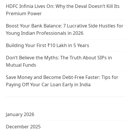
HDFC Infinia Lives On: Why the Deval Doesn’t Kill Its
Premium Power
Boost Your Bank Balance: 7 Lucrative Side Hustles for
Young Indian Professionals in 2026
Building Your First ₹10 Lakh in 5 Years
Don’t Believe the Myths: The Truth About SIPs in
Mutual Funds
Save Money and Become Debt-Free Faster: Tips for
Paying Off Your Car Loan Early in India
January 2026
December 2025