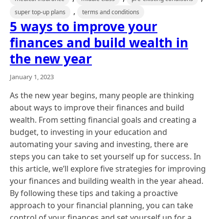
,
super top-up plans
terms and conditions
5 ways to improve your
finances and build wealth in
the new year
January 1, 2023
As the new year begins, many people are thinking
about ways to improve their finances and build
wealth. From setting financial goals and creating a
budget, to investing in your education and
automating your saving and investing, there are
steps you can take to set yourself up for success. In
this article, we’ll explore five strategies for improving
your finances and building wealth in the year ahead.
By following these tips and taking a proactive
approach to your financial planning, you can take
control of your finances and set yourself up for a