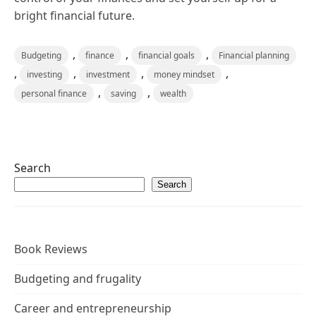
bright financial future.
,
,
,
Budgeting
finance
financial goals
Financial planning
,
,
,
,
investing
investment
money mindset
,
,
personal finance
saving
wealth
Search
Search
Book Reviews
Budgeting and frugality
Career and entrepreneurship