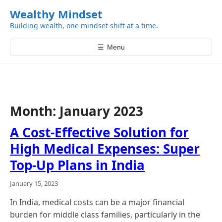
k
Wealthy Mindset
i
Building wealth, one mindset shift at a time.
p
t
☰
Menu
o
c
o
n
t
Month:
January 2023
e
n
A Cost-Effective Solution for
t
High Medical Expenses: Super
Top-Up Plans in India
January 15, 2023
In India, medical costs can be a major financial
burden for middle class families, particularly in the