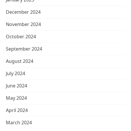
December 2024
November 2024
October 2024
September 2024
August 2024
July 2024
June 2024
May 2024
April 2024
March 2024