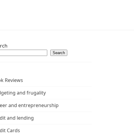
rch
Search
k Reviews
geting and frugality
eer and entrepreneurship
dit and lending
dit Cards