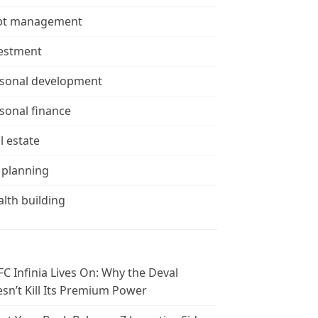
bt management
estment
sonal development
sonal finance
l estate
 planning
lth building
C Infinia Lives On: Why the Deval
sn’t Kill Its Premium Power