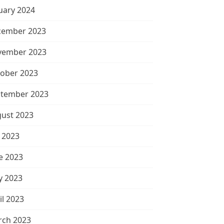
uary 2024
cember 2023
vember 2023
ober 2023
tember 2023
ust 2023
y 2023
e 2023
 2023
il 2023
ch 2023