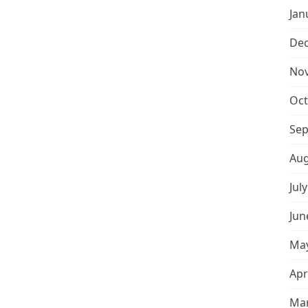
Jan
De
No
Oct
Sep
Aug
Jul
Jun
May
Apr
Mar