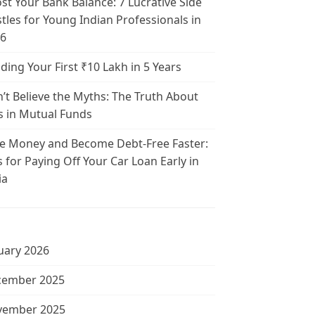
st Your Bank Balance: 7 Lucrative Side
tles for Young Indian Professionals in
6
lding Your First ₹10 Lakh in 5 Years
’t Believe the Myths: The Truth About
s in Mutual Funds
e Money and Become Debt-Free Faster:
s for Paying Off Your Car Loan Early in
ia
uary 2026
cember 2025
vember 2025