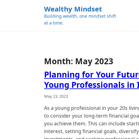
k
Wealthy Mindset
i
Building wealth, one mindset shift
p
at a time.
t
o
c
o
n
Month:
May 2023
t
e
Planning for Your Futur
n
Young Professionals in 
t
May 23, 2023
As a young professional in your 20s living i
to consider your long-term financial go
you achieve them. This can include star
interest, setting financial goals, diversi