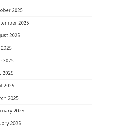
ober 2025
tember 2025
ust 2025
y 2025
e 2025
 2025
il 2025
ch 2025
ruary 2025
uary 2025