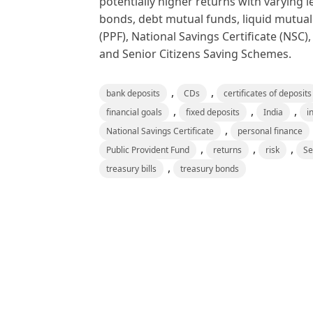
potentially higher returns with varying 
bonds, debt mutual funds, liquid mutual
(PPF), National Savings Certificate (NS
and Senior Citizens Saving Schemes.
,
,
bank deposits
CDs
certificates of deposits
,
,
,
financial goals
fixed deposits
India
i
,
National Savings Certificate
personal finance
,
,
,
Public Provident Fund
returns
risk
Se
,
treasury bills
treasury bonds