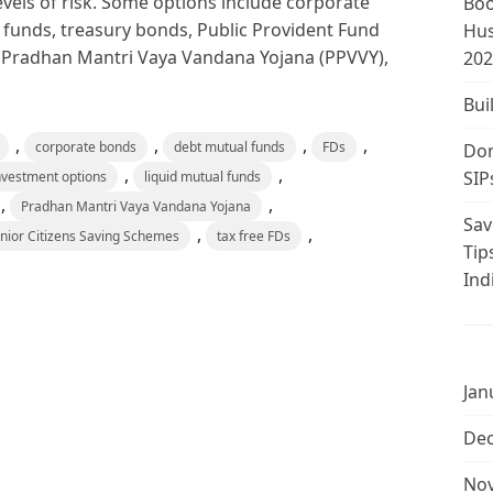
levels of risk. Some options include corporate
Boo
 funds, treasury bonds, Public Provident Fund
Hus
C), Pradhan Mantri Vaya Vandana Yojana (PPVVY),
202
Bui
,
,
,
,
corporate bonds
debt mutual funds
FDs
Don
,
,
SIP
nvestment options
liquid mutual funds
,
,
Pradhan Mantri Vaya Vandana Yojana
Sav
,
,
nior Citizens Saving Schemes
tax free FDs
Tip
Ind
Jan
De
No