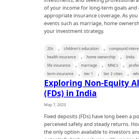
investments, and seeking professional adv
of your income for long-term goals and c
appropriate insurance coverage. As you pl
events such as marriage, home ownershi
your investment strategy.
,
,
20s
children's education
compound intere
,
,
health insurance
home ownership
India
,
,
,
life insurance
marriage
MNCs
profe
,
,
,
term insurance
tier 1
tier 2 cities
whi
Exploring Non-Equity Al
(FDs) in India
May 7, 2023
Fixed deposits (FDs) have long been a po
perceived safety and steady returns. How
the only option available to investors an