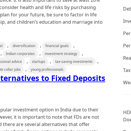
ice. It is also important to save at least 20%
onsider health and life risks by purchasing
De
an for your future, be sure to factor in life
Inv
p, and children’s education and marriage into
Per
,
,
,
Per
st
diversification
financial goals
,
,
,
Indian corporates
investment strategy
Rea
,
,
,
ssional advice
startups
tax-saving investments
,
te collar jobs
young professionals
Tax
ternatives to Fixed Deposits
Wea
pular investment option in India due to their
HDF
ever, it is important to note that FDs are not
Doe
d there are several alternatives that offer