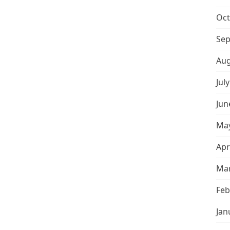
Oct
Sep
Aug
Jul
Jun
May
Apr
Mar
Feb
Jan