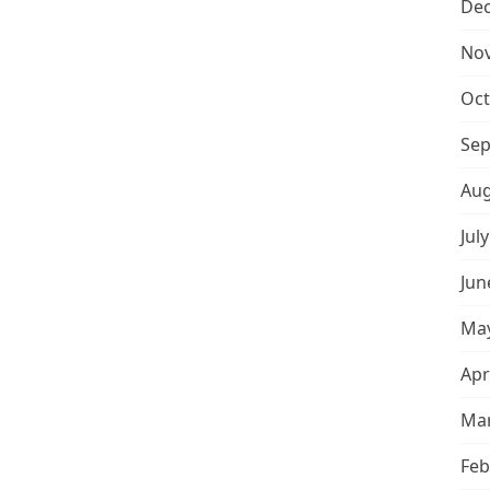
De
No
Oct
Sep
Aug
Jul
Jun
May
Apr
Mar
Feb