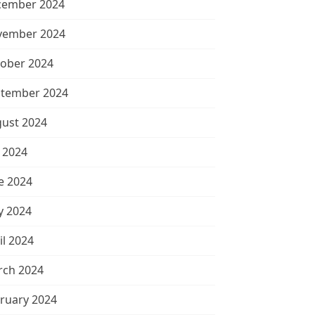
cember 2024
vember 2024
ober 2024
tember 2024
ust 2024
y 2024
e 2024
 2024
il 2024
ch 2024
ruary 2024