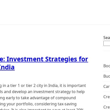
Sea
e: Investment Strategies for
India
Boo
Bud
n a tier 1 or tier 2 city in India, it is important
Car
als and develop an investment strategy to help
Cre
ting early to take advantage of compound
fying your portfolio, considering tax-saving
Cre