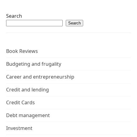
Search
Search
Book Reviews
Budgeting and frugality
Career and entrepreneurship
Credit and lending
Credit Cards
Debt management
Investment