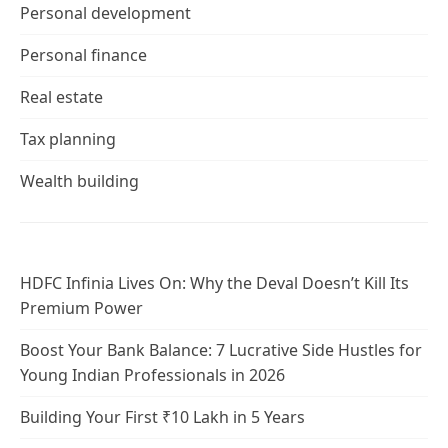
Personal development
Personal finance
Real estate
Tax planning
Wealth building
HDFC Infinia Lives On: Why the Deval Doesn’t Kill Its
Premium Power
Boost Your Bank Balance: 7 Lucrative Side Hustles for
Young Indian Professionals in 2026
Building Your First ₹10 Lakh in 5 Years