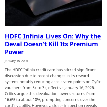
HDFC Infinia Lives On: Why the
Deval Doesn’t Kill Its Premium
Power
January 15, 2026
The HDFC Infinia credit card has stirred significant
discussion due to recent changes in its reward
system, notably reducing accelerated points on Gyftr
vouchers from 5x to 3x, effective January 16, 2026.
Critics argue this devaluation lowers returns from
16.6% to about 10%, prompting concerns over the
card’s viability. However, a closer inspection reveals