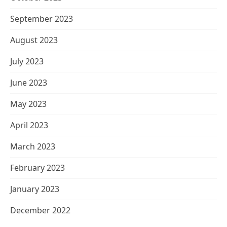
September 2023
August 2023
July 2023
June 2023
May 2023
April 2023
March 2023
February 2023
January 2023
December 2022