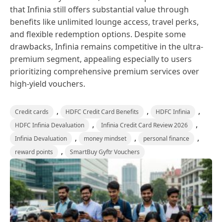
that Infinia still offers substantial value through
benefits like unlimited lounge access, travel perks,
and flexible redemption options. Despite some
drawbacks, Infinia remains competitive in the ultra-
premium segment, appealing especially to users
prioritizing comprehensive premium services over
high-yield vouchers.
,
,
,
Credit cards
HDFC Credit Card Benefits
HDFC Infinia
,
,
HDFC Infinia Devaluation
Infinia Credit Card Review 2026
,
,
,
Infinia Devaluation
money mindset
personal finance
,
reward points
SmartBuy Gyftr Vouchers