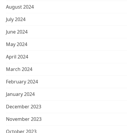
August 2024
July 2024
June 2024
May 2024
April 2024
March 2024
February 2024
January 2024
December 2023
November 2023
October 2023