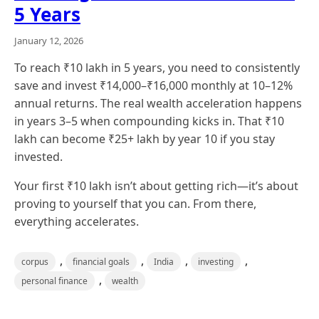
5 Years
January 12, 2026
To reach ₹10 lakh in 5 years, you need to consistently
save and invest ₹14,000–₹16,000 monthly at 10–12%
annual returns. The real wealth acceleration happens
in years 3–5 when compounding kicks in. That ₹10
lakh can become ₹25+ lakh by year 10 if you stay
invested.
Your first ₹10 lakh isn’t about getting rich—it’s about
proving to yourself that you can. From there,
everything accelerates.
,
,
,
,
corpus
financial goals
India
investing
,
personal finance
wealth