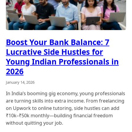
Boost Your Bank Balance: 7
Lucrative Side Hustles for
Young Indian Professionals in
2026
January 14, 2026
In India’s booming gig economy, young professionals
are turning skills into extra income. From freelancing
on Upwork to online tutoring, side hustles can add
₹10k–₹50k monthly—building financial freedom
without quitting your job.