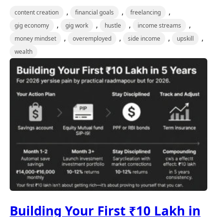
,
,
,
content creation
financial goals
freelancing
,
,
,
,
gig economy
gig work
hustle
income streams
,
,
,
,
money mindset
overemployed
side income
upskill
wealth
Building Your First ₹10 Lakh in