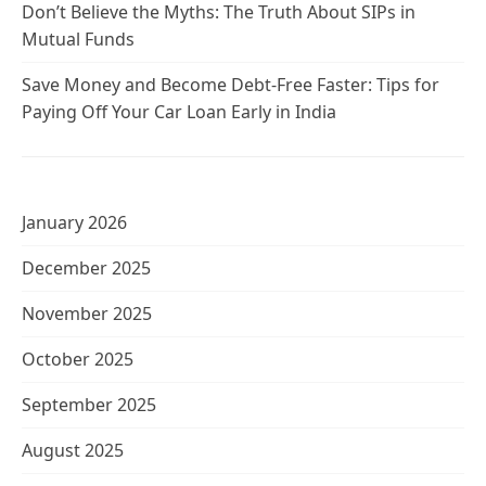
Don’t Believe the Myths: The Truth About SIPs in
Mutual Funds
Save Money and Become Debt-Free Faster: Tips for
Paying Off Your Car Loan Early in India
January 2026
December 2025
November 2025
October 2025
September 2025
August 2025