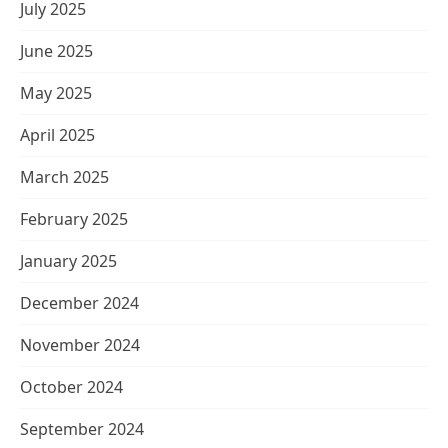
July 2025
June 2025
May 2025
April 2025
March 2025
February 2025
January 2025
December 2024
November 2024
October 2024
September 2024