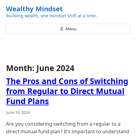
k
Wealthy Mindset
i
Building wealth, one mindset shift at a time.
p
t
☰
Menu
o
c
o
n
t
Month:
June 2024
e
n
The Pros and Cons of Switching
t
from Regular to Direct Mutual
Fund Plans
June 19, 2024
Are you considering switching from a regular to a
direct mutual fund plan? It’s important to understand