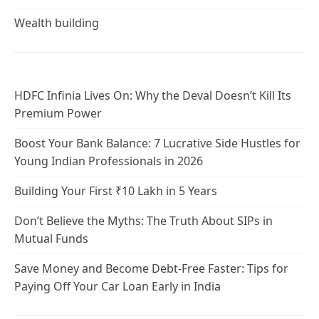
Wealth building
HDFC Infinia Lives On: Why the Deval Doesn’t Kill Its
Premium Power
Boost Your Bank Balance: 7 Lucrative Side Hustles for
Young Indian Professionals in 2026
Building Your First ₹10 Lakh in 5 Years
Don’t Believe the Myths: The Truth About SIPs in
Mutual Funds
Save Money and Become Debt-Free Faster: Tips for
Paying Off Your Car Loan Early in India