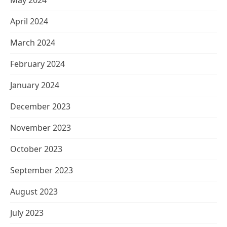
May 2024
April 2024
March 2024
February 2024
January 2024
December 2023
November 2023
October 2023
September 2023
August 2023
July 2023