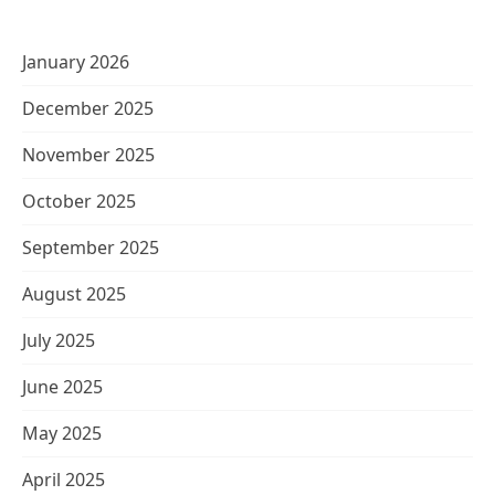
January 2026
December 2025
November 2025
October 2025
September 2025
August 2025
July 2025
June 2025
May 2025
April 2025