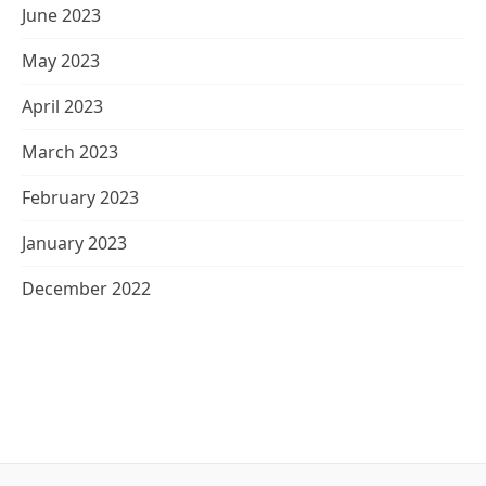
June 2023
May 2023
April 2023
March 2023
February 2023
January 2023
December 2022