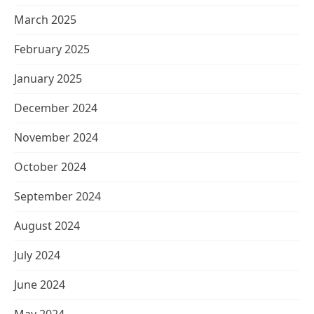
March 2025
February 2025
January 2025
December 2024
November 2024
October 2024
September 2024
August 2024
July 2024
June 2024