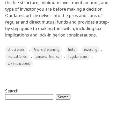
the fee structure, minimum investment amount, and
type of investor you are before making a decision.
Our latest article delves into the pros and cons of
regular and direct mutual funds and provides a step-
by-step guide to making the switch, including tax
implications and lock-in period considerations.
,
,
,
,
direct plans
Financial planning
India
investing
,
,
,
mutual funds
personal finance
regular plans
tax implications
Search
Search