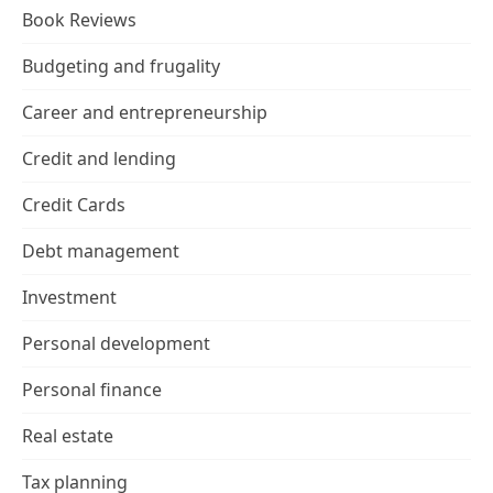
Book Reviews
Budgeting and frugality
Career and entrepreneurship
Credit and lending
Credit Cards
Debt management
Investment
Personal development
Personal finance
Real estate
Tax planning