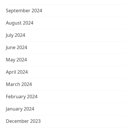
September 2024
August 2024
July 2024
June 2024
May 2024
April 2024
March 2024
February 2024
January 2024
December 2023