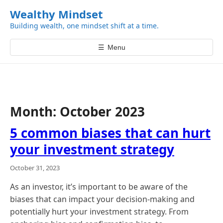
k
Wealthy Mindset
i
Building wealth, one mindset shift at a time.
p
t
☰
Menu
o
c
o
n
t
Month:
October 2023
e
n
5 common biases that can hurt
t
your investment strategy
October 31, 2023
As an investor, it’s important to be aware of the
biases that can impact your decision-making and
potentially hurt your investment strategy. From