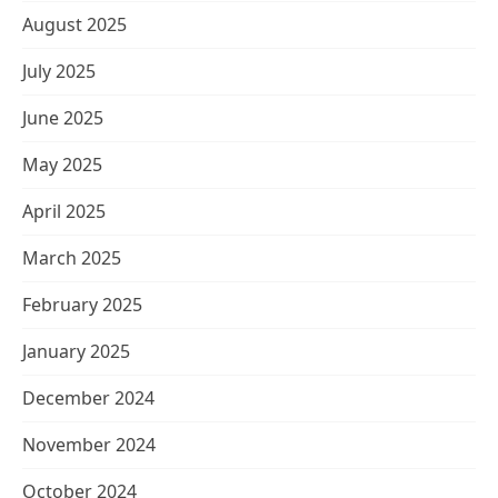
August 2025
July 2025
June 2025
May 2025
April 2025
March 2025
February 2025
January 2025
December 2024
November 2024
October 2024