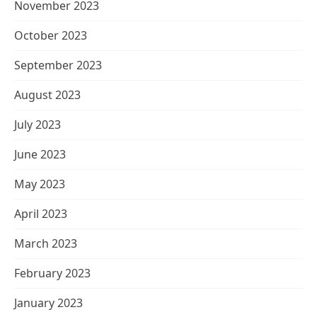
November 2023
October 2023
September 2023
August 2023
July 2023
June 2023
May 2023
April 2023
March 2023
February 2023
January 2023