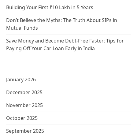
Building Your First ₹10 Lakh in 5 Years
Don’t Believe the Myths: The Truth About SIPs in
Mutual Funds
Save Money and Become Debt-Free Faster: Tips for
Paying Off Your Car Loan Early in India
January 2026
December 2025
November 2025
October 2025
September 2025