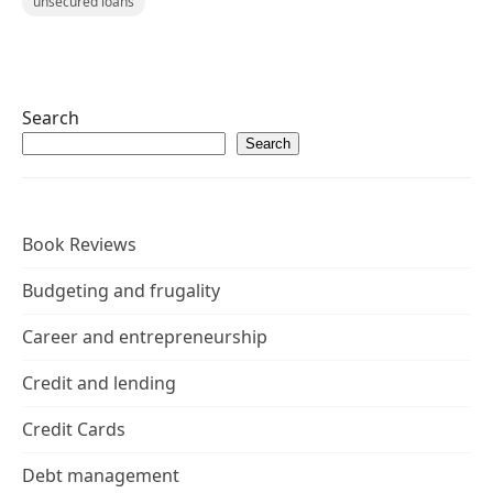
unsecured loans
Search
Search
Book Reviews
Budgeting and frugality
Career and entrepreneurship
Credit and lending
Credit Cards
Debt management