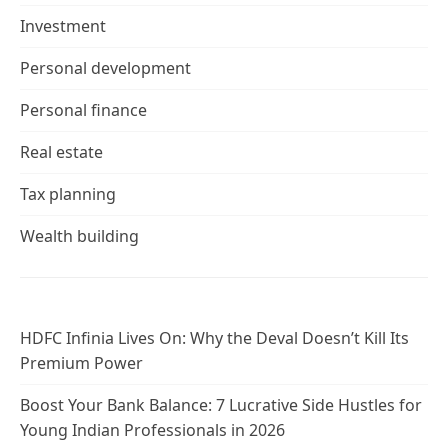
Investment
Personal development
Personal finance
Real estate
Tax planning
Wealth building
HDFC Infinia Lives On: Why the Deval Doesn’t Kill Its
Premium Power
Boost Your Bank Balance: 7 Lucrative Side Hustles for
Young Indian Professionals in 2026