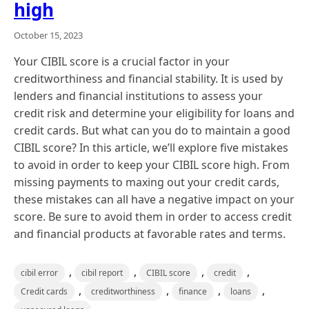
high
October 15, 2023
Your CIBIL score is a crucial factor in your
creditworthiness and financial stability. It is used by
lenders and financial institutions to assess your
credit risk and determine your eligibility for loans and
credit cards. But what can you do to maintain a good
CIBIL score? In this article, we’ll explore five mistakes
to avoid in order to keep your CIBIL score high. From
missing payments to maxing out your credit cards,
these mistakes can all have a negative impact on your
score. Be sure to avoid them in order to access credit
and financial products at favorable rates and terms.
,
,
,
,
cibil error
cibil report
CIBIL score
credit
,
,
,
,
Credit cards
creditworthiness
finance
loans