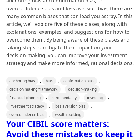
anchoring bias and confirmation bias, to
overconfidence bias and loss aversion bias, there are
many common biases that can lead you astray. In this
article, we’ll explore five of these biases, along with
explanations, examples, and suggestions for how to
overcome them. By being aware of these biases and
taking steps to mitigate their impact on your
decision-making, you can improve your investment
strategy and make more informed, rational decisions.
,
,
,
anchoring bias
bias
confirmation bias
,
,
decision making framework
decision-making
,
,
,
Financial planning
herd mentality
investing
,
,
investment strategy
loss aversion bias
,
overconfidence bias
wealth building
Your CIBIL score matters:
Avoid these mistakes to keep it