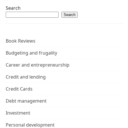
Search
Search
Book Reviews
Budgeting and frugality
Career and entrepreneurship
Credit and lending
Credit Cards
Debt management
Investment
Personal development