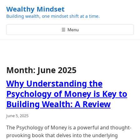
k
Wealthy Mindset
i
Building wealth, one mindset shift at a time.
p
t
☰
Menu
o
c
o
n
t
Month:
June 2025
e
n
Why Understanding the
t
Psychology of Money is Key to
Building Wealth: A Review
June 5, 2025
The Psychology of Money is a powerful and thought-
provoking book that delves into the underlying