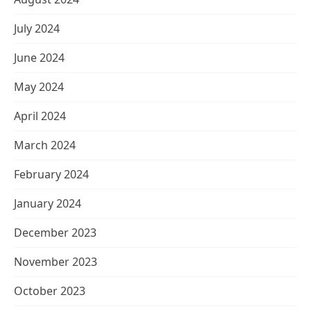
July 2024
June 2024
May 2024
April 2024
March 2024
February 2024
January 2024
December 2023
November 2023
October 2023