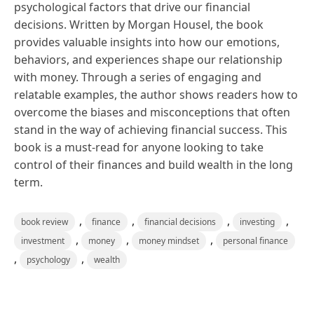
psychological factors that drive our financial
decisions. Written by Morgan Housel, the book
provides valuable insights into how our emotions,
behaviors, and experiences shape our relationship
with money. Through a series of engaging and
relatable examples, the author shows readers how to
overcome the biases and misconceptions that often
stand in the way of achieving financial success. This
book is a must-read for anyone looking to take
control of their finances and build wealth in the long
term.
,
,
,
,
book review
finance
financial decisions
investing
,
,
,
investment
money
money mindset
personal finance
,
,
psychology
wealth