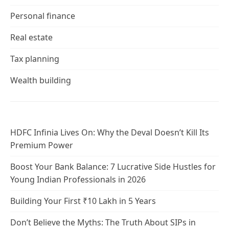
Personal finance
Real estate
Tax planning
Wealth building
HDFC Infinia Lives On: Why the Deval Doesn’t Kill Its
Premium Power
Boost Your Bank Balance: 7 Lucrative Side Hustles for
Young Indian Professionals in 2026
Building Your First ₹10 Lakh in 5 Years
Don’t Believe the Myths: The Truth About SIPs in