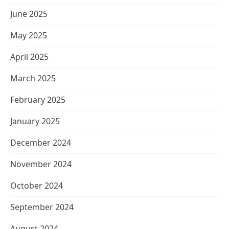
June 2025
May 2025
April 2025
March 2025
February 2025
January 2025
December 2024
November 2024
October 2024
September 2024
August 2024