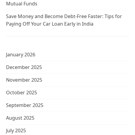
Mutual Funds
Save Money and Become Debt-Free Faster: Tips for
Paying Off Your Car Loan Early in India
January 2026
December 2025
November 2025
October 2025
September 2025
August 2025
July 2025