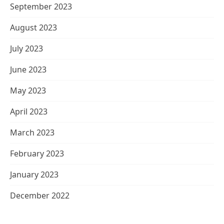
September 2023
August 2023
July 2023
June 2023
May 2023
April 2023
March 2023
February 2023
January 2023
December 2022