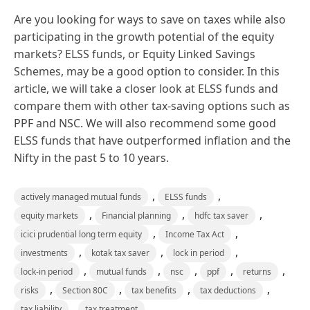
Are you looking for ways to save on taxes while also
participating in the growth potential of the equity
markets? ELSS funds, or Equity Linked Savings
Schemes, may be a good option to consider. In this
article, we will take a closer look at ELSS funds and
compare them with other tax-saving options such as
PPF and NSC. We will also recommend some good
ELSS funds that have outperformed inflation and the
Nifty in the past 5 to 10 years.
,
,
actively managed mutual funds
ELSS funds
,
,
,
equity markets
Financial planning
hdfc tax saver
,
,
icici prudential long term equity
Income Tax Act
,
,
,
investments
kotak tax saver
lock in period
,
,
,
,
,
lock-in period
mutual funds
nsc
ppf
returns
,
,
,
,
risks
Section 80C
tax benefits
tax deductions
,
tax liability
tax treatment