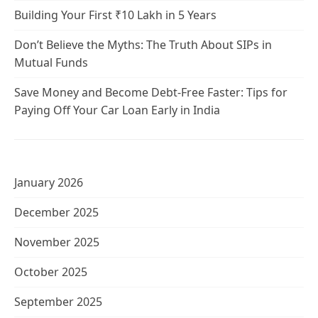
Building Your First ₹10 Lakh in 5 Years
Don’t Believe the Myths: The Truth About SIPs in
Mutual Funds
Save Money and Become Debt-Free Faster: Tips for
Paying Off Your Car Loan Early in India
January 2026
December 2025
November 2025
October 2025
September 2025