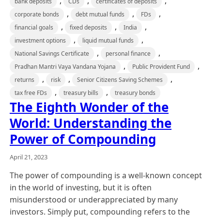
,
,
,
bank deposits
CDs
certificates of deposits
,
,
,
corporate bonds
debt mutual funds
FDs
,
,
,
financial goals
fixed deposits
India
,
,
investment options
liquid mutual funds
,
,
National Savings Certificate
personal finance
,
,
Pradhan Mantri Vaya Vandana Yojana
Public Provident Fund
,
,
,
returns
risk
Senior Citizens Saving Schemes
,
,
tax free FDs
treasury bills
treasury bonds
The Eighth Wonder of the
World: Understanding the
Power of Compounding
April 21, 2023
The power of compounding is a well-known concept
in the world of investing, but it is often
misunderstood or underappreciated by many
investors. Simply put, compounding refers to the