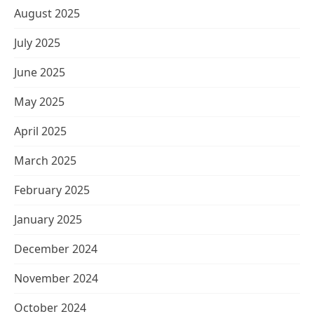
August 2025
July 2025
June 2025
May 2025
April 2025
March 2025
February 2025
January 2025
December 2024
November 2024
October 2024