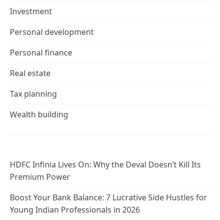
Investment
Personal development
Personal finance
Real estate
Tax planning
Wealth building
HDFC Infinia Lives On: Why the Deval Doesn’t Kill Its
Premium Power
Boost Your Bank Balance: 7 Lucrative Side Hustles for
Young Indian Professionals in 2026