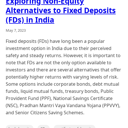
Exploring Non-Equity
Alternatives to Fixed Deposits
(FDs) in India
May 7, 2023
Fixed deposits (FDs) have long been a popular
investment option in India due to their perceived
safety and steady returns. However, it is important to
note that FDs are not the only option available to
investors and there are several alternatives that offer
potentially higher returns with varying levels of risk.
Some options include corporate bonds, debt mutual
funds, liquid mutual funds, treasury bonds, Public
Provident Fund (PPF), National Savings Certificate
(NSC), Pradhan Mantri Vaya Vandana Yojana (PPVVY),
and Senior Citizens Saving Schemes.