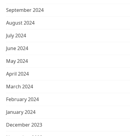
September 2024
August 2024
July 2024
June 2024
May 2024
April 2024
March 2024
February 2024
January 2024
December 2023