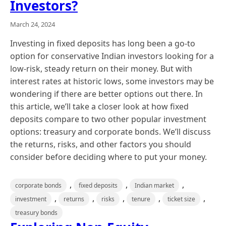
Investors?
March 24, 2024
Investing in fixed deposits has long been a go-to
option for conservative Indian investors looking for a
low-risk, steady return on their money. But with
interest rates at historic lows, some investors may be
wondering if there are better options out there. In
this article, we’ll take a closer look at how fixed
deposits compare to two other popular investment
options: treasury and corporate bonds. We’ll discuss
the returns, risks, and other factors you should
consider before deciding where to put your money.
,
,
,
corporate bonds
fixed deposits
Indian market
,
,
,
,
,
investment
returns
risks
tenure
ticket size
treasury bonds