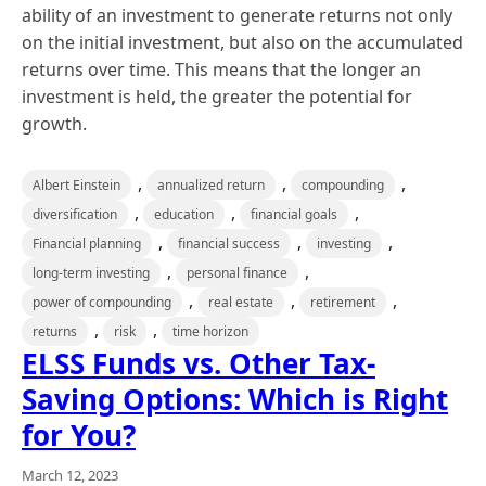
ability of an investment to generate returns not only
on the initial investment, but also on the accumulated
returns over time. This means that the longer an
investment is held, the greater the potential for
growth.
,
,
,
Albert Einstein
annualized return
compounding
,
,
,
diversification
education
financial goals
,
,
,
Financial planning
financial success
investing
,
,
long-term investing
personal finance
,
,
,
power of compounding
real estate
retirement
,
,
returns
risk
time horizon
ELSS Funds vs. Other Tax-
Saving Options: Which is Right
for You?
March 12, 2023