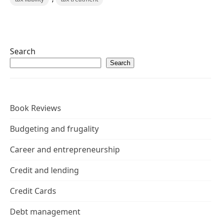
Search
Search
Book Reviews
Budgeting and frugality
Career and entrepreneurship
Credit and lending
Credit Cards
Debt management