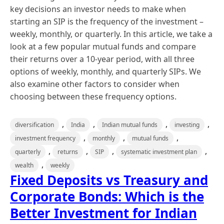
key decisions an investor needs to make when
starting an SIP is the frequency of the investment –
weekly, monthly, or quarterly. In this article, we take a
look at a few popular mutual funds and compare
their returns over a 10-year period, with all three
options of weekly, monthly, and quarterly SIPs. We
also examine other factors to consider when
choosing between these frequency options.
,
,
,
,
diversification
India
Indian mutual funds
investing
,
,
,
investment frequency
monthly
mutual funds
,
,
,
,
quarterly
returns
SIP
systematic investment plan
,
wealth
weekly
Fixed Deposits vs Treasury and
Corporate Bonds: Which is the
Better Investment for Indian