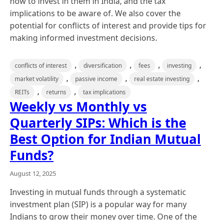
how to invest in them in India, and the tax
implications to be aware of. We also cover the
potential for conflicts of interest and provide tips for
making informed investment decisions.
,
,
,
,
conflicts of interest
diversification
fees
investing
,
,
,
market volatility
passive income
real estate investing
,
,
REITs
returns
tax implications
Weekly vs Monthly vs
Quarterly SIPs: Which is the
Best Option for Indian Mutual
Funds?
August 12, 2025
Investing in mutual funds through a systematic
investment plan (SIP) is a popular way for many
Indians to grow their money over time. One of the