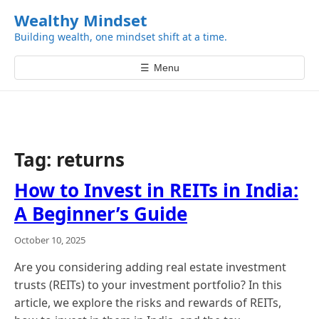
k
Wealthy Mindset
i
Building wealth, one mindset shift at a time.
p
t
☰
Menu
o
c
o
n
t
Tag:
returns
e
n
How to Invest in REITs in India:
t
A Beginner’s Guide
October 10, 2025
Are you considering adding real estate investment
trusts (REITs) to your investment portfolio? In this
article, we explore the risks and rewards of REITs,