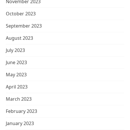
November 2023
October 2023
September 2023
August 2023
July 2023
June 2023
May 2023
April 2023
March 2023
February 2023
January 2023