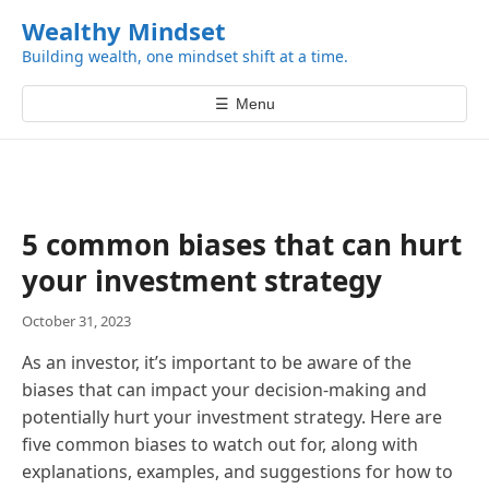
k
Wealthy Mindset
i
Building wealth, one mindset shift at a time.
p
t
☰
Menu
o
c
o
n
t
5 common biases that can hurt
e
your investment strategy
n
t
October 31, 2023
As an investor, it’s important to be aware of the
biases that can impact your decision-making and
potentially hurt your investment strategy. Here are
five common biases to watch out for, along with
explanations, examples, and suggestions for how to