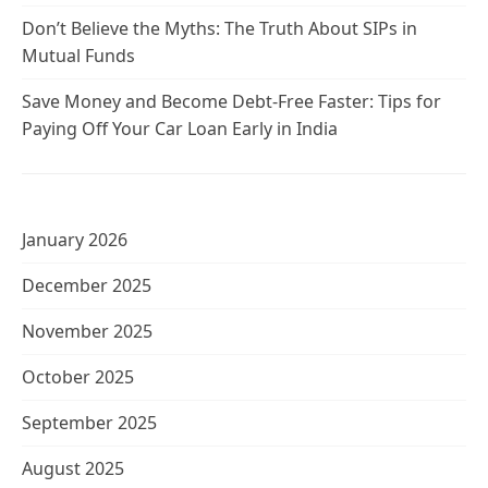
Don’t Believe the Myths: The Truth About SIPs in
Mutual Funds
Save Money and Become Debt-Free Faster: Tips for
Paying Off Your Car Loan Early in India
January 2026
December 2025
November 2025
October 2025
September 2025
August 2025