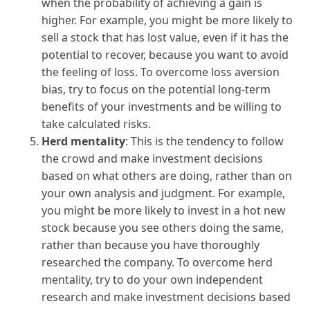
when the probability of achieving a gain is
higher. For example, you might be more likely to
sell a stock that has lost value, even if it has the
potential to recover, because you want to avoid
the feeling of loss. To overcome loss aversion
bias, try to focus on the potential long-term
benefits of your investments and be willing to
take calculated risks.
Herd mentality
: This is the tendency to follow
the crowd and make investment decisions
based on what others are doing, rather than on
your own analysis and judgment. For example,
you might be more likely to invest in a hot new
stock because you see others doing the same,
rather than because you have thoroughly
researched the company. To overcome herd
mentality, try to do your own independent
research and make investment decisions based