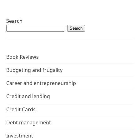
Search
Search
Book Reviews
Budgeting and frugality
Career and entrepreneurship
Credit and lending
Credit Cards
Debt management
Investment