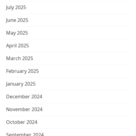
July 2025
June 2025
May 2025
April 2025
March 2025
February 2025
January 2025
December 2024
November 2024
October 2024
September 2024