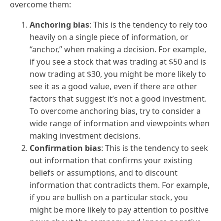
overcome them:
Anchoring bias
: This is the tendency to rely too
heavily on a single piece of information, or
“anchor,” when making a decision. For example,
if you see a stock that was trading at $50 and is
now trading at $30, you might be more likely to
see it as a good value, even if there are other
factors that suggest it’s not a good investment.
To overcome anchoring bias, try to consider a
wide range of information and viewpoints when
making investment decisions.
Confirmation bias
: This is the tendency to seek
out information that confirms your existing
beliefs or assumptions, and to discount
information that contradicts them. For example,
if you are bullish on a particular stock, you
might be more likely to pay attention to positive