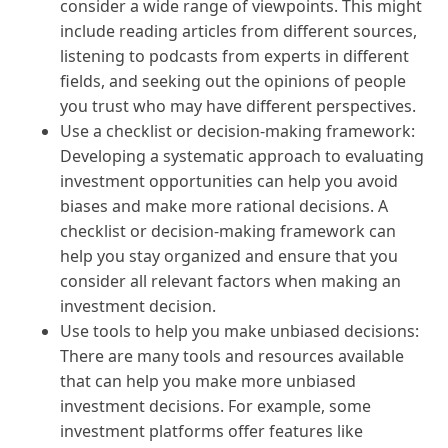
consider a wide range of viewpoints. This might
include reading articles from different sources,
listening to podcasts from experts in different
fields, and seeking out the opinions of people
you trust who may have different perspectives.
Use a checklist or decision-making framework:
Developing a systematic approach to evaluating
investment opportunities can help you avoid
biases and make more rational decisions. A
checklist or decision-making framework can
help you stay organized and ensure that you
consider all relevant factors when making an
investment decision.
Use tools to help you make unbiased decisions:
There are many tools and resources available
that can help you make more unbiased
investment decisions. For example, some
investment platforms offer features like