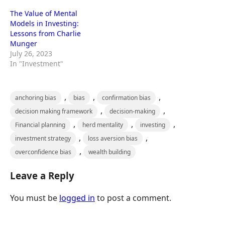
The Value of Mental
Models in Investing:
Lessons from Charlie
Munger
July 26, 2023
In "Investment"
,
,
,
anchoring bias
bias
confirmation bias
,
,
decision making framework
decision-making
,
,
,
Financial planning
herd mentality
investing
,
,
investment strategy
loss aversion bias
,
overconfidence bias
wealth building
Leave a Reply
You must be
logged in
to post a comment.