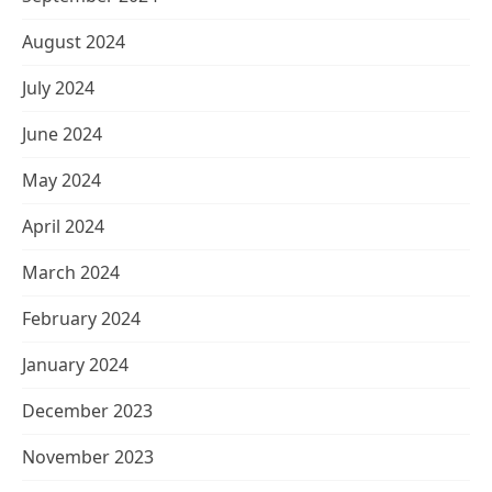
August 2024
July 2024
June 2024
May 2024
April 2024
March 2024
February 2024
January 2024
December 2023
November 2023