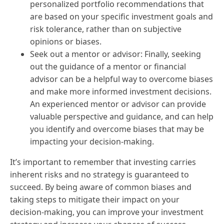
personalized portfolio recommendations that
are based on your specific investment goals and
risk tolerance, rather than on subjective
opinions or biases.
Seek out a mentor or advisor: Finally, seeking
out the guidance of a mentor or financial
advisor can be a helpful way to overcome biases
and make more informed investment decisions.
An experienced mentor or advisor can provide
valuable perspective and guidance, and can help
you identify and overcome biases that may be
impacting your decision-making.
It’s important to remember that investing carries
inherent risks and no strategy is guaranteed to
succeed. By being aware of common biases and
taking steps to mitigate their impact on your
decision-making, you can improve your investment