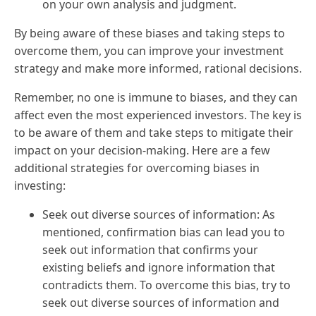
on your own analysis and judgment.
By being aware of these biases and taking steps to
overcome them, you can improve your investment
strategy and make more informed, rational decisions.
Remember, no one is immune to biases, and they can
affect even the most experienced investors. The key is
to be aware of them and take steps to mitigate their
impact on your decision-making. Here are a few
additional strategies for overcoming biases in
investing:
Seek out diverse sources of information: As
mentioned, confirmation bias can lead you to
seek out information that confirms your
existing beliefs and ignore information that
contradicts them. To overcome this bias, try to
seek out diverse sources of information and