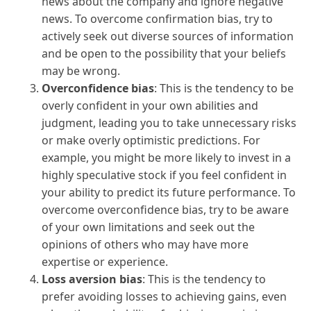
news about the company and ignore negative
news. To overcome confirmation bias, try to
actively seek out diverse sources of information
and be open to the possibility that your beliefs
may be wrong.
Overconfidence bias
: This is the tendency to be
overly confident in your own abilities and
judgment, leading you to take unnecessary risks
or make overly optimistic predictions. For
example, you might be more likely to invest in a
highly speculative stock if you feel confident in
your ability to predict its future performance. To
overcome overconfidence bias, try to be aware
of your own limitations and seek out the
opinions of others who may have more
expertise or experience.
Loss aversion bias
: This is the tendency to
prefer avoiding losses to achieving gains, even