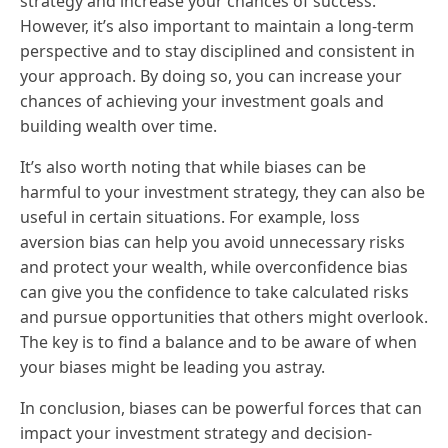
strategy and increase your chances of success.
However, it’s also important to maintain a long-term
perspective and to stay disciplined and consistent in
your approach. By doing so, you can increase your
chances of achieving your investment goals and
building wealth over time.
It’s also worth noting that while biases can be
harmful to your investment strategy, they can also be
useful in certain situations. For example, loss
aversion bias can help you avoid unnecessary risks
and protect your wealth, while overconfidence bias
can give you the confidence to take calculated risks
and pursue opportunities that others might overlook.
The key is to find a balance and to be aware of when
your biases might be leading you astray.
In conclusion, biases can be powerful forces that can
impact your investment strategy and decision-