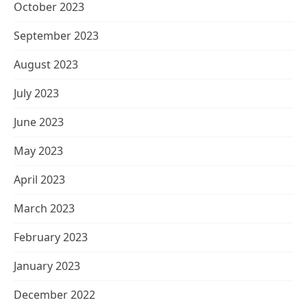
October 2023
September 2023
August 2023
July 2023
June 2023
May 2023
April 2023
March 2023
February 2023
January 2023
December 2022