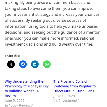
making. By being aware of common biases and
taking steps to overcome them, you can improve
your investment strategy and increase your chances
of success. By seeking out diverse sources of
information, using tools to help you make unbiased
decisions, and seeking out the guidance of a mentor
or advisor, you can make more informed, rational
investment decisions and build wealth over time.
Share this:
Why Understanding the
The Pros and Cons of
Psychology of Money is Key
Switching from Regular to
to Building Wealth: A
Direct Mutual Fund Plans
Review
June 19, 2024
June 5, 2025
In "Investment"
In "Book Reviews"