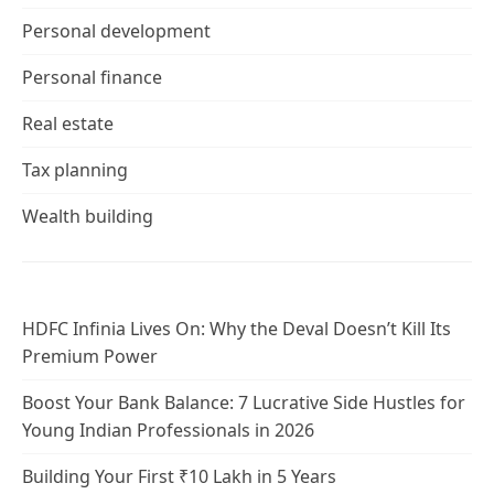
Personal development
Personal finance
Real estate
Tax planning
Wealth building
HDFC Infinia Lives On: Why the Deval Doesn’t Kill Its
Premium Power
Boost Your Bank Balance: 7 Lucrative Side Hustles for
Young Indian Professionals in 2026
Building Your First ₹10 Lakh in 5 Years