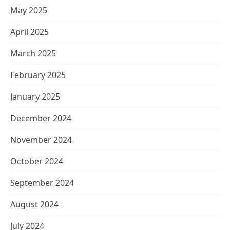
May 2025
April 2025
March 2025
February 2025
January 2025
December 2024
November 2024
October 2024
September 2024
August 2024
July 2024