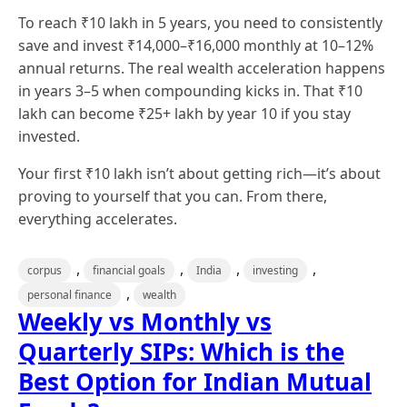
To reach ₹10 lakh in 5 years, you need to consistently
save and invest ₹14,000–₹16,000 monthly at 10–12%
annual returns. The real wealth acceleration happens
in years 3–5 when compounding kicks in. That ₹10
lakh can become ₹25+ lakh by year 10 if you stay
invested.
Your first ₹10 lakh isn’t about getting rich—it’s about
proving to yourself that you can. From there,
everything accelerates.
,
,
,
,
corpus
financial goals
India
investing
,
personal finance
wealth
Weekly vs Monthly vs
Quarterly SIPs: Which is the
Best Option for Indian Mutual