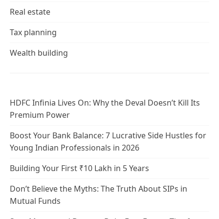
Real estate
Tax planning
Wealth building
HDFC Infinia Lives On: Why the Deval Doesn’t Kill Its
Premium Power
Boost Your Bank Balance: 7 Lucrative Side Hustles for
Young Indian Professionals in 2026
Building Your First ₹10 Lakh in 5 Years
Don’t Believe the Myths: The Truth About SIPs in
Mutual Funds