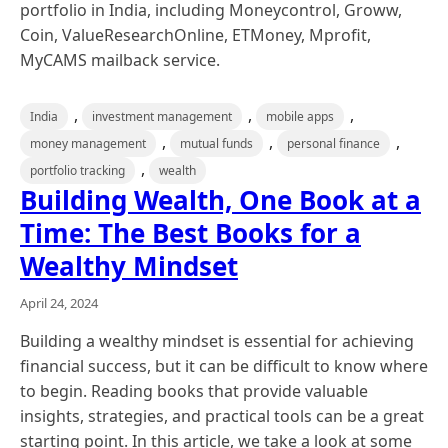
portfolio in India, including Moneycontrol, Groww,
Coin, ValueResearchOnline, ETMoney, Mprofit,
MyCAMS mailback service.
,
,
,
India
investment management
mobile apps
,
,
,
money management
mutual funds
personal finance
,
portfolio tracking
wealth
Building Wealth, One Book at a
Time: The Best Books for a
Wealthy Mindset
April 24, 2024
Building a wealthy mindset is essential for achieving
financial success, but it can be difficult to know where
to begin. Reading books that provide valuable
insights, strategies, and practical tools can be a great
starting point. In this article, we take a look at some