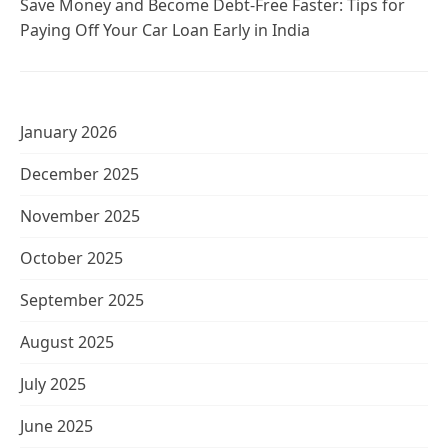
Save Money and Become Debt-Free Faster: Tips for
Paying Off Your Car Loan Early in India
January 2026
December 2025
November 2025
October 2025
September 2025
August 2025
July 2025
June 2025