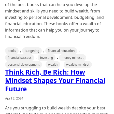
of the best books that can help you develop the
mindset and skills you need to build wealth, from
investing to personal development, budgeting, and
financial education. These books offer a wealth of
information that can help you on your journey to
financial freedom.
,
,
,
books
Budgeting
financial education
,
,
,
financial success
investing
money mindset
,
,
personal development
wealth
wealthy mindset
Think Rich, Be Rich: How
Mindset Shapes Your Financial
Future
April 2, 2024
Are you struggling to build wealth despite your best