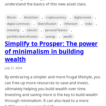
understand the basics of this new asset class.
,
,
,
,
Bitcoin
blockchain
cryptocurrency
digital assets
,
,
,
,
digital currencies
diversification
Ethereum
India
,
,
,
investing
Litecoin
personal finance
,
,
portfolio diversification
savings
wealth
Simplify to Prosper: The power
of minimalism in building
wealth
July 21, 2024
By embracing a simpler and more frugal lifestyle, you
can free up more resources to save and invest,
ultimately helping you build wealth over time.
Investing and saving more is the key to build wealth
through minimalism. It can also lead to a more