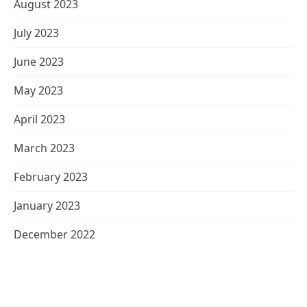
August 2023
July 2023
June 2023
May 2023
April 2023
March 2023
February 2023
January 2023
December 2022