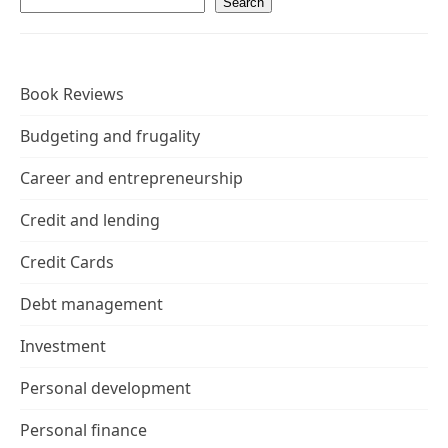
Search
Book Reviews
Budgeting and frugality
Career and entrepreneurship
Credit and lending
Credit Cards
Debt management
Investment
Personal development
Personal finance