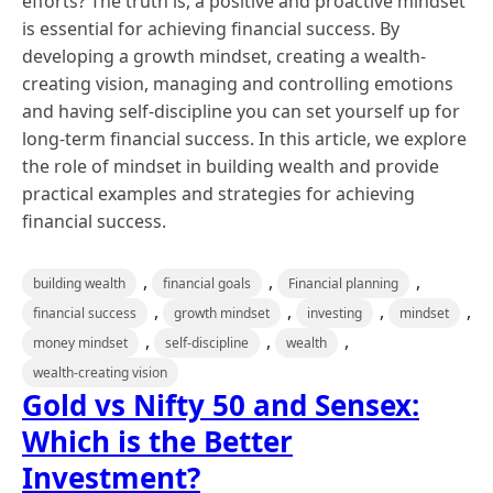
efforts? The truth is, a positive and proactive mindset
is essential for achieving financial success. By
developing a growth mindset, creating a wealth-
creating vision, managing and controlling emotions
and having self-discipline you can set yourself up for
long-term financial success. In this article, we explore
the role of mindset in building wealth and provide
practical examples and strategies for achieving
financial success.
,
,
,
building wealth
financial goals
Financial planning
,
,
,
,
financial success
growth mindset
investing
mindset
,
,
,
money mindset
self-discipline
wealth
wealth-creating vision
Gold vs Nifty 50 and Sensex:
Which is the Better
Investment?