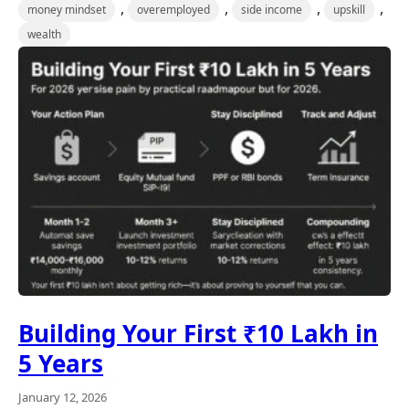
,
,
,
,
money mindset
overemployed
side income
upskill
wealth
Building Your First ₹10 Lakh in
5 Years
January 12, 2026