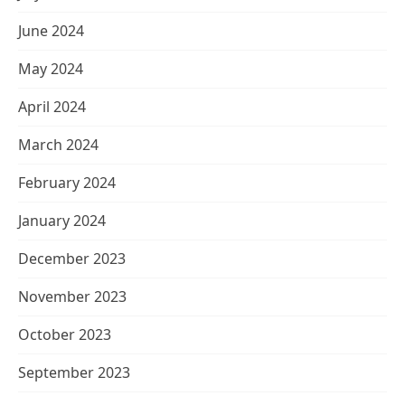
June 2024
May 2024
April 2024
March 2024
February 2024
January 2024
December 2023
November 2023
October 2023
September 2023