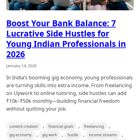
Boost Your Bank Balance: 7
Lucrative Side Hustles for
Young Indian Professionals in
2026
January 14, 2026
In India’s booming gig economy, young professionals
are turning skills into extra income. From freelancing
on Upwork to online tutoring, side hustles can add
₹10k–₹50k monthly—building financial freedom
without quitting your job.
,
,
,
content creation
financial goals
freelancing
,
,
,
,
gig economy
gig work
hustle
income streams