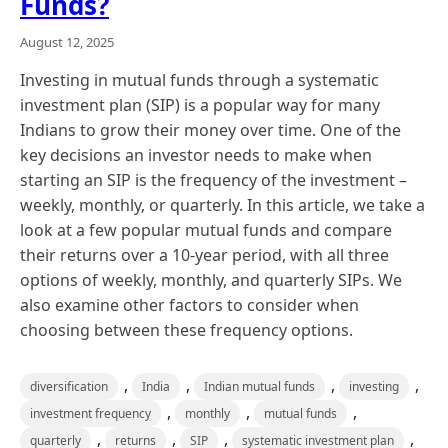
Funds?
August 12, 2025
Investing in mutual funds through a systematic
investment plan (SIP) is a popular way for many
Indians to grow their money over time. One of the
key decisions an investor needs to make when
starting an SIP is the frequency of the investment –
weekly, monthly, or quarterly. In this article, we take a
look at a few popular mutual funds and compare
their returns over a 10-year period, with all three
options of weekly, monthly, and quarterly SIPs. We
also examine other factors to consider when
choosing between these frequency options.
,
,
,
,
diversification
India
Indian mutual funds
investing
,
,
,
investment frequency
monthly
mutual funds
,
,
,
,
quarterly
returns
SIP
systematic investment plan