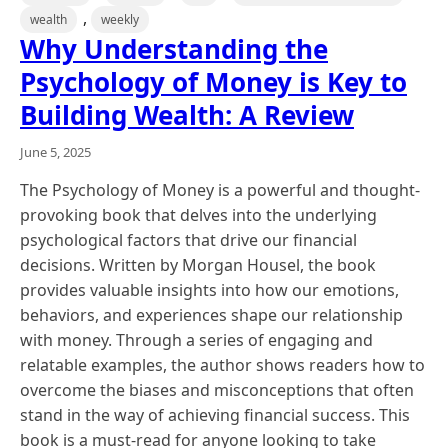
,
wealth
weekly
Why Understanding the
Psychology of Money is Key to
Building Wealth: A Review
June 5, 2025
The Psychology of Money is a powerful and thought-
provoking book that delves into the underlying
psychological factors that drive our financial
decisions. Written by Morgan Housel, the book
provides valuable insights into how our emotions,
behaviors, and experiences shape our relationship
with money. Through a series of engaging and
relatable examples, the author shows readers how to
overcome the biases and misconceptions that often
stand in the way of achieving financial success. This
book is a must-read for anyone looking to take