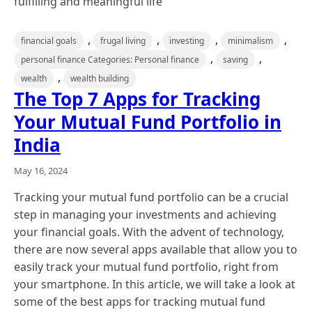
fulfilling and meaningful life
,
,
,
,
financial goals
frugal living
investing
minimalism
,
,
personal finance Categories: Personal finance
saving
,
wealth
wealth building
The Top 7 Apps for Tracking
Your Mutual Fund Portfolio in
India
May 16, 2024
Tracking your mutual fund portfolio can be a crucial
step in managing your investments and achieving
your financial goals. With the advent of technology,
there are now several apps available that allow you to
easily track your mutual fund portfolio, right from
your smartphone. In this article, we will take a look at
some of the best apps for tracking mutual fund