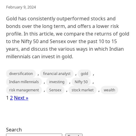
February 9, 2024
Gold has consistently outperformed stocks and
bonds over the long term, and offers a lower risk
profile. In this article, we compare the returns of gold
to the Nifty 50 and Sensex over the past 10 to 15
years, and discuss the various ways in which Indian
millennials can invest in gold.
,
,
,
diversification
financial analyst
gold
,
,
,
Indian millennials
investing
Nifty 50
,
,
,
risk management
Sensex
stock market
wealth
1
2
Next »
Search