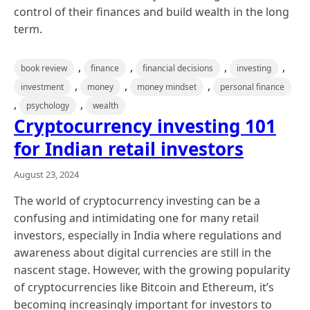
control of their finances and build wealth in the long
term.
,
,
,
,
book review
finance
financial decisions
investing
,
,
,
investment
money
money mindset
personal finance
,
,
psychology
wealth
Cryptocurrency investing 101
for Indian retail investors
August 23, 2024
The world of cryptocurrency investing can be a
confusing and intimidating one for many retail
investors, especially in India where regulations and
awareness about digital currencies are still in the
nascent stage. However, with the growing popularity
of cryptocurrencies like Bitcoin and Ethereum, it’s
becoming increasingly important for investors to