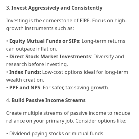
3.
Invest Aggressively and Consistently
Investing is the cornerstone of FIRE. Focus on high-
growth instruments such as:
•
Equity Mutual Funds or SIPs
: Long-term returns
can outpace inflation.
•
Direct Stock Market Investments
: Diversify and
research before investing.
•
Index Funds
: Low-cost options ideal for long-term
wealth creation.
•
PPF and NPS
: For safer, tax-saving growth.
4.
Build Passive Income Streams
Create multiple streams of passive income to reduce
reliance on your primary job. Consider options like:
• Dividend-paying stocks or mutual funds.