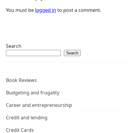
You must be
logged in
to post a comment.
Search
Search
Book Reviews
Budgeting and frugality
Career and entrepreneurship
Credit and lending
Credit Cards