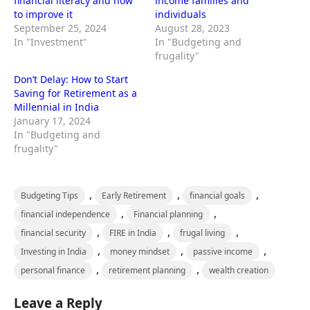
financial literacy and how
income families and
to improve it
individuals
September 25, 2024
August 28, 2023
In "Investment"
In "Budgeting and
frugality"
Don’t Delay: How to Start
Saving for Retirement as a
Millennial in India
January 17, 2024
In "Budgeting and
frugality"
,
,
,
Budgeting Tips
Early Retirement
financial goals
,
,
financial independence
Financial planning
,
,
,
financial security
FIRE in India
frugal living
,
,
,
Investing in India
money mindset
passive income
,
,
personal finance
retirement planning
wealth creation
Leave a Reply