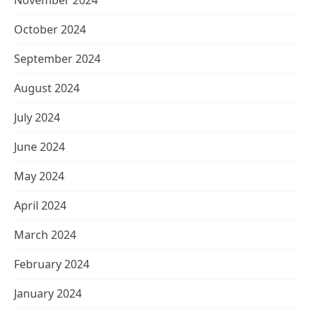
November 2024
October 2024
September 2024
August 2024
July 2024
June 2024
May 2024
April 2024
March 2024
February 2024
January 2024