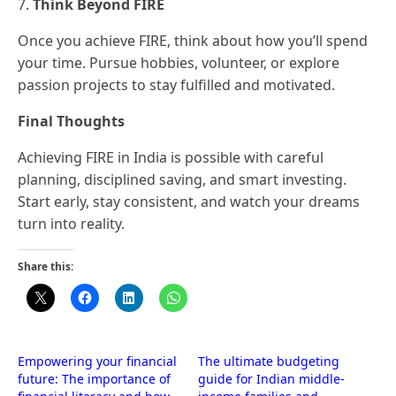
7.
Think Beyond FIRE
Once you achieve FIRE, think about how you’ll spend
your time. Pursue hobbies, volunteer, or explore
passion projects to stay fulfilled and motivated.
Final Thoughts
Achieving FIRE in India is possible with careful
planning, disciplined saving, and smart investing.
Start early, stay consistent, and watch your dreams
turn into reality.
Share this:
Empowering your financial
The ultimate budgeting
future: The importance of
guide for Indian middle-