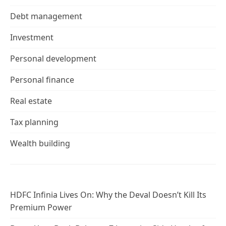
Debt management
Investment
Personal development
Personal finance
Real estate
Tax planning
Wealth building
HDFC Infinia Lives On: Why the Deval Doesn’t Kill Its
Premium Power