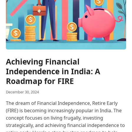
Achieving Financial
Independence in India: A
Roadmap for FIRE
December 30, 2024
The dream of Financial Independence, Retire Early
(FIRE) is becoming increasingly popular in India. The
concept focuses on living frugally, investing
strategically, and achieving financial independence to