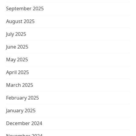
September 2025
August 2025
July 2025
June 2025
May 2025
April 2025
March 2025
February 2025
January 2025
December 2024