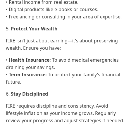
• Rental income from real estate.
• Digital products like e-books or courses.
• Freelancing or consulting in your area of expertise.
5.
Protect Your Wealth
FIRE isn’t just about earning—it’s about preserving
wealth. Ensure you have:
•
Health Insurance:
To avoid medical emergencies
draining your savings.
•
Term Insurance:
To protect your family’s financial
future.
6.
Stay Disciplined
FIRE requires discipline and consistency. Avoid
lifestyle inflation as your income grows. Regularly
review your progress and adjust strategies if needed.