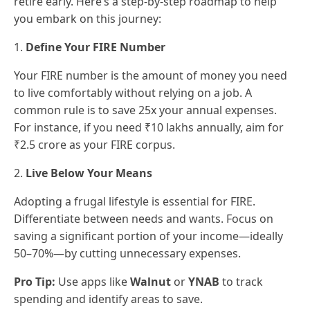
retire early. Here’s a step-by-step roadmap to help
you embark on this journey:
1.
Define Your FIRE Number
Your FIRE number is the amount of money you need
to live comfortably without relying on a job. A
common rule is to save 25x your annual expenses.
For instance, if you need ₹10 lakhs annually, aim for
₹2.5 crore as your FIRE corpus.
2.
Live Below Your Means
Adopting a frugal lifestyle is essential for FIRE.
Differentiate between needs and wants. Focus on
saving a significant portion of your income—ideally
50–70%—by cutting unnecessary expenses.
Pro Tip:
Use apps like
Walnut
or
YNAB
to track
spending and identify areas to save.