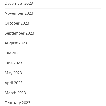
December 2023
November 2023
October 2023
September 2023
August 2023
July 2023
June 2023
May 2023
April 2023
March 2023
February 2023