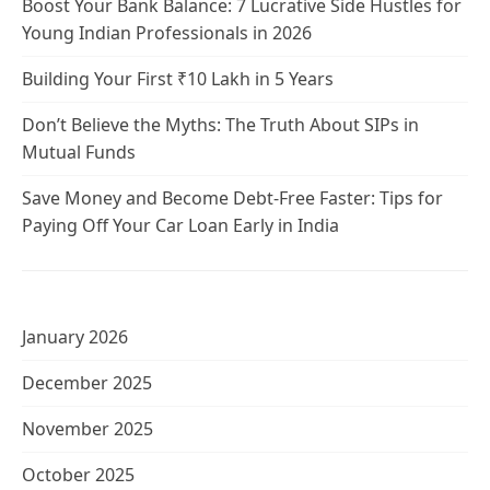
Boost Your Bank Balance: 7 Lucrative Side Hustles for
Young Indian Professionals in 2026
Building Your First ₹10 Lakh in 5 Years
Don’t Believe the Myths: The Truth About SIPs in
Mutual Funds
Save Money and Become Debt-Free Faster: Tips for
Paying Off Your Car Loan Early in India
January 2026
December 2025
November 2025
October 2025