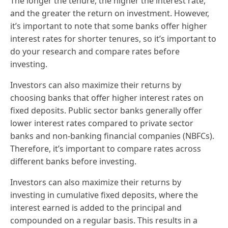
The longer the tenure, the higher the interest rate,
and the greater the return on investment. However,
it’s important to note that some banks offer higher
interest rates for shorter tenures, so it’s important to
do your research and compare rates before
investing.
Investors can also maximize their returns by
choosing banks that offer higher interest rates on
fixed deposits. Public sector banks generally offer
lower interest rates compared to private sector
banks and non-banking financial companies (NBFCs).
Therefore, it’s important to compare rates across
different banks before investing.
Investors can also maximize their returns by
investing in cumulative fixed deposits, where the
interest earned is added to the principal and
compounded on a regular basis. This results in a