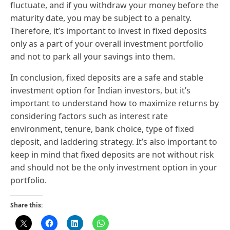
fluctuate, and if you withdraw your money before the
maturity date, you may be subject to a penalty.
Therefore, it’s important to invest in fixed deposits
only as a part of your overall investment portfolio
and not to park all your savings into them.
In conclusion, fixed deposits are a safe and stable
investment option for Indian investors, but it’s
important to understand how to maximize returns by
considering factors such as interest rate
environment, tenure, bank choice, type of fixed
deposit, and laddering strategy. It’s also important to
keep in mind that fixed deposits are not without risk
and should not be the only investment option in your
portfolio.
Share this: