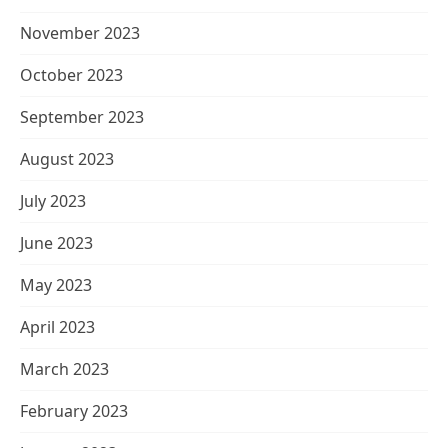
November 2023
October 2023
September 2023
August 2023
July 2023
June 2023
May 2023
April 2023
March 2023
February 2023