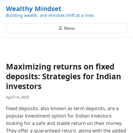
k
Wealthy Mindset
i
Building wealth, one mindset shift at a time.
p
t
☰
Menu
o
c
o
n
t
Maximizing returns on fixed
e
deposits: Strategies for Indian
n
t
investors
April 14, 2025
Fixed deposits, also known as term deposits, are a
popular investment option for Indian investors
looking for a safe and stable return on their money.
They offer a guaranteed return, along with the added