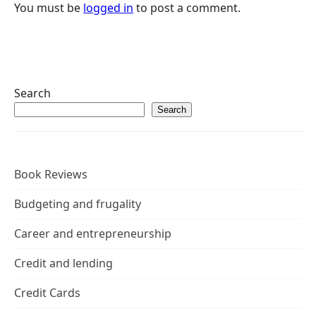
You must be
logged in
to post a comment.
Search
Search
Book Reviews
Budgeting and frugality
Career and entrepreneurship
Credit and lending
Credit Cards