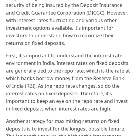
security of being insured by the Deposit Insurance
and Credit Guarantee Corporation (DICGC). However,
with interest rates fluctuating and various other
investment options available, it’s important for
investors to understand how to maximize their
returns on fixed deposits.
First, it’s important to understand the interest rate
environment in India. Interest rates on fixed deposits
are generally tied to the repo rate, which is the rate at
which banks borrow money from the Reserve Bank
of India (RBI). As the repo rate changes, so do the
interest rates on fixed deposits. Therefore, it’s
important to keep an eye on the repo rate and invest
in fixed deposits when interest rates are high.
Another strategy for maximizing returns on fixed
deposits is to invest for the longest possible tenure.