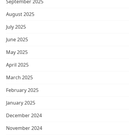
September 2025
August 2025
July 2025
June 2025
May 2025
April 2025
March 2025
February 2025
January 2025
December 2024
November 2024