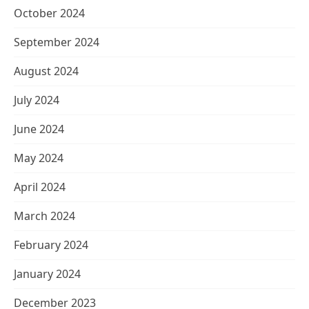
October 2024
September 2024
August 2024
July 2024
June 2024
May 2024
April 2024
March 2024
February 2024
January 2024
December 2023