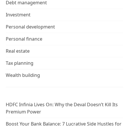
Debt management
Investment
Personal development
Personal finance
Real estate
Tax planning
Wealth building
HDFC Infinia Lives On: Why the Deval Doesn’t Kill Its
Premium Power
Boost Your Bank Balance: 7 Lucrative Side Hustles for