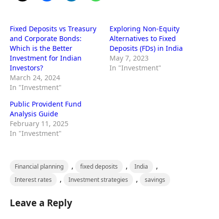
Fixed Deposits vs Treasury
Exploring Non-Equity
and Corporate Bonds:
Alternatives to Fixed
Which is the Better
Deposits (FDs) in India
Investment for Indian
May 7, 2023
Investors?
In "Investment"
March 24, 2024
In "Investment"
Public Provident Fund
Analysis Guide
February 11, 2025
In "Investment"
,
,
,
Financial planning
fixed deposits
India
,
,
Interest rates
Investment strategies
savings
Leave a Reply