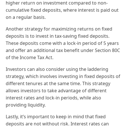
higher return on investment compared to non-
cumulative fixed deposits, where interest is paid out
on a regular basis.
Another strategy for maximizing returns on fixed
deposits is to invest in tax-saving fixed deposits.
These deposits come with a lock-in period of 5 years
and offer an additional tax benefit under Section 80C
of the Income Tax Act.
Investors can also consider using the laddering
strategy, which involves investing in fixed deposits of
different tenures at the same time. This strategy
allows investors to take advantage of different
interest rates and lock-in periods, while also
providing liquidity.
Lastly, it’s important to keep in mind that fixed
deposits are not without risk. Interest rates can