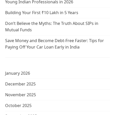
Young Indian Professionals in 2026
Building Your First ₹10 Lakh in 5 Years
Don’t Believe the Myths: The Truth About SIPs in
Mutual Funds
Save Money and Become Debt-Free Faster: Tips for
Paying Off Your Car Loan Early in India
January 2026
December 2025
November 2025
October 2025