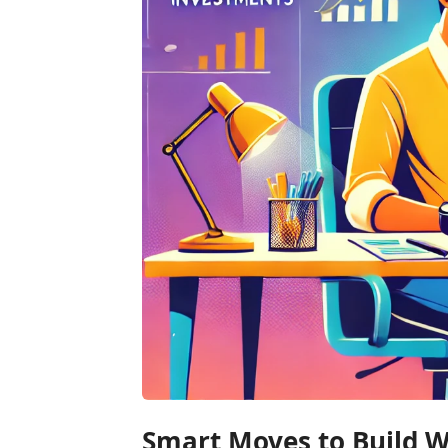
Smart Moves to Build We