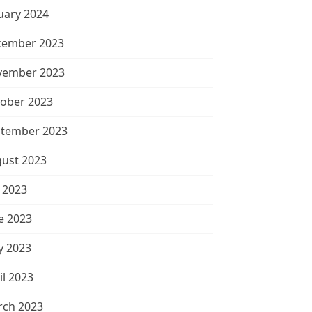
uary 2024
cember 2023
vember 2023
ober 2023
tember 2023
ust 2023
y 2023
e 2023
 2023
il 2023
ch 2023