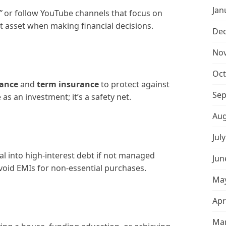
Jan
”
or follow YouTube channels that focus on
t asset when making financial decisions.
De
No
Oct
rance
and
term insurance
to protect against
Sep
s an investment; it’s a safety net.
Aug
Jul
al into high-interest debt if not managed
Jun
avoid EMIs for non-essential purchases.
May
Apr
Mar