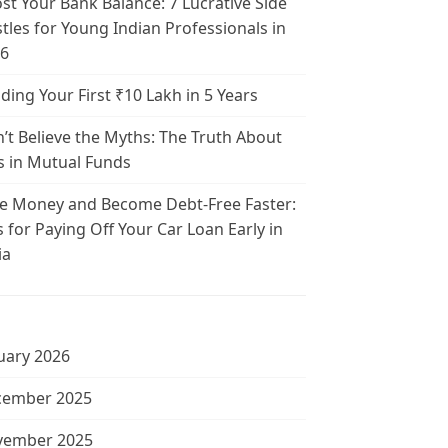
st Your Bank Balance: 7 Lucrative Side
tles for Young Indian Professionals in
6
lding Your First ₹10 Lakh in 5 Years
’t Believe the Myths: The Truth About
s in Mutual Funds
e Money and Become Debt-Free Faster:
s for Paying Off Your Car Loan Early in
ia
uary 2026
cember 2025
vember 2025