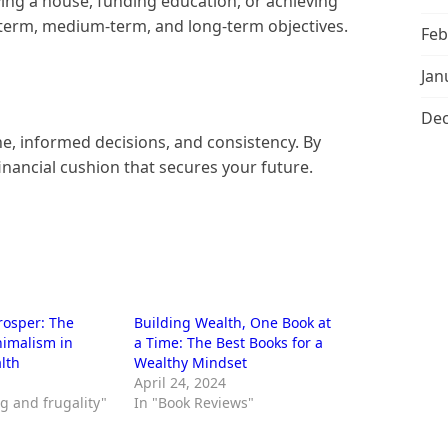
uying a house, funding education, or achieving
-term, medium-term, and long-term objectives.
Feb
Jan
De
ine, informed decisions, and consistency. By
inancial cushion that secures your future.
Prosper: The
Building Wealth, One Book at
nimalism in
a Time: The Best Books for a
lth
Wealthy Mindset
April 24, 2024
g and frugality"
In "Book Reviews"