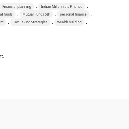
,
,
Financial planning
Indian Millennials Finance
,
,
,
al funds
Mutual Funds SIP
personal finance
,
,
,
nt
Tax Saving Strategies
wealth building
t.