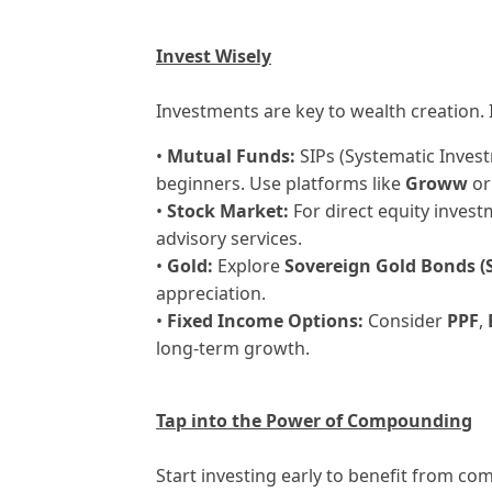
Invest Wisely
Investments are key to wealth creation. 
•
Mutual Funds:
SIPs (Systematic Invest
beginners. Use platforms like
Groww
o
•
Stock Market:
For direct equity invest
advisory services.
•
Gold:
Explore
Sovereign Gold Bonds (
appreciation.
•
Fixed Income Options:
Consider
PPF
,
long-term growth.
Tap into the Power of Compounding
Start investing early to benefit from c