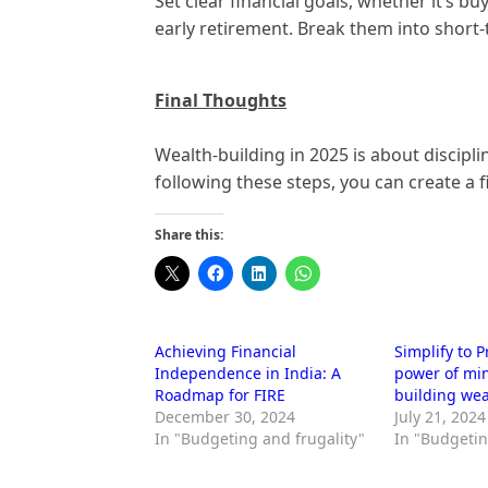
Set clear financial goals, whether it’s b
early retirement. Break them into short
Final Thoughts
Wealth-building in 2025 is about discipl
following these steps, you can create a f
Share this:
Achieving Financial
Simplify to 
Independence in India: A
power of mi
Roadmap for FIRE
building wea
December 30, 2024
July 21, 2024
In "Budgeting and frugality"
In "Budgetin