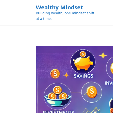
k
Wealthy Mindset
i
Building wealth, one mindset shift
p
at a time.
t
o
c
o
n
t
e
n
t