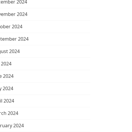
cember 2024
vember 2024
ober 2024
tember 2024
ust 2024
y 2024
e 2024
 2024
il 2024
ch 2024
ruary 2024