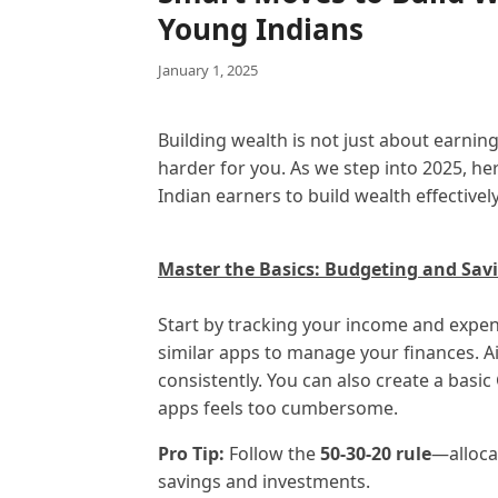
Young Indians
January 1, 2025
Building wealth is not just about earn
harder for you. As we step into 2025, her
Indian earners to build wealth effectively
Master the Basics: Budgeting and Sav
Start by tracking your income and expen
similar apps to manage your finances. A
consistently. You can also create a basic
apps feels too cumbersome.
Pro Tip:
Follow the
50-30-20 rule
—alloca
savings and investments.