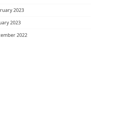
ruary 2023
uary 2023
cember 2022