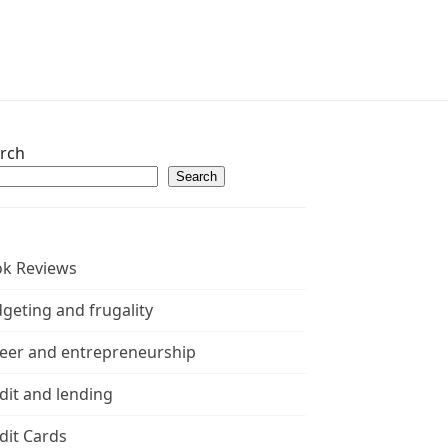
rch
Search
k Reviews
geting and frugality
eer and entrepreneurship
dit and lending
dit Cards