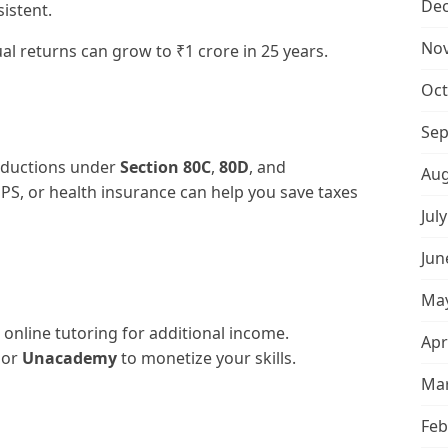
De
sistent.
No
l returns can grow to ₹1 crore in 25 years.
Oct
Sep
deductions under
Section 80C
,
80D
, and
Aug
NPS, or health insurance can help you save taxes
Jul
Jun
May
 online tutoring for additional income.
Apr
, or
Unacademy
to monetize your skills.
Mar
Feb