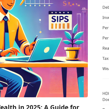
De
Inv
Per
Per
Rea
Tax
Wea
HDF
Doe
alth in 2025: A Guide for