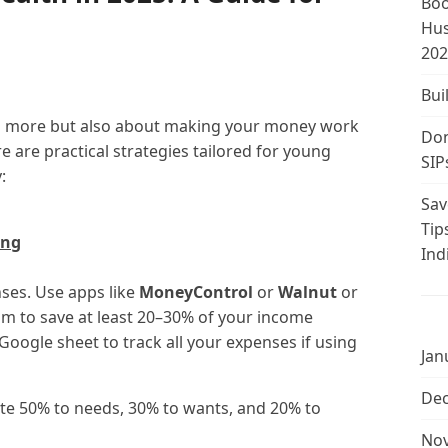
Boo
Hus
202
Bui
ing more but also about making your money work
Don
e are practical strategies tailored for young
SIP
:
Sav
Tip
ing
Ind
ses. Use apps like
MoneyControl
or
Walnut
or
im to save at least 20–30% of your income
 Google sheet to track all your expenses if using
Jan
De
te 50% to needs, 30% to wants, and 20% to
No