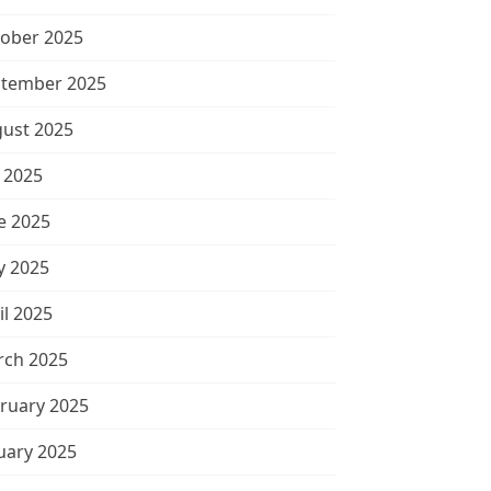
ober 2025
tember 2025
ust 2025
y 2025
e 2025
 2025
il 2025
ch 2025
ruary 2025
uary 2025