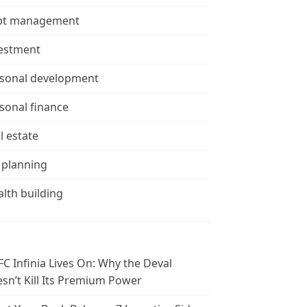
bt management
estment
sonal development
sonal finance
l estate
 planning
lth building
C Infinia Lives On: Why the Deval
sn’t Kill Its Premium Power