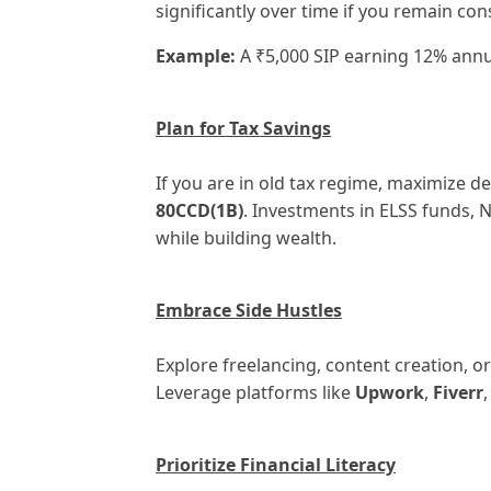
significantly over time if you remain con
Example:
A ₹5,000 SIP earning 12% annua
Plan for Tax Savings
If you are in old tax regime, maximize 
80CCD(1B)
. Investments in ELSS funds, 
while building wealth.
Embrace Side Hustles
Explore freelancing, content creation, or
Leverage platforms like
Upwork
,
Fiverr
Prioritize Financial Literacy