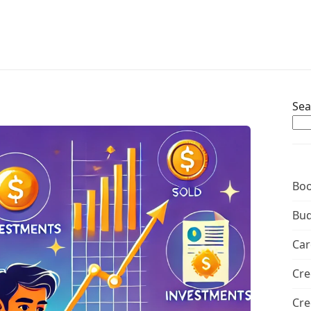
Sea
Boo
Bud
Car
Cre
Cre