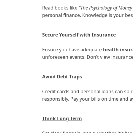
Read books like
“The Psychology of Money
personal finance. Knowledge is your bes
Secure Yourself with Insurance
Ensure you have adequate
health insu
unforeseen events. Don’t view insurance a
Avoid Debt Traps
Credit cards and personal loans can spir
responsibly. Pay your bills on time and 
Think Long-Term