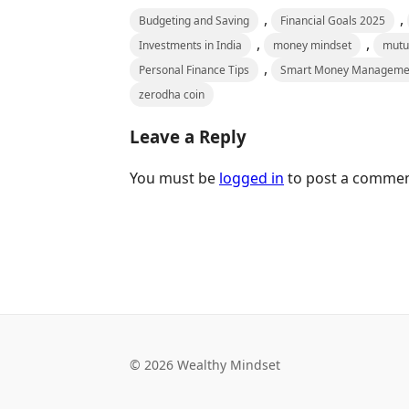
,
,
Budgeting and Saving
Financial Goals 2025
,
,
Investments in India
money mindset
mutu
,
Personal Finance Tips
Smart Money Manageme
zerodha coin
Leave a Reply
You must be
logged in
to post a commen
© 2026 Wealthy Mindset