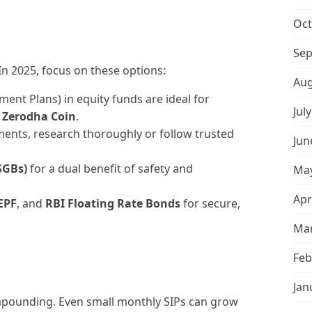
Oct
Sep
In 2025, focus on these options:
Aug
ment Plans) in equity funds are ideal for
Jul
r
Zerodha Coin
.
ments, research thoroughly or follow trusted
Jun
SGBs)
for a dual benefit of safety and
May
Apr
EPF
, and
RBI Floating Rate Bonds
for secure,
Mar
Feb
Jan
ompounding. Even small monthly SIPs can grow