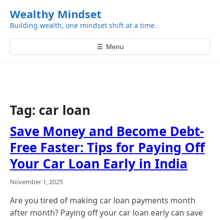
k
Wealthy Mindset
i
Building wealth, one mindset shift at a time.
p
t
☰
Menu
o
c
o
n
t
Tag:
car loan
e
n
Save Money and Become Debt-
t
Free Faster: Tips for Paying Off
Your Car Loan Early in India
November 1, 2025
Are you tired of making car loan payments month
after month? Paying off your car loan early can save