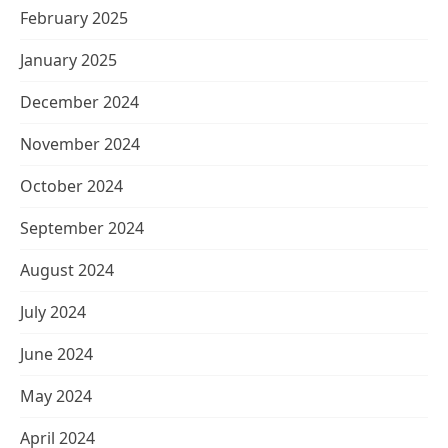
February 2025
January 2025
December 2024
November 2024
October 2024
September 2024
August 2024
July 2024
June 2024
May 2024
April 2024