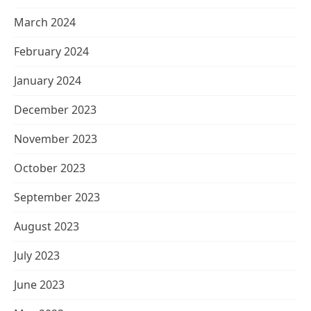
March 2024
February 2024
January 2024
December 2023
November 2023
October 2023
September 2023
August 2023
July 2023
June 2023