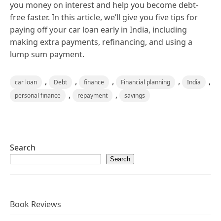
you money on interest and help you become debt-
free faster. In this article, we’ll give you five tips for
paying off your car loan early in India, including
making extra payments, refinancing, and using a
lump sum payment.
,
,
,
,
,
car loan
Debt
finance
Financial planning
India
,
,
personal finance
repayment
savings
Search
Search
Book Reviews