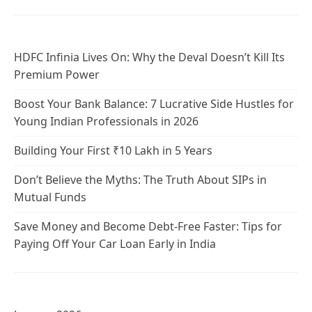
HDFC Infinia Lives On: Why the Deval Doesn’t Kill Its
Premium Power
Boost Your Bank Balance: 7 Lucrative Side Hustles for
Young Indian Professionals in 2026
Building Your First ₹10 Lakh in 5 Years
Don’t Believe the Myths: The Truth About SIPs in
Mutual Funds
Save Money and Become Debt-Free Faster: Tips for
Paying Off Your Car Loan Early in India