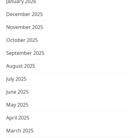
January 2026
December 2025
November 2025
October 2025
September 2025
August 2025
July 2025
June 2025
May 2025
April 2025
March 2025