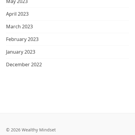
May 2023
April 2023
March 2023
February 2023
January 2023
December 2022
© 2026 Wealthy Mindset