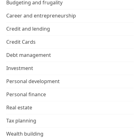
Budgeting and frugality
Career and entrepreneurship
Credit and lending
Credit Cards
Debt management
Investment
Personal development
Personal finance
Real estate
Tax planning
Wealth building