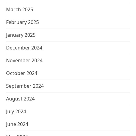
March 2025
February 2025
January 2025
December 2024
November 2024
October 2024
September 2024
August 2024
July 2024
June 2024