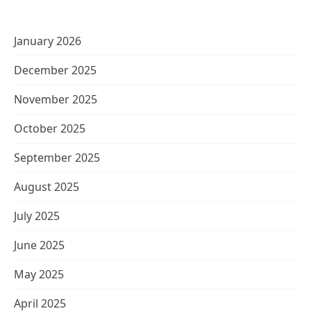
January 2026
December 2025
November 2025
October 2025
September 2025
August 2025
July 2025
June 2025
May 2025
April 2025