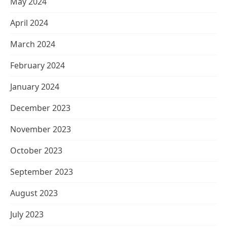
May 2024
April 2024
March 2024
February 2024
January 2024
December 2023
November 2023
October 2023
September 2023
August 2023
July 2023