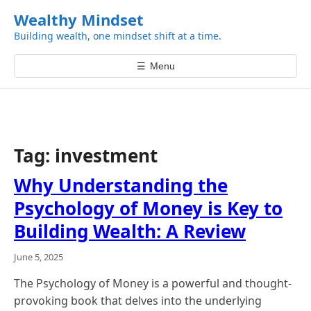
k
Wealthy Mindset
i
Building wealth, one mindset shift at a time.
p
t
☰
Menu
o
c
o
n
t
Tag:
investment
e
n
Why Understanding the
t
Psychology of Money is Key to
Building Wealth: A Review
June 5, 2025
The Psychology of Money is a powerful and thought-
provoking book that delves into the underlying