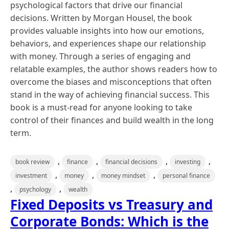
psychological factors that drive our financial
decisions. Written by Morgan Housel, the book
provides valuable insights into how our emotions,
behaviors, and experiences shape our relationship
with money. Through a series of engaging and
relatable examples, the author shows readers how to
overcome the biases and misconceptions that often
stand in the way of achieving financial success. This
book is a must-read for anyone looking to take
control of their finances and build wealth in the long
term.
,
,
,
,
book review
finance
financial decisions
investing
,
,
,
investment
money
money mindset
personal finance
,
,
psychology
wealth
Fixed Deposits vs Treasury and
Corporate Bonds: Which is the