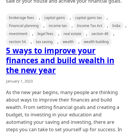
sale of your house and achieve your financial goals.
,
,
,
brokerage fees
capital gains
capital gains tax
,
,
,
,
Financial planning
income tax
Income Tax Act
India
,
,
,
,
investment
legal fees
real estate
section 48
,
,
,
section 54
tax saving
wealth
wealth building
5 ways to improve your
finances and build wealth in
the new year
January 1, 2023
As the new year begins, many people are thinking
about ways to improve their finances and build
wealth. From setting financial goals and creating a
budget, to investing in your education and
automating your saving and investing, there are
steps you can take to set yourself up for success. In