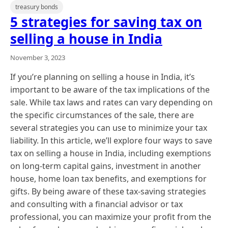
treasury bonds
5 strategies for saving tax on
selling a house in India
November 3, 2023
If you’re planning on selling a house in India, it’s
important to be aware of the tax implications of the
sale. While tax laws and rates can vary depending on
the specific circumstances of the sale, there are
several strategies you can use to minimize your tax
liability. In this article, we’ll explore four ways to save
tax on selling a house in India, including exemptions
on long-term capital gains, investment in another
house, home loan tax benefits, and exemptions for
gifts. By being aware of these tax-saving strategies
and consulting with a financial advisor or tax
professional, you can maximize your profit from the