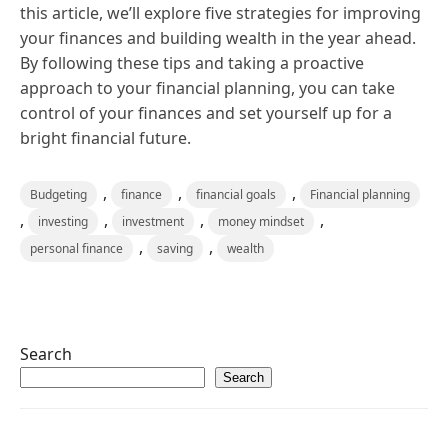
this article, we’ll explore five strategies for improving
your finances and building wealth in the year ahead.
By following these tips and taking a proactive
approach to your financial planning, you can take
control of your finances and set yourself up for a
bright financial future.
,
,
,
Budgeting
finance
financial goals
Financial planning
,
,
,
,
investing
investment
money mindset
,
,
personal finance
saving
wealth
Search
Search