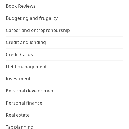
Book Reviews
Budgeting and frugality
Career and entrepreneurship
Credit and lending
Credit Cards
Debt management
Investment
Personal development
Personal finance
Real estate
Tax planning