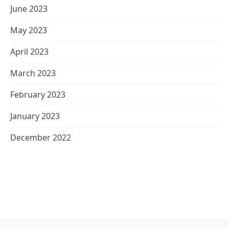
June 2023
May 2023
April 2023
March 2023
February 2023
January 2023
December 2022