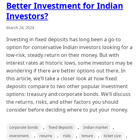
Better Investment for Indian
Investors?
March 24, 2024
Investing in fixed deposits has long been a go-to
option for conservative Indian investors looking for a
low-risk, steady return on their money. But with
interest rates at historic lows, some investors may be
wondering if there are better options out there. In
this article, we’ll take a closer look at how fixed
deposits compare to two other popular investment
options: treasury and corporate bonds. We’ll discuss
the returns, risks, and other factors you should
consider before deciding where to put your money.
,
,
,
corporate bonds
fixed deposits
Indian market
,
,
,
,
,
investment
returns
risks
tenure
ticket size