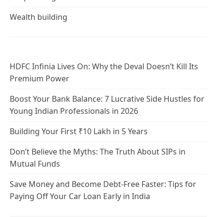
Wealth building
HDFC Infinia Lives On: Why the Deval Doesn’t Kill Its
Premium Power
Boost Your Bank Balance: 7 Lucrative Side Hustles for
Young Indian Professionals in 2026
Building Your First ₹10 Lakh in 5 Years
Don’t Believe the Myths: The Truth About SIPs in
Mutual Funds
Save Money and Become Debt-Free Faster: Tips for
Paying Off Your Car Loan Early in India