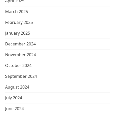
April 2025
March 2025
February 2025
January 2025
December 2024
November 2024
October 2024
September 2024
August 2024
July 2024
June 2024