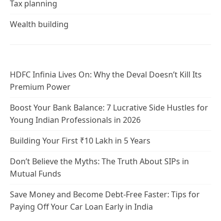
Tax planning
Wealth building
HDFC Infinia Lives On: Why the Deval Doesn’t Kill Its
Premium Power
Boost Your Bank Balance: 7 Lucrative Side Hustles for
Young Indian Professionals in 2026
Building Your First ₹10 Lakh in 5 Years
Don’t Believe the Myths: The Truth About SIPs in
Mutual Funds
Save Money and Become Debt-Free Faster: Tips for
Paying Off Your Car Loan Early in India