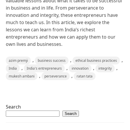
valuable lessons about what it takes to be successful
in business and in life. From perseverance to
innovation and integrity, these entrepreneurs have
much to teach us. In this article, we explore the
lessons we can learn from India’s richest
entrepreneurs and how we can apply them to our
own lives and businesses.
,
,
,
azim premji
business success
ethical business practices
,
,
,
,
India
India's entrepreneurs
innovation
integrity
,
,
mukesh ambani
perseverance
ratan tata
Search
Search