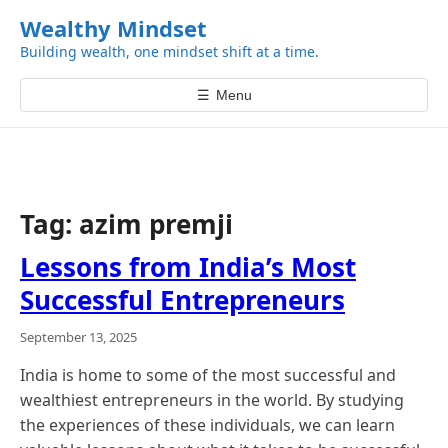
k
Wealthy Mindset
i
Building wealth, one mindset shift at a time.
p
t
☰
Menu
o
c
o
n
t
Tag:
azim premji
e
n
Lessons from India’s Most
t
Successful Entrepreneurs
September 13, 2025
India is home to some of the most successful and
wealthiest entrepreneurs in the world. By studying
the experiences of these individuals, we can learn