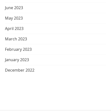
June 2023
May 2023
April 2023
March 2023
February 2023
January 2023
December 2022