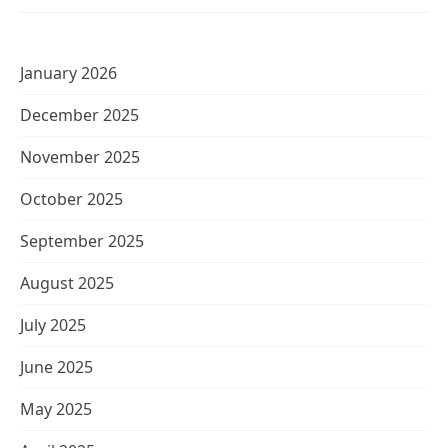
January 2026
December 2025
November 2025
October 2025
September 2025
August 2025
July 2025
June 2025
May 2025