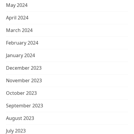
May 2024
April 2024
March 2024
February 2024
January 2024
December 2023
November 2023
October 2023
September 2023
August 2023
July 2023