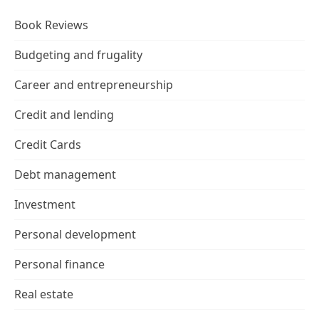
Book Reviews
Budgeting and frugality
Career and entrepreneurship
Credit and lending
Credit Cards
Debt management
Investment
Personal development
Personal finance
Real estate