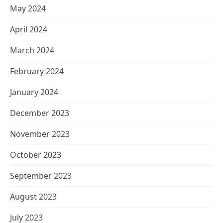
May 2024
April 2024
March 2024
February 2024
January 2024
December 2023
November 2023
October 2023
September 2023
August 2023
July 2023