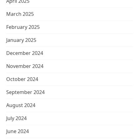
April 2025
March 2025
February 2025
January 2025
December 2024
November 2024
October 2024
September 2024
August 2024
July 2024
June 2024