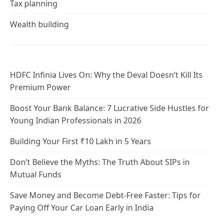
Tax planning
Wealth building
HDFC Infinia Lives On: Why the Deval Doesn’t Kill Its
Premium Power
Boost Your Bank Balance: 7 Lucrative Side Hustles for
Young Indian Professionals in 2026
Building Your First ₹10 Lakh in 5 Years
Don’t Believe the Myths: The Truth About SIPs in
Mutual Funds
Save Money and Become Debt-Free Faster: Tips for
Paying Off Your Car Loan Early in India