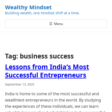
k
Wealthy Mindset
i
Building wealth, one mindset shift at a time.
p
t
☰
Menu
o
c
o
n
t
Tag:
business success
e
n
Lessons from India’s Most
t
Successful Entrepreneurs
September 13, 2025
India is home to some of the most successful and
wealthiest entrepreneurs in the world. By studying
the experiences of these individuals, we can learn