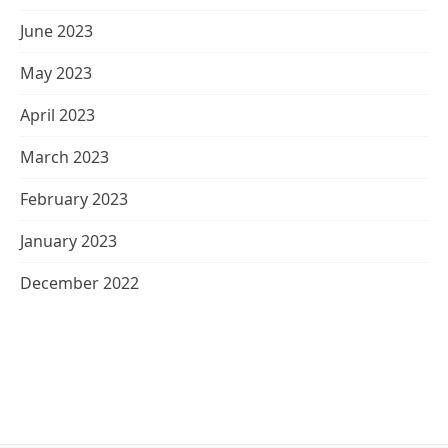
June 2023
May 2023
April 2023
March 2023
February 2023
January 2023
December 2022