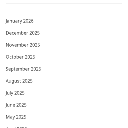
January 2026
December 2025
November 2025
October 2025
September 2025
August 2025
July 2025
June 2025
May 2025