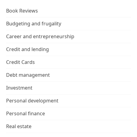
Book Reviews
Budgeting and frugality
Career and entrepreneurship
Credit and lending
Credit Cards
Debt management
Investment
Personal development
Personal finance
Real estate