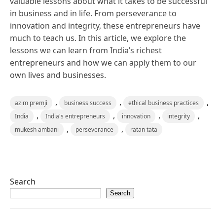
valuable lessons about what it takes to be successful
in business and in life. From perseverance to
innovation and integrity, these entrepreneurs have
much to teach us. In this article, we explore the
lessons we can learn from India’s richest
entrepreneurs and how we can apply them to our
own lives and businesses.
,
,
,
azim premji
business success
ethical business practices
,
,
,
,
India
India's entrepreneurs
innovation
integrity
,
,
mukesh ambani
perseverance
ratan tata
Search
Search