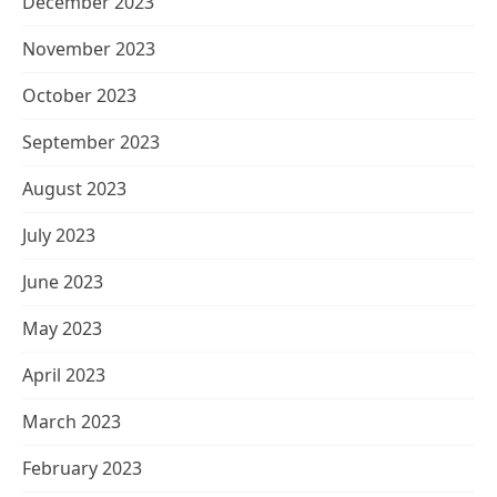
December 2023
November 2023
October 2023
September 2023
August 2023
July 2023
June 2023
May 2023
April 2023
March 2023
February 2023