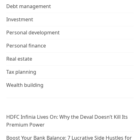
Debt management
Investment
Personal development
Personal finance
Real estate
Tax planning
Wealth building
HDFC Infinia Lives On: Why the Deval Doesn’t Kill Its
Premium Power
Boost Your Bank Balance: 7 Lucrative Side Hustles for