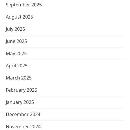
September 2025
August 2025
July 2025
June 2025
May 2025
April 2025
March 2025
February 2025
January 2025
December 2024
November 2024