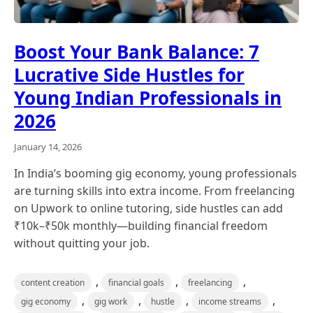
Boost Your Bank Balance: 7
Lucrative Side Hustles for
Young Indian Professionals in
2026
January 14, 2026
In India’s booming gig economy, young professionals
are turning skills into extra income. From freelancing
on Upwork to online tutoring, side hustles can add
₹10k–₹50k monthly—building financial freedom
without quitting your job.
,
,
,
content creation
financial goals
freelancing
,
,
,
,
gig economy
gig work
hustle
income streams