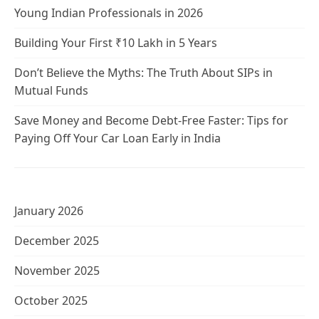
Young Indian Professionals in 2026
Building Your First ₹10 Lakh in 5 Years
Don’t Believe the Myths: The Truth About SIPs in
Mutual Funds
Save Money and Become Debt-Free Faster: Tips for
Paying Off Your Car Loan Early in India
January 2026
December 2025
November 2025
October 2025