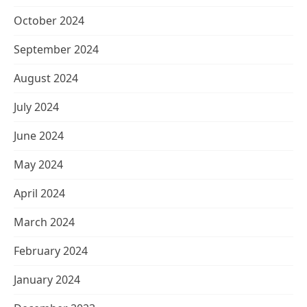
October 2024
September 2024
August 2024
July 2024
June 2024
May 2024
April 2024
March 2024
February 2024
January 2024