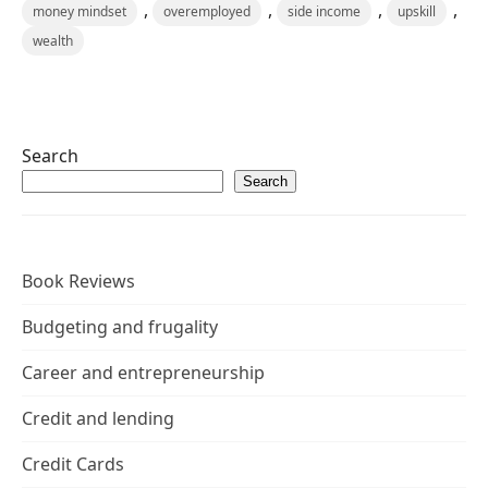
,
,
,
,
money mindset
overemployed
side income
upskill
wealth
Search
Search
Book Reviews
Budgeting and frugality
Career and entrepreneurship
Credit and lending
Credit Cards