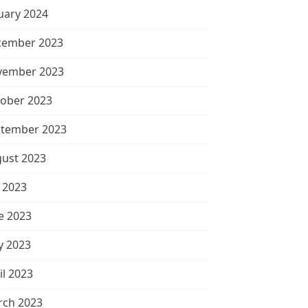
uary 2024
cember 2023
vember 2023
ober 2023
tember 2023
ust 2023
y 2023
e 2023
 2023
il 2023
ch 2023