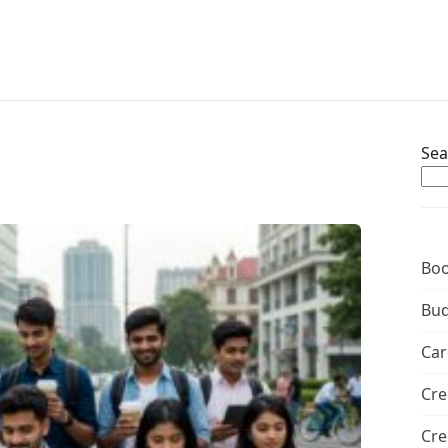
Sea
Boo
Bud
Car
Cre
Cre