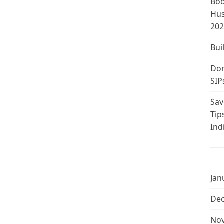
Boo
Hus
202
Bui
Don
SIP
Sav
Tip
Ind
Jan
De
No