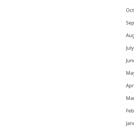
Oct
Sep
Aug
Jul
Jun
May
Apr
Mar
Feb
Jan