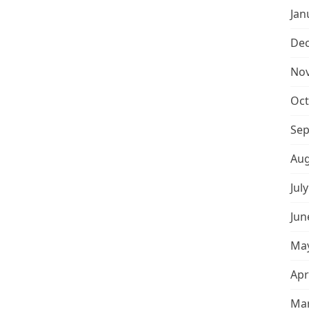
Jan
De
No
Oct
Sep
Aug
Jul
Jun
May
Apr
Mar