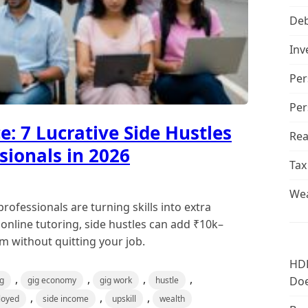
De
Inv
Per
Per
: 7 Lucrative Side Hustles
Rea
sionals in 2026
Tax
Wea
ofessionals are turning skills into extra
nline tutoring, side hustles can add ₹10k–
 without quitting your job.
HDF
,
,
,
,
Doe
ng
gig economy
gig work
hustle
,
,
,
loyed
side income
upskill
wealth