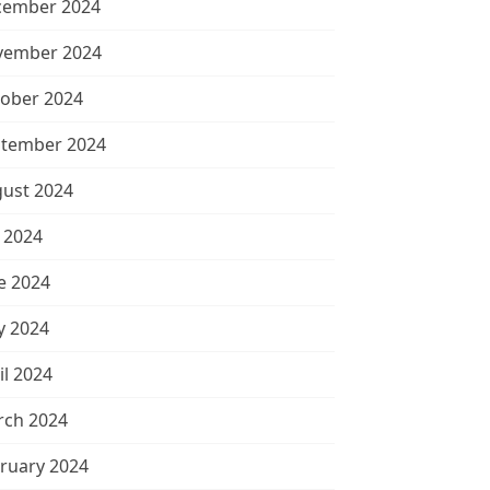
cember 2024
vember 2024
ober 2024
tember 2024
ust 2024
y 2024
e 2024
 2024
il 2024
ch 2024
ruary 2024