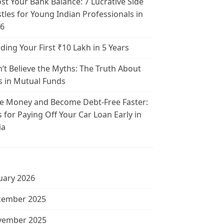
st Your Bank Balance: 7 Lucrative Side
tles for Young Indian Professionals in
6
lding Your First ₹10 Lakh in 5 Years
’t Believe the Myths: The Truth About
s in Mutual Funds
e Money and Become Debt-Free Faster:
s for Paying Off Your Car Loan Early in
ia
uary 2026
cember 2025
vember 2025