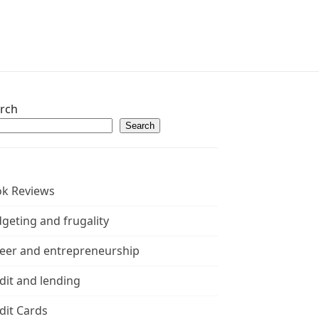
rch
Search
k Reviews
geting and frugality
eer and entrepreneurship
dit and lending
dit Cards