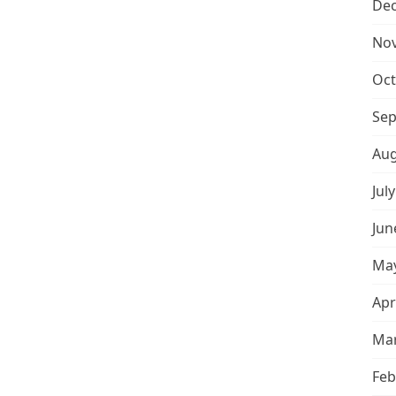
De
No
Oct
Sep
Aug
Jul
Jun
May
Apr
Mar
Feb