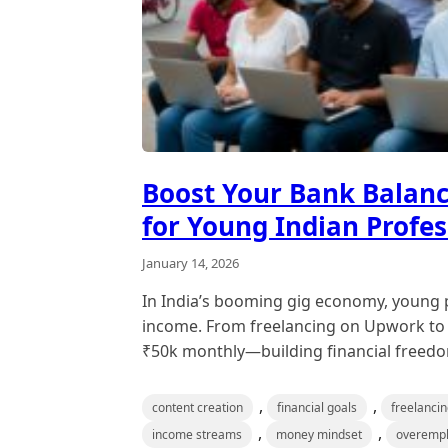
Boost Your Bank Balance
for Young Indian Profes
January 14, 2026
In India’s booming gig economy, young pr
income. From freelancing on Upwork to o
₹50k monthly—building financial freedom
,
,
content creation
financial goals
freelanci
,
,
income streams
money mindset
overemp