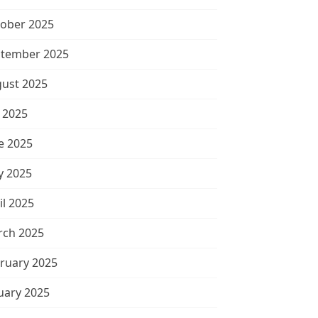
ober 2025
tember 2025
ust 2025
y 2025
e 2025
 2025
il 2025
ch 2025
ruary 2025
uary 2025