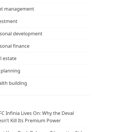
bt management
estment
sonal development
sonal finance
l estate
 planning
lth building
C Infinia Lives On: Why the Deval
sn’t Kill Its Premium Power