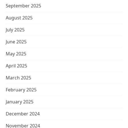
September 2025
August 2025
July 2025
June 2025
May 2025
April 2025
March 2025
February 2025
January 2025
December 2024
November 2024