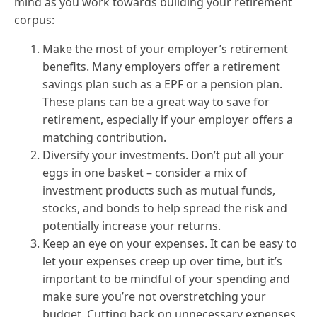
mind as you work towards building your retirement
corpus:
Make the most of your employer’s retirement
benefits. Many employers offer a retirement
savings plan such as a EPF or a pension plan.
These plans can be a great way to save for
retirement, especially if your employer offers a
matching contribution.
Diversify your investments. Don’t put all your
eggs in one basket – consider a mix of
investment products such as mutual funds,
stocks, and bonds to help spread the risk and
potentially increase your returns.
Keep an eye on your expenses. It can be easy to
let your expenses creep up over time, but it’s
important to be mindful of your spending and
make sure you’re not overstretching your
budget. Cutting back on unnecessary expenses