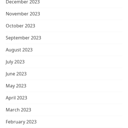
December 2023
November 2023
October 2023
September 2023
August 2023
July 2023
June 2023
May 2023
April 2023
March 2023
February 2023