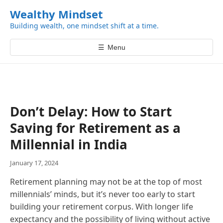
k
Wealthy Mindset
i
Building wealth, one mindset shift at a time.
p
t
☰
Menu
o
c
o
n
t
Don’t Delay: How to Start
e
Saving for Retirement as a
n
t
Millennial in India
January 17, 2024
Retirement planning may not be at the top of most
millennials’ minds, but it’s never too early to start
building your retirement corpus. With longer life
expectancy and the possibility of living without active