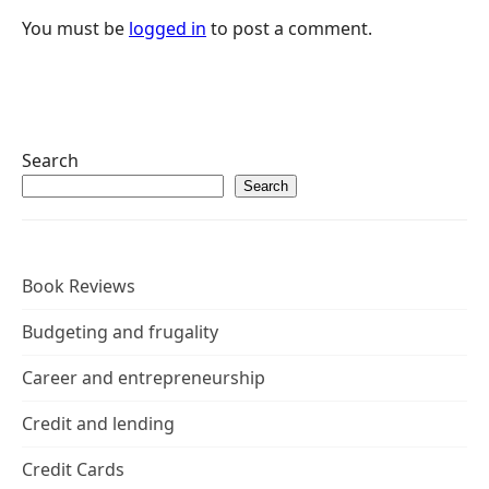
You must be
logged in
to post a comment.
Search
Search
Book Reviews
Budgeting and frugality
Career and entrepreneurship
Credit and lending
Credit Cards