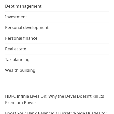
Debt management
Investment
Personal development
Personal finance
Real estate
Tax planning
Wealth building
HDFC Infinia Lives On: Why the Deval Doesn’t Kill Its
Premium Power
Boost Your Bank Balance: 7 Lucrative Side Hustles for