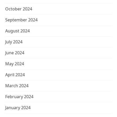
October 2024
September 2024
August 2024
July 2024
June 2024
May 2024
April 2024
March 2024
February 2024
January 2024