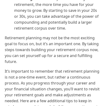
retirement, the more time you have for your
money to grow. By starting to save in your 20s
or 30s, you can take advantage of the power of
compounding and potentially build a larger
retirement corpus over time.
Retirement planning may not be the most exciting
goal to focus on, but it’s an important one. By taking
steps towards building your retirement corpus now,
you can set yourself up for a secure and fulfilling
future.
It’s important to remember that retirement planning
is not a one-time event, but rather a continuous
process. As you progress through your career and
your financial situation changes, you’ll want to revisit
your retirement goals and make adjustments as
needed. Here are a few additional tips to keep in