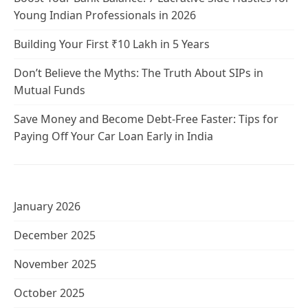
Young Indian Professionals in 2026
Building Your First ₹10 Lakh in 5 Years
Don’t Believe the Myths: The Truth About SIPs in
Mutual Funds
Save Money and Become Debt-Free Faster: Tips for
Paying Off Your Car Loan Early in India
January 2026
December 2025
November 2025
October 2025