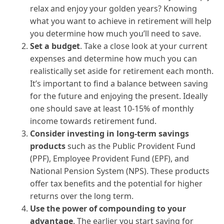
relax and enjoy your golden years? Knowing
what you want to achieve in retirement will help
you determine how much you’ll need to save.
Set a budget
. Take a close look at your current
expenses and determine how much you can
realistically set aside for retirement each month.
It’s important to find a balance between saving
for the future and enjoying the present. Ideally
one should save at least 10-15% of monthly
income towards retirement fund.
Consider investing in long-term savings
products
such as the Public Provident Fund
(PPF), Employee Provident Fund (EPF), and
National Pension System (NPS). These products
offer tax benefits and the potential for higher
returns over the long term.
Use the power of compounding to your
advantage
. The earlier you start saving for