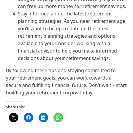
can free up more money for retirement savings.
Stay informed about the latest retirement
planning strategies. As you near retirement age,
you’ll want to be up-to-date on the latest
retirement planning strategies and options
available to you. Consider working with a
financial advisor to help you make informed
decisions about your retirement savings.
By following these tips and staying committed to
your retirement goals, you can work towards a
secure and fulfilling financial future. Don’t wait – start
building your retirement corpus today.
Share this: