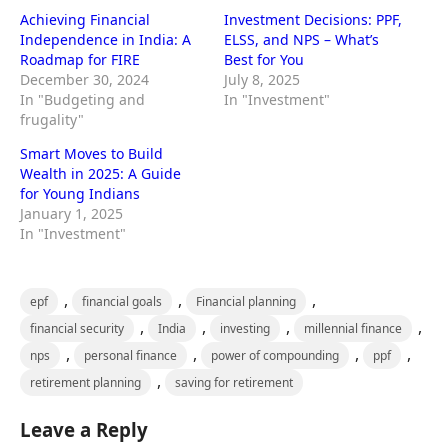
Achieving Financial
Investment Decisions: PPF,
Independence in India: A
ELSS, and NPS – What’s
Roadmap for FIRE
Best for You
December 30, 2024
July 8, 2025
In "Budgeting and
In "Investment"
frugality"
Smart Moves to Build
Wealth in 2025: A Guide
for Young Indians
January 1, 2025
In "Investment"
,
,
,
epf
financial goals
Financial planning
,
,
,
,
financial security
India
investing
millennial finance
,
,
,
,
nps
personal finance
power of compounding
ppf
,
retirement planning
saving for retirement
Leave a Reply