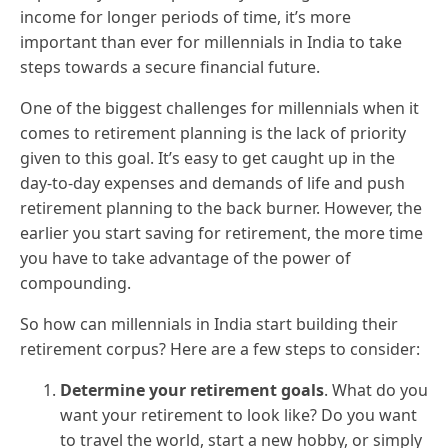
income for longer periods of time, it’s more
important than ever for millennials in India to take
steps towards a secure financial future.
One of the biggest challenges for millennials when it
comes to retirement planning is the lack of priority
given to this goal. It’s easy to get caught up in the
day-to-day expenses and demands of life and push
retirement planning to the back burner. However, the
earlier you start saving for retirement, the more time
you have to take advantage of the power of
compounding.
So how can millennials in India start building their
retirement corpus? Here are a few steps to consider:
Determine your retirement goals
. What do you
want your retirement to look like? Do you want
to travel the world, start a new hobby, or simply