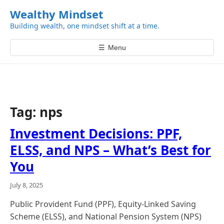
k
Wealthy Mindset
i
Building wealth, one mindset shift at a time.
p
t
☰
Menu
o
c
o
n
t
Tag:
nps
e
n
Investment Decisions: PPF,
t
ELSS, and NPS – What’s Best for
You
July 8, 2025
Public Provident Fund (PPF), Equity-Linked Saving
Scheme (ELSS), and National Pension System (NPS)