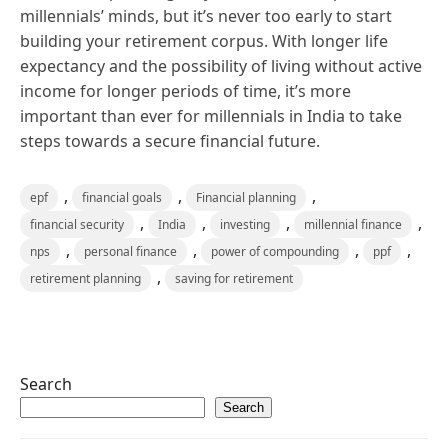
millennials’ minds, but it’s never too early to start
building your retirement corpus. With longer life
expectancy and the possibility of living without active
income for longer periods of time, it’s more
important than ever for millennials in India to take
steps towards a secure financial future.
,
,
,
epf
financial goals
Financial planning
,
,
,
,
financial security
India
investing
millennial finance
,
,
,
,
nps
personal finance
power of compounding
ppf
,
retirement planning
saving for retirement
Search
Search