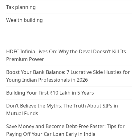
Tax planning
Wealth building
HDFC Infinia Lives On: Why the Deval Doesn’t Kill Its
Premium Power
Boost Your Bank Balance: 7 Lucrative Side Hustles for
Young Indian Professionals in 2026
Building Your First ₹10 Lakh in 5 Years
Don’t Believe the Myths: The Truth About SIPs in
Mutual Funds
Save Money and Become Debt-Free Faster: Tips for
Paying Off Your Car Loan Early in India