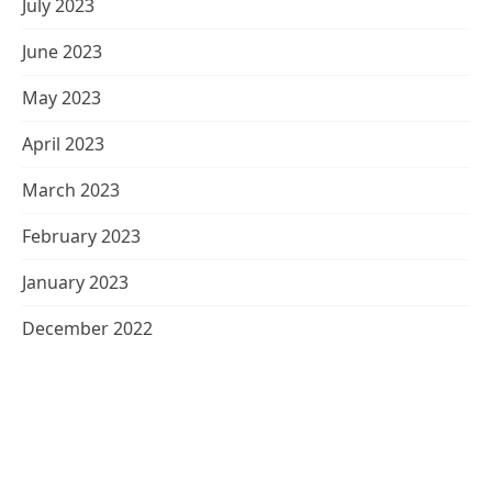
July 2023
June 2023
May 2023
April 2023
March 2023
February 2023
January 2023
December 2022