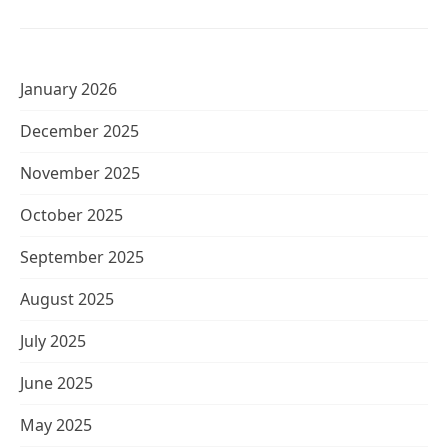
January 2026
December 2025
November 2025
October 2025
September 2025
August 2025
July 2025
June 2025
May 2025