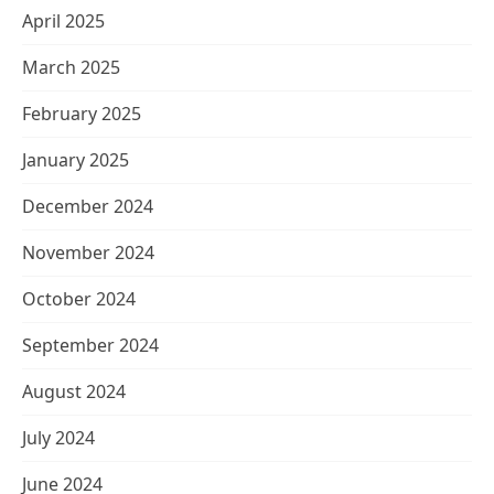
April 2025
March 2025
February 2025
January 2025
December 2024
November 2024
October 2024
September 2024
August 2024
July 2024
June 2024