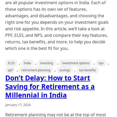
are all popular investment options in India. Each of
these options has its own set of features,
advantages, and disadvantages, and choosing the
right one for you depends on your investment goals
and risk appetite. In this article, we’ll take a look at
PPF, ELSS, and NPS, and compare their key features,
returns, tax benefits, and more, to help you decide
which one is the best fit for you.
,
,
,
,
,
ELSS
India
investing
investment options
nps
,
,
,
ppf
retirement planning
savings
tax benefits
Don’t Delay: How to Start
Saving for Retirement as a
Millennial in India
January 17, 2024
Retirement planning may not be at the top of most