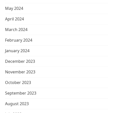
May 2024
April 2024
March 2024
February 2024
January 2024
December 2023
November 2023
October 2023
September 2023
August 2023