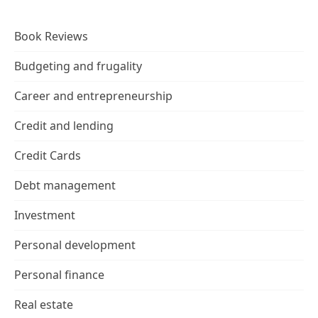
Book Reviews
Budgeting and frugality
Career and entrepreneurship
Credit and lending
Credit Cards
Debt management
Investment
Personal development
Personal finance
Real estate