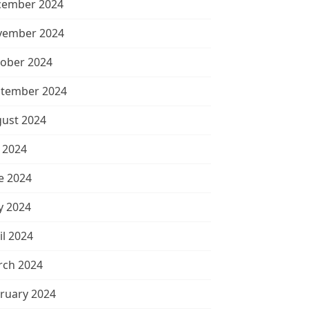
cember 2024
vember 2024
ober 2024
tember 2024
ust 2024
y 2024
e 2024
 2024
il 2024
ch 2024
ruary 2024