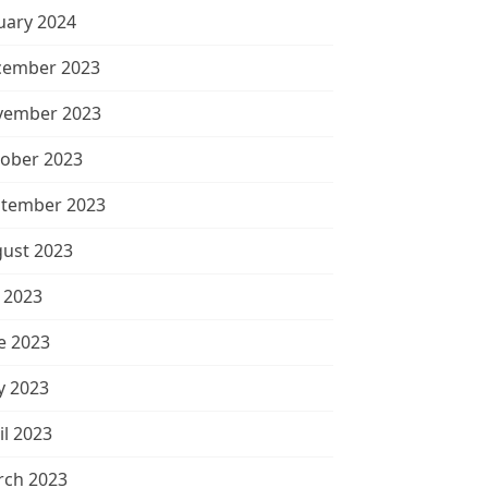
uary 2024
cember 2023
vember 2023
ober 2023
tember 2023
ust 2023
y 2023
e 2023
 2023
il 2023
ch 2023