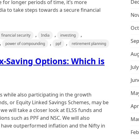
De
e for longer periods of time, it’s more
dia to take steps towards a secure financial
No
Oct
,
,
,
financial security
India
investing
Sep
,
,
,
power of compounding
ppf
retirement planning
Aug
x-Saving Options: Which is
Jul
Jun
May
s while also participating in the growth
unds, or Equity Linked Savings Schemes, may be
Apr
, we will take a closer look at ELSS funds and
ons such as PPF and NSC. We will also
Mar
ave outperformed inflation and the Nifty in
Feb