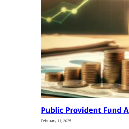
Public Provident Fund A
February 11, 2025