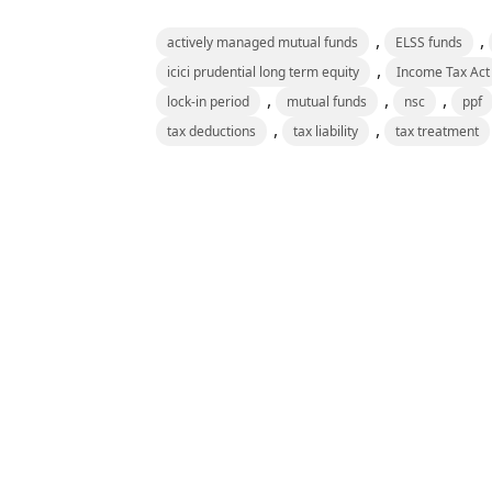
,
,
actively managed mutual funds
ELSS funds
,
icici prudential long term equity
Income Tax Act
,
,
,
lock-in period
mutual funds
nsc
ppf
,
,
tax deductions
tax liability
tax treatment