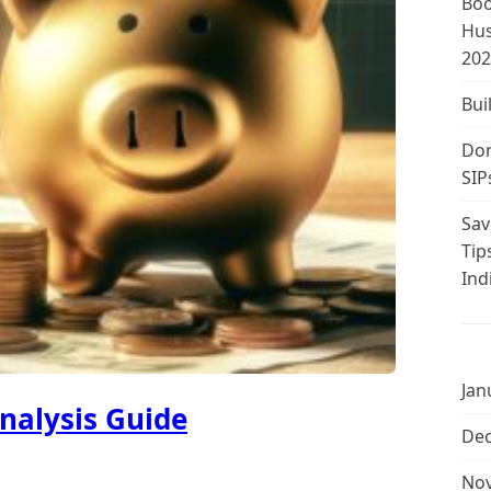
Boo
Hus
202
Bui
Don
SIP
Sav
Tip
Ind
Jan
nalysis Guide
De
No