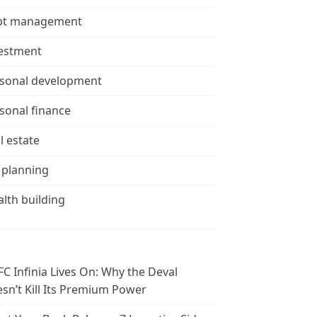
bt management
estment
sonal development
sonal finance
l estate
 planning
lth building
C Infinia Lives On: Why the Deval
sn’t Kill Its Premium Power