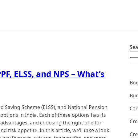
Sea
PF, ELSS, and NPS – What’s
Boo
Bud
ked Saving Scheme (ELSS), and National Pension
Car
options in India. Each of these options has its
Cre
sadvantages, and choosing the right one for
risk appetite. In this article, we’ll take a look
Cre