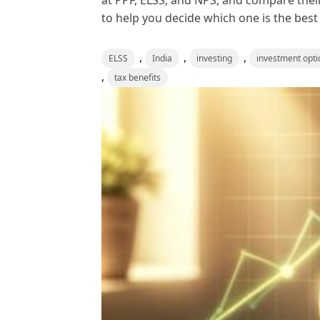
at PPF, ELSS, and NPS, and compare their
to help you decide which one is the best f
,
,
,
ELSS
India
investing
investment opti
,
tax benefits