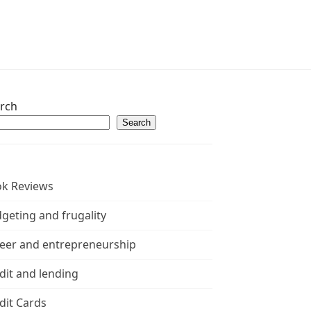
rch
Search
k Reviews
geting and frugality
eer and entrepreneurship
dit and lending
dit Cards