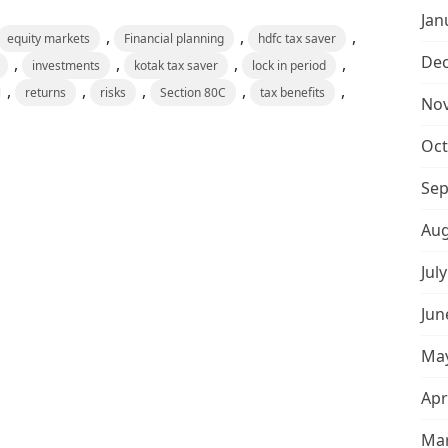
Jan
,
,
,
equity markets
Financial planning
hdfc tax saver
De
,
,
,
,
investments
kotak tax saver
lock in period
,
,
,
,
,
returns
risks
Section 80C
tax benefits
No
Oct
Sep
Aug
Jul
Jun
May
Apr
Mar