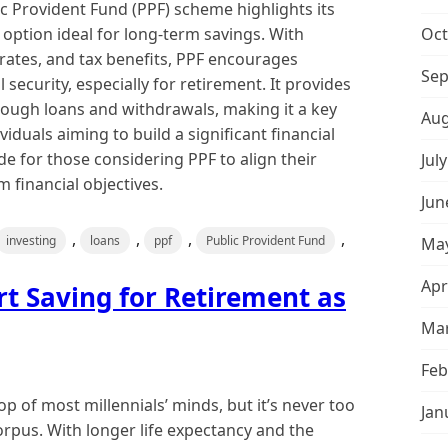
c Provident Fund (PPF) scheme highlights its
t option ideal for long-term savings. With
Oct
rates, and tax benefits, PPF encourages
Sep
l security, especially for retirement. It provides
through loans and withdrawals, making it a key
Aug
iduals aiming to build a significant financial
de for those considering PPF to align their
Jul
 financial objectives.
Jun
,
,
,
,
investing
loans
ppf
Public Provident Fund
May
Apr
rt Saving for Retirement as
Mar
Feb
p of most millennials’ minds, but it’s never too
Jan
corpus. With longer life expectancy and the