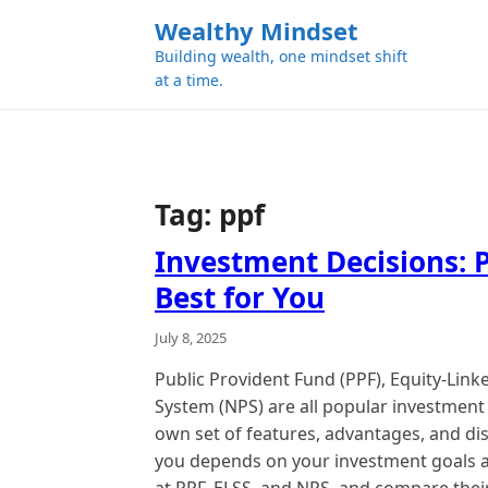
k
Wealthy Mindset
i
Building wealth, one mindset shift
p
at a time.
t
o
c
o
n
Tag:
ppf
t
e
Investment Decisions: P
n
Best for You
t
July 8, 2025
Public Provident Fund (PPF), Equity-Lin
System (NPS) are all popular investment 
own set of features, advantages, and di
you depends on your investment goals and 