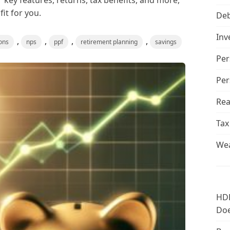
 key features, returns, tax benefits, and more,
it for you.
De
Inv
,
,
,
,
ons
nps
ppf
retirement planning
savings
Per
Per
Rea
Tax
Wea
HDF
Doe