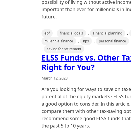
possibility of living without active incom
important than ever for millennials in In
future.
,
,
,
epf
financial goals
Financial planning
,
,
millennial finance
nps
personal finance
,
saving for retirement
ELSS Funds vs. Other Ta
Right for You?
March 12, 2023
Are you looking for ways to save on taxe
potential of the equity markets? ELSS f
a good option to consider. In this article
compare them with other tax-saving opti
recommend some good ELSS funds that h
the past 5 to 10 years.