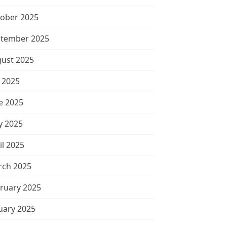
ober 2025
tember 2025
ust 2025
y 2025
e 2025
 2025
il 2025
ch 2025
ruary 2025
uary 2025