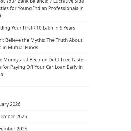
st Your Bank Balance: 7 Lucrative Side
tles for Young Indian Professionals in
6
lding Your First ₹10 Lakh in 5 Years
’t Believe the Myths: The Truth About
s in Mutual Funds
e Money and Become Debt-Free Faster:
s for Paying Off Your Car Loan Early in
ia
uary 2026
cember 2025
vember 2025