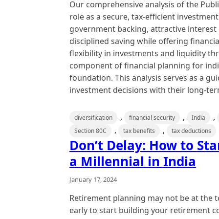
Our comprehensive analysis of the Publi
role as a secure, tax-efficient investmen
government backing, attractive interest 
disciplined saving while offering financia
flexibility in investments and liquidity 
component of financial planning for indiv
foundation. This analysis serves as a gui
investment decisions with their long-term
,
,
,
diversification
financial security
India
,
,
Section 80C
tax benefits
tax deductions
Don’t Delay: How to Sta
a Millennial in India
January 17, 2024
Retirement planning may not be at the to
early to start building your retirement 