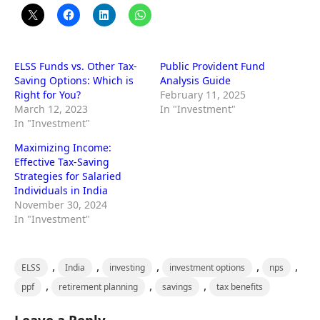
ELSS Funds vs. Other Tax-
Public Provident Fund
Saving Options: Which is
Analysis Guide
Right for You?
February 11, 2025
March 12, 2023
In "Investment"
In "Investment"
Maximizing Income:
Effective Tax-Saving
Strategies for Salaried
Individuals in India
November 30, 2024
In "Investment"
,
,
,
,
,
ELSS
India
investing
investment options
nps
,
,
,
ppf
retirement planning
savings
tax benefits