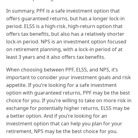
In summary, PPF is a safe investment option that
offers guaranteed returns, but has a longer lock-in
period. ELSS is a high-risk, high-return option that
offers tax benefits, but also has a relatively shorter
lock-in period. NPS is an investment option focused
on retirement planning, with a lock-in period of at
least 3 years and it also offers tax benefits.
When choosing between PPF, ELSS, and NPS, it’s
important to consider your investment goals and risk
appetite. If you’re looking for a safe investment
option with guaranteed returns, PPF may be the best
choice for you. If you’re willing to take on more risk in
exchange for potentially higher returns, ELSS may be
a better option. And if you’re looking for an
investment option that can help you plan for your
retirement, NPS may be the best choice for you.