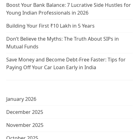
Boost Your Bank Balance: 7 Lucrative Side Hustles for
Young Indian Professionals in 2026
Building Your First ₹10 Lakh in 5 Years
Don’t Believe the Myths: The Truth About SIPs in
Mutual Funds
Save Money and Become Debt-Free Faster: Tips for
Paying Off Your Car Loan Early in India
January 2026
December 2025
November 2025
October 2025