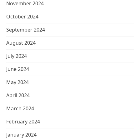
November 2024
October 2024
September 2024
August 2024
July 2024
June 2024
May 2024
April 2024
March 2024
February 2024
January 2024