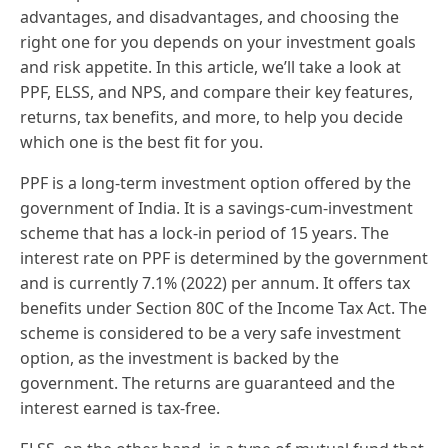
advantages, and disadvantages, and choosing the
right one for you depends on your investment goals
and risk appetite. In this article, we’ll take a look at
PPF, ELSS, and NPS, and compare their key features,
returns, tax benefits, and more, to help you decide
which one is the best fit for you.
PPF is a long-term investment option offered by the
government of India. It is a savings-cum-investment
scheme that has a lock-in period of 15 years. The
interest rate on PPF is determined by the government
and is currently 7.1% (2022) per annum. It offers tax
benefits under Section 80C of the Income Tax Act. The
scheme is considered to be a very safe investment
option, as the investment is backed by the
government. The returns are guaranteed and the
interest earned is tax-free.