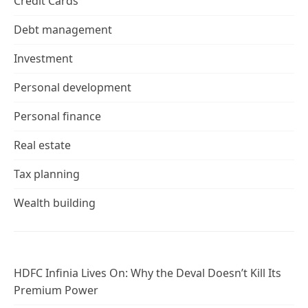
Credit Cards
Debt management
Investment
Personal development
Personal finance
Real estate
Tax planning
Wealth building
HDFC Infinia Lives On: Why the Deval Doesn’t Kill Its
Premium Power