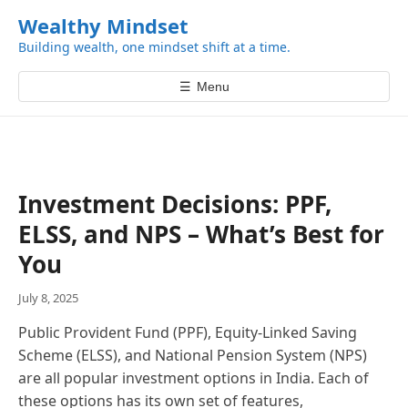
k
Wealthy Mindset
i
Building wealth, one mindset shift at a time.
p
t
☰
Menu
o
c
o
n
t
Investment Decisions: PPF,
e
ELSS, and NPS – What’s Best for
n
t
You
July 8, 2025
Public Provident Fund (PPF), Equity-Linked Saving
Scheme (ELSS), and National Pension System (NPS)
are all popular investment options in India. Each of
these options has its own set of features,