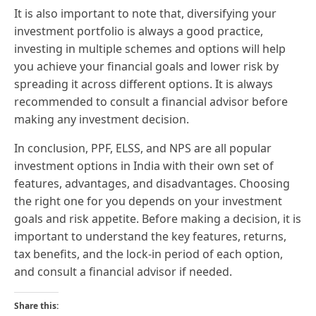
It is also important to note that, diversifying your
investment portfolio is always a good practice,
investing in multiple schemes and options will help
you achieve your financial goals and lower risk by
spreading it across different options. It is always
recommended to consult a financial advisor before
making any investment decision.
In conclusion, PPF, ELSS, and NPS are all popular
investment options in India with their own set of
features, advantages, and disadvantages. Choosing
the right one for you depends on your investment
goals and risk appetite. Before making a decision, it is
important to understand the key features, returns,
tax benefits, and the lock-in period of each option,
and consult a financial advisor if needed.
Share this: