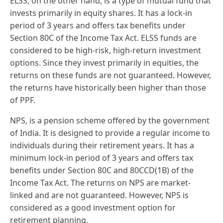
ELSS, on the other hand, is a type of mutual fund that
invests primarily in equity shares. It has a lock-in
period of 3 years and offers tax benefits under
Section 80C of the Income Tax Act. ELSS funds are
considered to be high-risk, high-return investment
options. Since they invest primarily in equities, the
returns on these funds are not guaranteed. However,
the returns have historically been higher than those
of PPF.
NPS, is a pension scheme offered by the government
of India. It is designed to provide a regular income to
individuals during their retirement years. It has a
minimum lock-in period of 3 years and offers tax
benefits under Section 80C and 80CCD(1B) of the
Income Tax Act. The returns on NPS are market-
linked and are not guaranteed. However, NPS is
considered as a good investment option for
retirement planning.