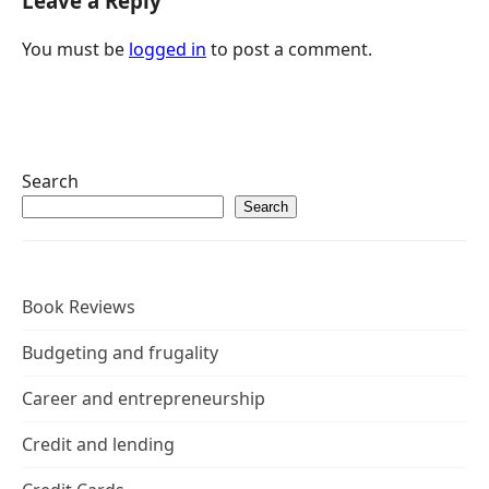
Leave a Reply
You must be
logged in
to post a comment.
Search
Search
Book Reviews
Budgeting and frugality
Career and entrepreneurship
Credit and lending