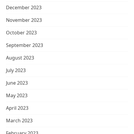
December 2023
November 2023
October 2023
September 2023
August 2023
July 2023
June 2023
May 2023
April 2023
March 2023
February 2023