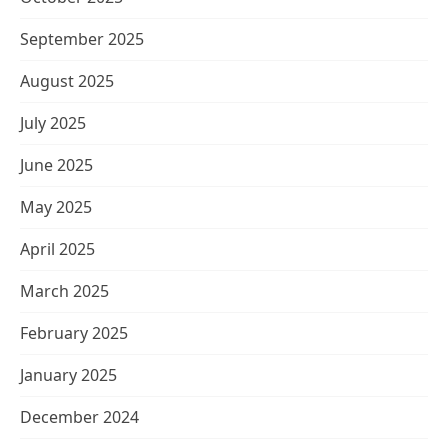
September 2025
August 2025
July 2025
June 2025
May 2025
April 2025
March 2025
February 2025
January 2025
December 2024