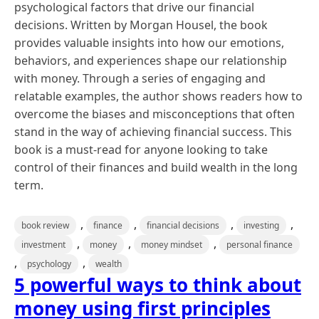
psychological factors that drive our financial
decisions. Written by Morgan Housel, the book
provides valuable insights into how our emotions,
behaviors, and experiences shape our relationship
with money. Through a series of engaging and
relatable examples, the author shows readers how to
overcome the biases and misconceptions that often
stand in the way of achieving financial success. This
book is a must-read for anyone looking to take
control of their finances and build wealth in the long
term.
,
,
,
,
book review
finance
financial decisions
investing
,
,
,
investment
money
money mindset
personal finance
,
,
psychology
wealth
5 powerful ways to think about
money using first principles