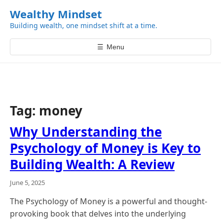
k
Wealthy Mindset
i
Building wealth, one mindset shift at a time.
p
t
☰
Menu
o
c
o
n
t
Tag:
money
e
n
Why Understanding the
t
Psychology of Money is Key to
Building Wealth: A Review
June 5, 2025
The Psychology of Money is a powerful and thought-
provoking book that delves into the underlying