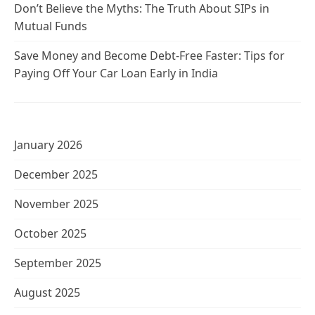
Don’t Believe the Myths: The Truth About SIPs in
Mutual Funds
Save Money and Become Debt-Free Faster: Tips for
Paying Off Your Car Loan Early in India
January 2026
December 2025
November 2025
October 2025
September 2025
August 2025