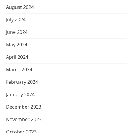
August 2024
July 2024
June 2024
May 2024
April 2024
March 2024
February 2024
January 2024
December 2023
November 2023
October 2023