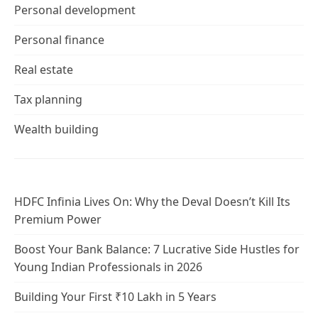
Personal development
Personal finance
Real estate
Tax planning
Wealth building
HDFC Infinia Lives On: Why the Deval Doesn’t Kill Its
Premium Power
Boost Your Bank Balance: 7 Lucrative Side Hustles for
Young Indian Professionals in 2026
Building Your First ₹10 Lakh in 5 Years