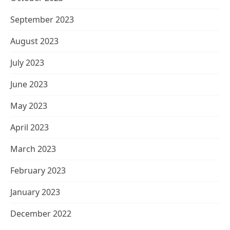
September 2023
August 2023
July 2023
June 2023
May 2023
April 2023
March 2023
February 2023
January 2023
December 2022