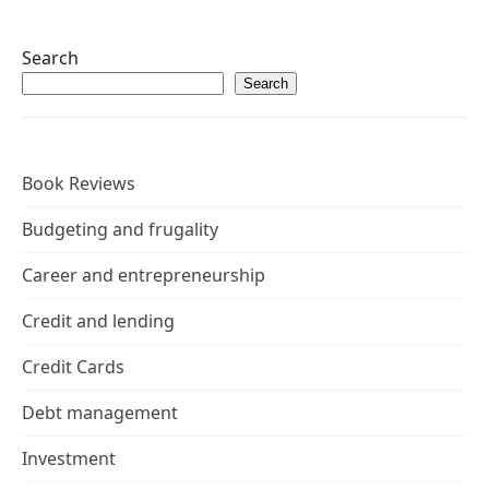
Search
Search
Book Reviews
Budgeting and frugality
Career and entrepreneurship
Credit and lending
Credit Cards
Debt management
Investment