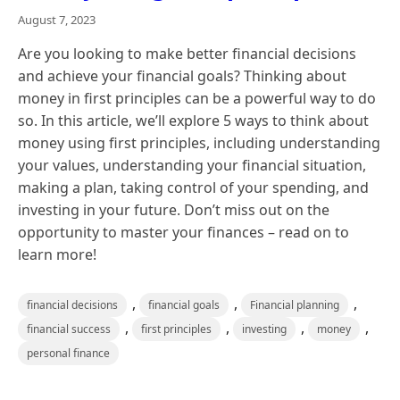
August 7, 2023
Are you looking to make better financial decisions
and achieve your financial goals? Thinking about
money in first principles can be a powerful way to do
so. In this article, we’ll explore 5 ways to think about
money using first principles, including understanding
your values, understanding your financial situation,
making a plan, taking control of your spending, and
investing in your future. Don’t miss out on the
opportunity to master your finances – read on to
learn more!
,
,
,
financial decisions
financial goals
Financial planning
,
,
,
,
financial success
first principles
investing
money
personal finance