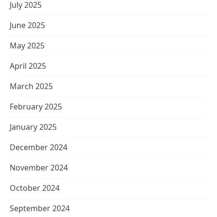
July 2025
June 2025
May 2025
April 2025
March 2025
February 2025
January 2025
December 2024
November 2024
October 2024
September 2024