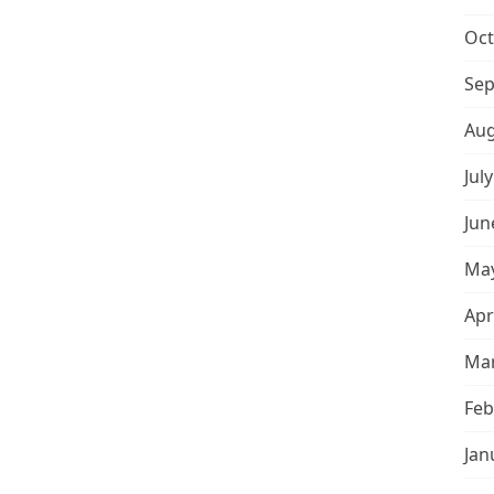
Oct
Sep
Aug
Jul
Jun
May
Apr
Mar
Feb
Jan