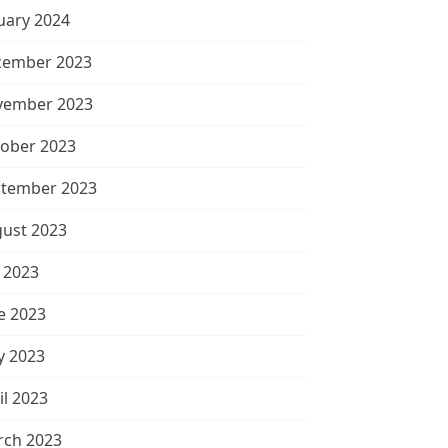
uary 2024
cember 2023
vember 2023
ober 2023
tember 2023
ust 2023
y 2023
e 2023
 2023
il 2023
ch 2023