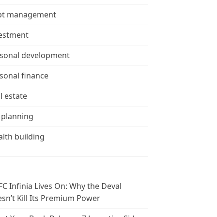
bt management
estment
sonal development
sonal finance
l estate
 planning
lth building
C Infinia Lives On: Why the Deval
sn’t Kill Its Premium Power