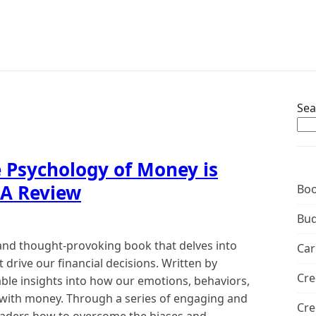
Sea
 Psychology of Money is
 A Review
Boo
Bud
and thought-provoking book that delves into
Car
 drive our financial decisions. Written by
Cre
ble insights into how our emotions, behaviors,
 with money. Through a series of engaging and
Cre