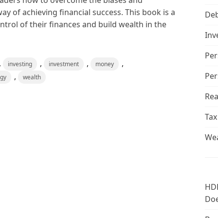
eaders how to overcome the biases and
ay of achieving financial success. This book is a
De
trol of their finances and build wealth in the
Inv
Per
,
,
,
,
investing
investment
money
Per
,
ogy
wealth
Rea
Tax
Wea
HDF
Doe