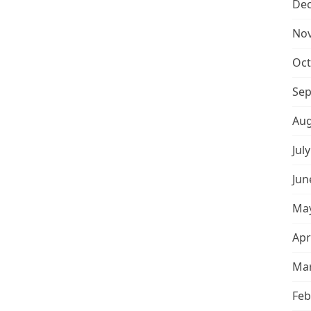
De
No
Oct
Sep
Aug
Jul
Jun
May
Apr
Mar
Feb