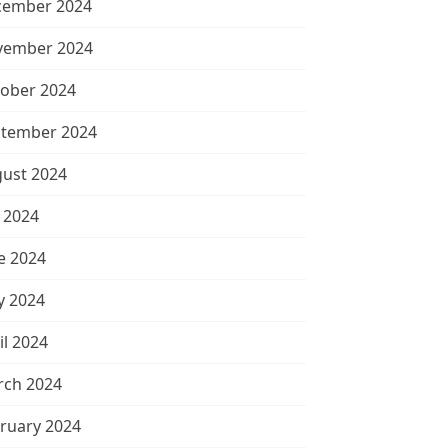
cember 2024
vember 2024
ober 2024
tember 2024
ust 2024
y 2024
e 2024
 2024
il 2024
ch 2024
ruary 2024