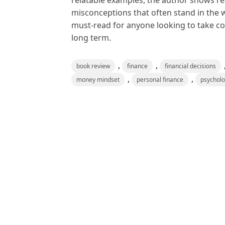
relatable examples, the author shows r
misconceptions that often stand in the w
must-read for anyone looking to take con
long term.
,
,
book review
finance
financial decisions
,
,
money mindset
personal finance
psychol