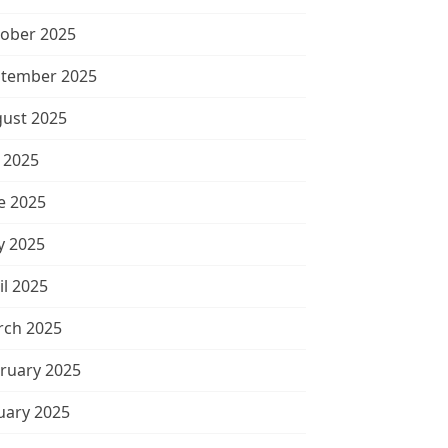
ober 2025
tember 2025
ust 2025
y 2025
e 2025
 2025
il 2025
ch 2025
ruary 2025
uary 2025