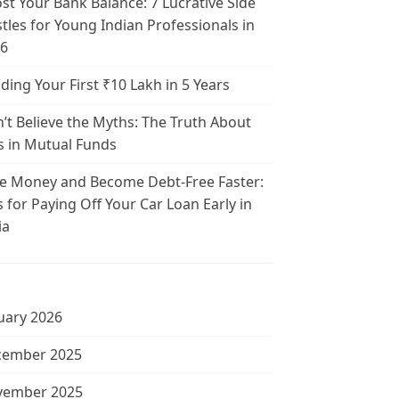
st Your Bank Balance: 7 Lucrative Side
tles for Young Indian Professionals in
6
lding Your First ₹10 Lakh in 5 Years
’t Believe the Myths: The Truth About
s in Mutual Funds
e Money and Become Debt-Free Faster:
s for Paying Off Your Car Loan Early in
ia
uary 2026
cember 2025
vember 2025