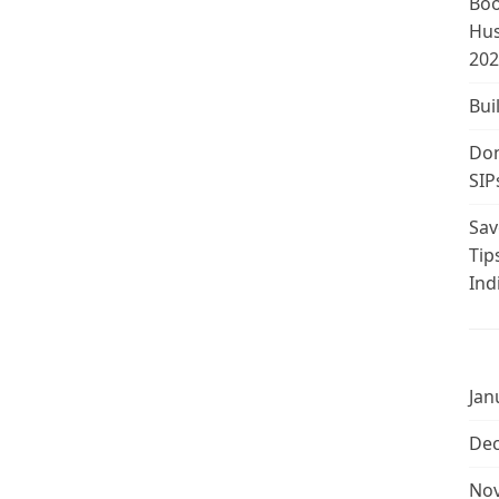
Boo
Hus
202
Bui
Don
SIP
Sav
Tip
Ind
Jan
De
No