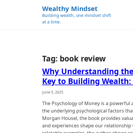
k
Wealthy Mindset
i
Building wealth, one mindset shift
p
at a time.
t
o
c
o
n
Tag:
book review
t
e
Why Understanding the
n
Key to Building Wealth:
t
June 5, 2025
The Psychology of Money is a powerful 
the underlying psychological factors that
Morgan Housel, the book provides valua
and experiences shape our relationship