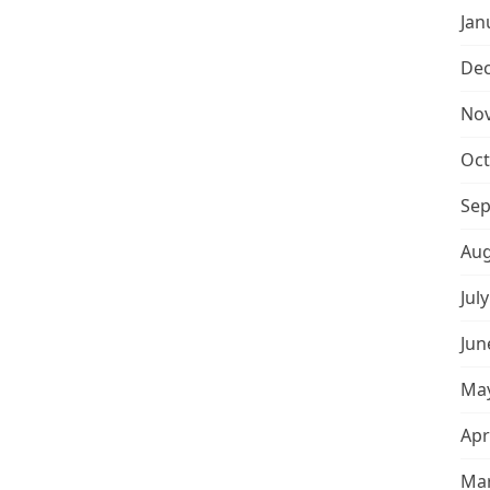
Jan
De
No
Oct
Sep
Aug
Jul
Jun
May
Apr
Mar