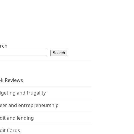
rch
Search
k Reviews
geting and frugality
eer and entrepreneurship
dit and lending
dit Cards